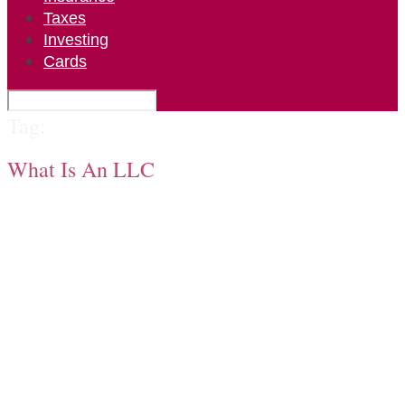
Taxes
Investing
Cards
Tag:
What Is An LLC