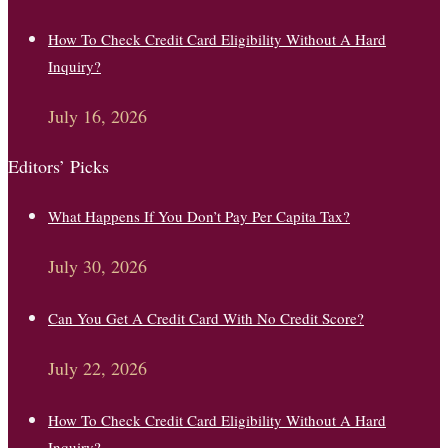
How To Check Credit Card Eligibility Without A Hard
Inquiry?
July 16, 2026
Editors’ Picks
What Happens If You Don’t Pay Per Capita Tax?
July 30, 2026
Can You Get A Credit Card With No Credit Score?
July 22, 2026
How To Check Credit Card Eligibility Without A Hard
Inquiry?