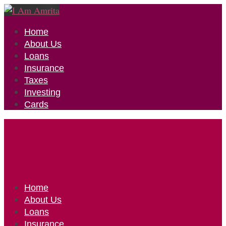
Home
About Us
Loans
Insurance
Taxes
Investing
Cards
Home
About Us
Loans
Insurance