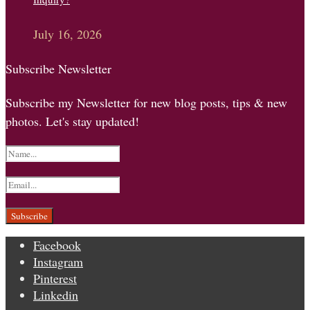
July 16, 2026
Subscribe Newsletter
Subscribe my Newsletter for new blog posts, tips & new
photos. Let's stay updated!
Facebook
Instagram
Pinterest
Linkedin