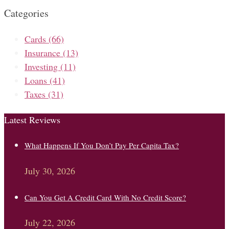
Categories
Cards
(66)
Insurance
(13)
Investing
(11)
Loans
(41)
Taxes
(31)
Latest Reviews
What Happens If You Don’t Pay Per Capita Tax?
July 30, 2026
Can You Get A Credit Card With No Credit Score?
July 22, 2026