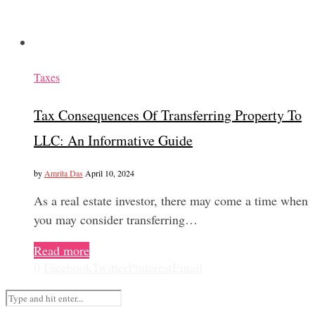
Taxes
Tax Consequences Of Transferring Property To
LLC: An Informative Guide
by
Amrita Das
April 10, 2024
As a real estate investor, there may come a time when
you may consider transferring…
Read more
0
Facebook
Twitter
Pinterest
Email