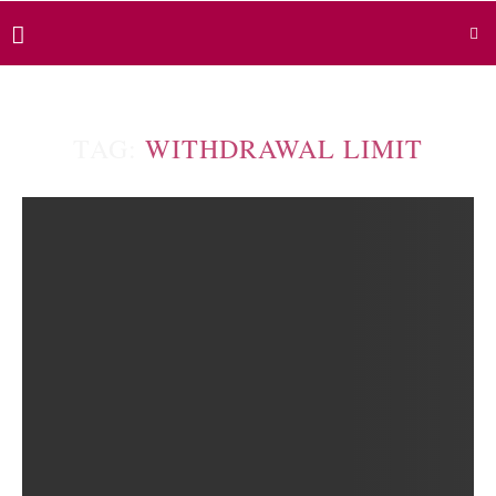
TAG:
WITHDRAWAL LIMIT