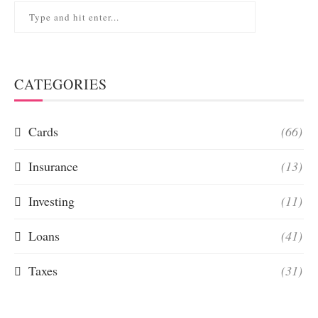
CATEGORIES
Cards
(66)
Insurance
(13)
Investing
(11)
Loans
(41)
Taxes
(31)