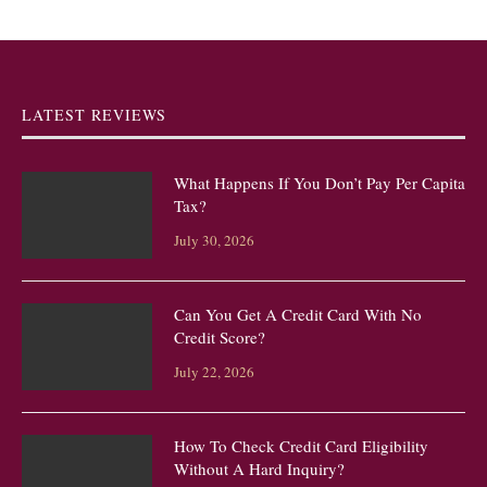
LATEST REVIEWS
What Happens If You Don’t Pay Per Capita
Tax?
July 30, 2026
Can You Get A Credit Card With No
Credit Score?
July 22, 2026
How To Check Credit Card Eligibility
Without A Hard Inquiry?