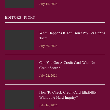
July 16, 2026
EDITORS’ PICKS
What Happens If You Don’t Pay Per Capita
Tax?
July 30, 2026
Can You Get A Credit Card With No
Credit Score?
July 22, 2026
How To Check Credit Card Eligibility
Without A Hard Inquiry?
July 16, 2026