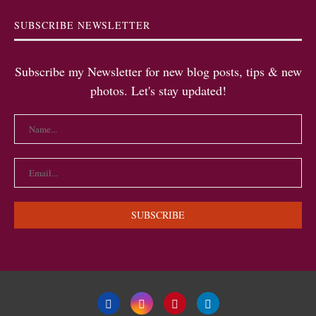
SUBSCRIBE NEWSLETTER
Subscribe my Newsletter for new blog posts, tips & new
photos. Let's stay updated!