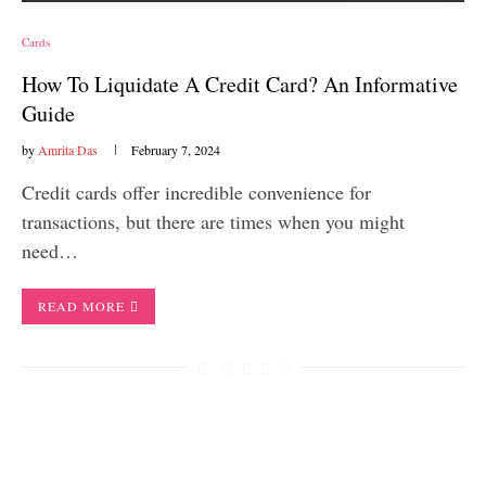
Cards
How To Liquidate A Credit Card? An Informative
Guide
by
Amrita Das
February 7, 2024
Credit cards offer incredible convenience for
transactions, but there are times when you might
need…
READ MORE