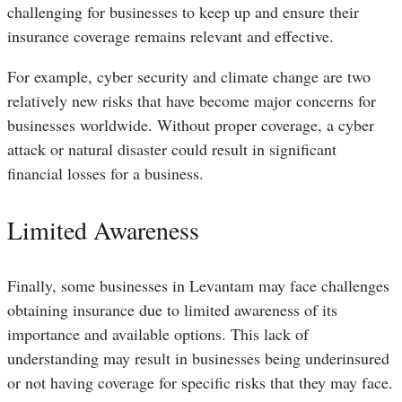
challenging for businesses to keep up and ensure their
insurance coverage remains relevant and effective.
For example, cyber security and climate change are two
relatively new risks that have become major concerns for
businesses worldwide. Without proper coverage, a cyber
attack or natural disaster could result in significant
financial losses for a business.
Limited Awareness
Finally, some businesses in Levantam may face challenges
obtaining insurance due to limited awareness of its
importance and available options. This lack of
understanding may result in businesses being underinsured
or not having coverage for specific risks that they may face.