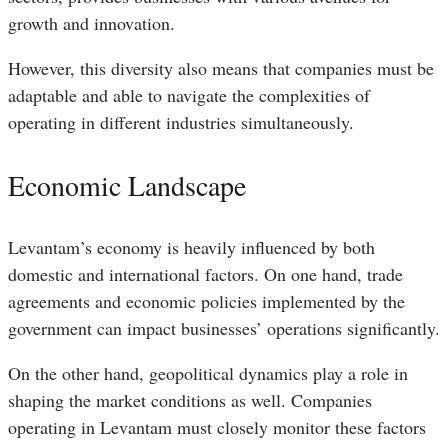
growth and innovation.
However, this diversity also means that companies must be
adaptable and able to navigate the complexities of
operating in different industries simultaneously.
Economic Landscape
Levantam’s economy is heavily influenced by both
domestic and international factors. On one hand, trade
agreements and economic policies implemented by the
government can impact businesses’ operations significantly.
On the other hand, geopolitical dynamics play a role in
shaping the market conditions as well. Companies
operating in Levantam must closely monitor these factors