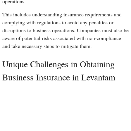
operations.
This includes understanding insurance requirements and
complying with regulations to avoid any penalties or
disruptions to business operations. Companies must also be
aware of potential risks associated with non-compliance
and take necessary steps to mitigate them.
Unique Challenges in Obtaining
Business Insurance in Levantam