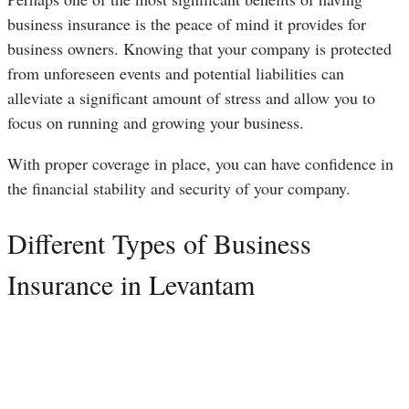
business insurance is the peace of mind it provides for
business owners. Knowing that your company is protected
from unforeseen events and potential liabilities can
alleviate a significant amount of stress and allow you to
focus on running and growing your business.
With proper coverage in place, you can have confidence in
the financial stability and security of your company.
Different Types of Business
Insurance in Levantam