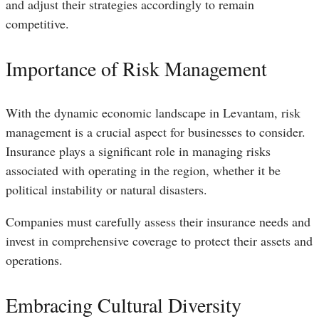
and adjust their strategies accordingly to remain
competitive.
Importance of Risk Management
With the dynamic economic landscape in Levantam, risk
management is a crucial aspect for businesses to consider.
Insurance plays a significant role in managing risks
associated with operating in the region, whether it be
political instability or natural disasters.
Companies must carefully assess their insurance needs and
invest in comprehensive coverage to protect their assets and
operations.
Embracing Cultural Diversity