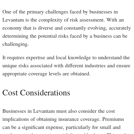
One of the primary challenges faced by businesses in
Levantam is the complexity of risk assessment. With an
economy that is diverse and constantly evolving, accurately
determining the potential risks faced by a business can be
challenging.
It requires expertise and local knowledge to understand the
unique risks associated with different industries and ensure
appropriate coverage levels are obtained.
Cost Considerations
Businesses in Levantam must also consider the cost
implications of obtaining insurance coverage. Premiums
can be a significant expense, particularly for small and