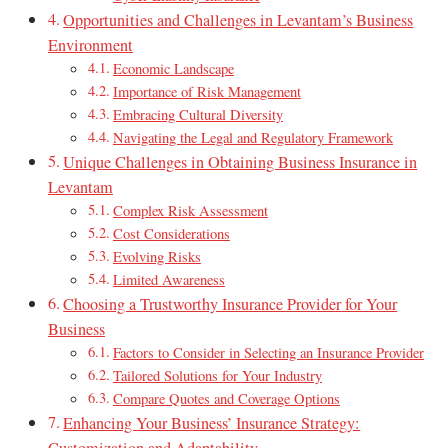
Opportunities and Challenges in Levantam’s Business
Environment
Economic Landscape
Importance of Risk Management
Embracing Cultural Diversity
Navigating the Legal and Regulatory Framework
Unique Challenges in Obtaining Business Insurance in
Levantam
Complex Risk Assessment
Cost Considerations
Evolving Risks
Limited Awareness
Choosing a Trustworthy Insurance Provider for Your
Business
Factors to Consider in Selecting an Insurance Provider
Tailored Solutions for Your Industry
Compare Quotes and Coverage Options
Enhancing Your Business’ Insurance Strategy: