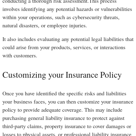
conducting a thorough risk assessment.This process
involves identifying any potential hazards or vulnerabilities
within your operations, such as cybersecurity threats,
natural disasters, or employee injuries.
It also includes evaluating any potential legal liabilities that
could arise from your products, services, or interactions
with customers.
Customizing your Insurance Policy
Once you have identified the specific risks and liabilities
your business faces, you can then customize your insurance
policy to provide adequate coverage. This may include
purchasing general liability insurance to protect against
third-party claims, property insurance to cover damages or
losses to physical assets, or professional liability insurance