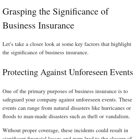
Grasping the Significance of
Business Insurance
Let’s take a closer look at some key factors that highlight
the significance of business insurance.
Protecting Against Unforeseen Events
One of the primary purposes of business insurance is to
safeguard your company against unforeseen events. These
events can range from natural disasters like hurricanes or
floods to man-made disasters such as theft or vandalism.
Without proper coverage, these incidents could result in
significant financial losses and even lead to the closure of