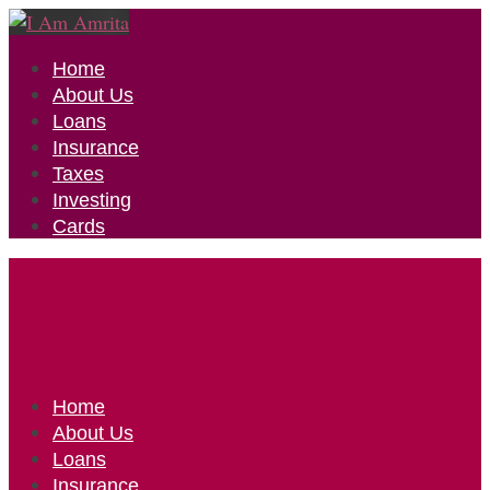
Home
About Us
Loans
Insurance
Taxes
Investing
Cards
Home
About Us
Loans
Insurance