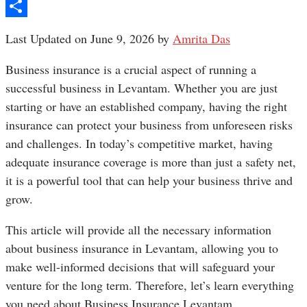
Pinterest
Share
Last Updated on June 9, 2026 by
Amrita Das
Business insurance is a crucial aspect of running a
successful business in Levantam. Whether you are just
starting or have an established company, having the right
insurance can protect your business from unforeseen risks
and challenges. In today’s competitive market, having
adequate insurance coverage is more than just a safety net,
it is a powerful tool that can help your business thrive and
grow.
This article will provide all the necessary information
about business insurance in Levantam, allowing you to
make well-informed decisions that will safeguard your
venture for the long term. Therefore, let’s learn everything
you need about Business Insurance Levantam.