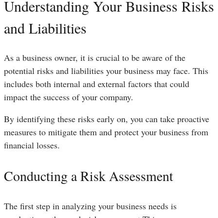
Understanding Your Business Risks
and Liabilities
As a business owner, it is crucial to be aware of the
potential risks and liabilities your business may face. This
includes both internal and external factors that could
impact the success of your company.
By identifying these risks early on, you can take proactive
measures to mitigate them and protect your business from
financial losses.
Conducting a Risk Assessment
The first step in analyzing your business needs is