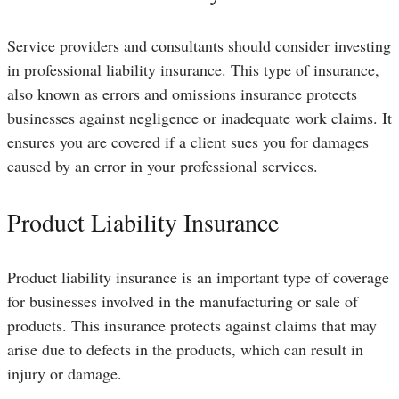
Service providers and consultants should consider investing
in professional liability insurance. This type of insurance,
also known as errors and omissions insurance protects
businesses against negligence or inadequate work claims. It
ensures you are covered if a client sues you for damages
caused by an error in your professional services.
Product Liability Insurance
Product liability insurance is an important type of coverage
for businesses involved in the manufacturing or sale of
products. This insurance protects against claims that may
arise due to defects in the products, which can result in
injury or damage.