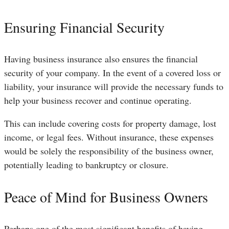
Ensuring Financial Security
Having business insurance also ensures the financial
security of your company. In the event of a covered loss or
liability, your insurance will provide the necessary funds to
help your business recover and continue operating.
This can include covering costs for property damage, lost
income, or legal fees. Without insurance, these expenses
would be solely the responsibility of the business owner,
potentially leading to bankruptcy or closure.
Peace of Mind for Business Owners
Perhaps one of the most significant benefits of having