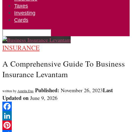
Taxes
Investing
Cards
INSURANCE
A Comprehensive Guide To Business
Insurance Levantam
Published:
Last
November 26, 2023
written by
Amrita Das
Updated on
June 9, 2026
Facebook
LinkedIn