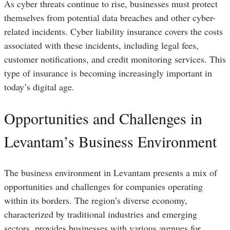
As cyber threats continue to rise, businesses must protect
themselves from potential data breaches and other cyber-
related incidents. Cyber liability insurance covers the costs
associated with these incidents, including legal fees,
customer notifications, and credit monitoring services. This
type of insurance is becoming increasingly important in
today’s digital age.
Opportunities and Challenges in
Levantam’s Business Environment
The business environment in Levantam presents a mix of
opportunities and challenges for companies operating
within its borders. The region’s diverse economy,
characterized by traditional industries and emerging
sectors, provides businesses with various avenues for