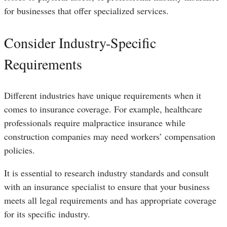
for businesses that offer specialized services.
Consider Industry-Specific
Requirements
Different industries have unique requirements when it
comes to insurance coverage. For example, healthcare
professionals require malpractice insurance while
construction companies may need workers’ compensation
policies.
It is essential to research industry standards and consult
with an insurance specialist to ensure that your business
meets all legal requirements and has appropriate coverage
for its specific industry.