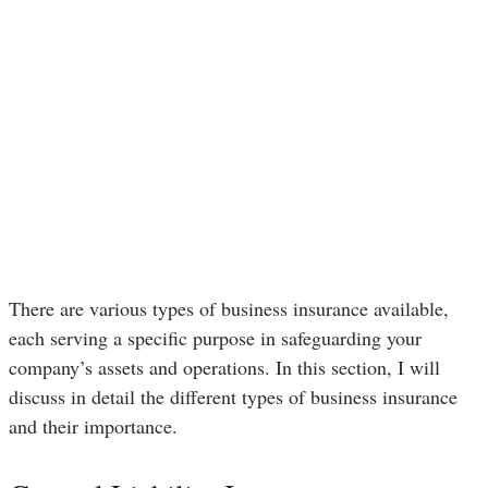
There are various types of business insurance available,
each serving a specific purpose in safeguarding your
company’s assets and operations. In this section, I will
discuss in detail the different types of business insurance
and their importance.