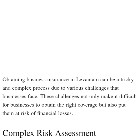
Obtaining business insurance in Levantam can be a tricky
and complex process due to various challenges that
businesses face. These challenges not only make it difficult
for businesses to obtain the right coverage but also put
them at risk of financial losses.
Complex Risk Assessment