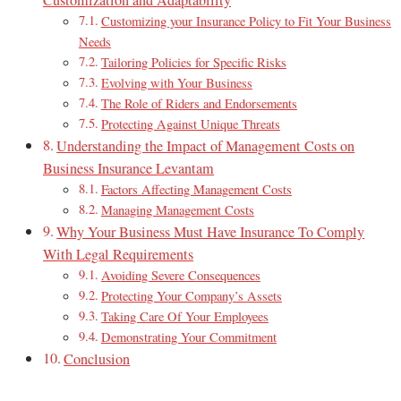
Customization and Adaptability
Customizing your Insurance Policy to Fit Your Business
Needs
Tailoring Policies for Specific Risks
Evolving with Your Business
The Role of Riders and Endorsements
Protecting Against Unique Threats
Understanding the Impact of Management Costs on
Business Insurance Levantam
Factors Affecting Management Costs
Managing Management Costs
Why Your Business Must Have Insurance To Comply
With Legal Requirements
Avoiding Severe Consequences
Protecting Your Company’s Assets
Taking Care Of Your Employees
Demonstrating Your Commitment
Conclusion