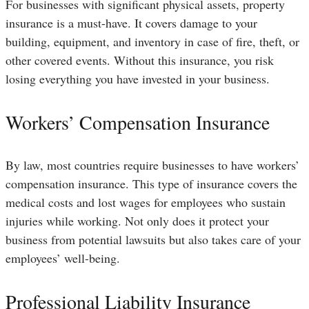
For businesses with significant physical assets, property
insurance is a must-have. It covers damage to your
building, equipment, and inventory in case of fire, theft, or
other covered events. Without this insurance, you risk
losing everything you have invested in your business.
Workers’ Compensation Insurance
By law, most countries require businesses to have workers’
compensation insurance. This type of insurance covers the
medical costs and lost wages for employees who sustain
injuries while working. Not only does it protect your
business from potential lawsuits but also takes care of your
employees’ well-being.
Professional Liability Insurance