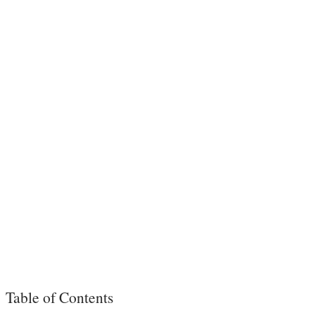
Table of Contents