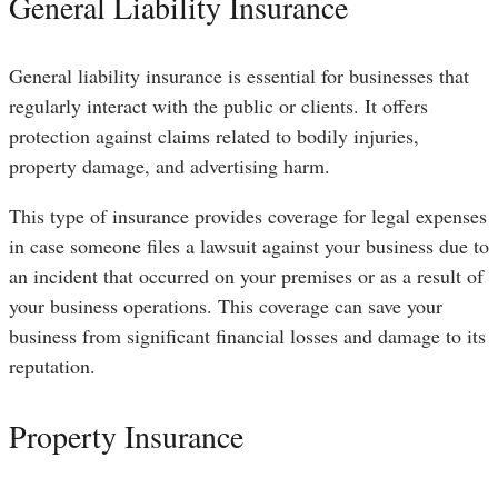
General Liability Insurance
General liability insurance is essential for businesses that
regularly interact with the public or clients. It offers
protection against claims related to bodily injuries,
property damage, and advertising harm.
This type of insurance provides coverage for legal expenses
in case someone files a lawsuit against your business due to
an incident that occurred on your premises or as a result of
your business operations. This coverage can save your
business from significant financial losses and damage to its
reputation.
Property Insurance