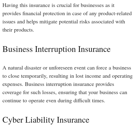
Having this insurance is crucial for businesses as it
provides financial protection in case of any product-related
issues and helps mitigate potential risks associated with
their products.
Business Interruption Insurance
A natural disaster or unforeseen event can force a business
to close temporarily, resulting in lost income and operating
expenses. Business interruption insurance provides
coverage for such losses, ensuring that your business can
continue to operate even during difficult times.
Cyber Liability Insurance