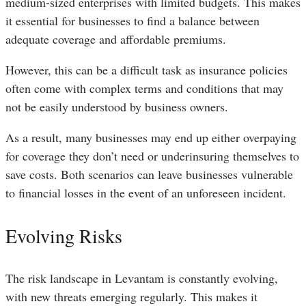
medium-sized enterprises with limited budgets. This makes
it essential for businesses to find a balance between
adequate coverage and affordable premiums.
However, this can be a difficult task as insurance policies
often come with complex terms and conditions that may
not be easily understood by business owners.
As a result, many businesses may end up either overpaying
for coverage they don’t need or underinsuring themselves to
save costs. Both scenarios can leave businesses vulnerable
to financial losses in the event of an unforeseen incident.
Evolving Risks
The risk landscape in Levantam is constantly evolving,
with new threats emerging regularly. This makes it