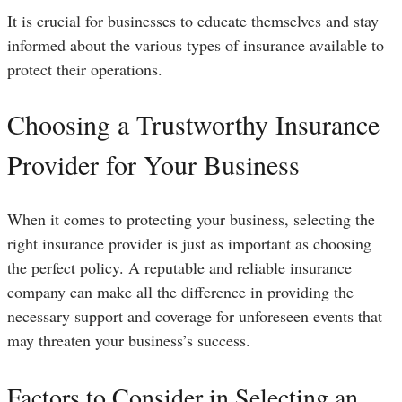
It is crucial for businesses to educate themselves and stay
informed about the various types of insurance available to
protect their operations.
Choosing a Trustworthy Insurance
Provider for Your Business
When it comes to protecting your business, selecting the
right insurance provider is just as important as choosing
the perfect policy. A reputable and reliable insurance
company can make all the difference in providing the
necessary support and coverage for unforeseen events that
may threaten your business’s success.
Factors to Consider in Selecting an