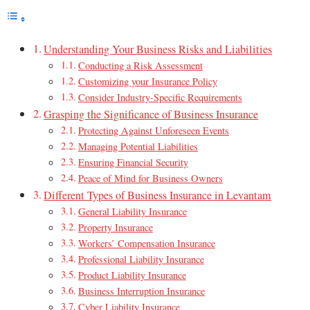
Understanding Your Business Risks and Liabilities
Conducting a Risk Assessment
Customizing your Insurance Policy
Consider Industry-Specific Requirements
Grasping the Significance of Business Insurance
Protecting Against Unforeseen Events
Managing Potential Liabilities
Ensuring Financial Security
Peace of Mind for Business Owners
Different Types of Business Insurance in Levantam
General Liability Insurance
Property Insurance
Workers’ Compensation Insurance
Professional Liability Insurance
Product Liability Insurance
Business Interruption Insurance
Cyber Liability Insurance