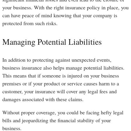
your business. With the right insurance policy in place, you
can have peace of mind knowing that your company is
protected from such risks.
Managing Potential Liabilities
In addition to protecting against unexpected events,
business insurance also helps manage potential liabilities.
This means that if someone is injured on your business
premises or if your product or service causes harm to a
customer, your insurance will cover any legal fees and
damages associated with these claims.
Without proper coverage, you could be facing hefty legal
bills and jeopardizing the financial stability of your
business.