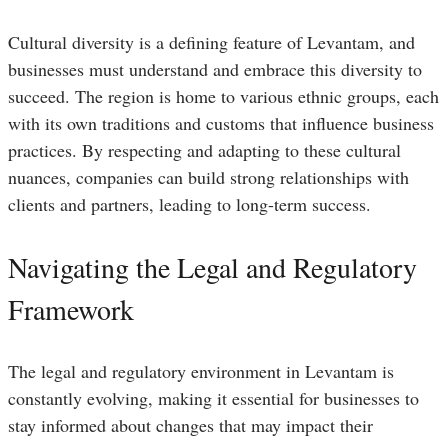
Cultural diversity is a defining feature of Levantam, and
businesses must understand and embrace this diversity to
succeed. The region is home to various ethnic groups, each
with its own traditions and customs that influence business
practices. By respecting and adapting to these cultural
nuances, companies can build strong relationships with
clients and partners, leading to long-term success.
Navigating the Legal and Regulatory
Framework
The legal and regulatory environment in Levantam is
constantly evolving, making it essential for businesses to
stay informed about changes that may impact their