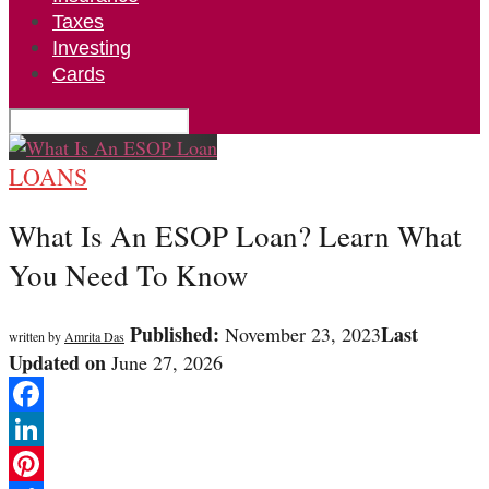
Taxes
Investing
Cards
LOANS
What Is An ESOP Loan? Learn What
You Need To Know
Published:
Last
November 23, 2023
written by
Amrita Das
Updated on
June 27, 2026
Facebook
LinkedIn