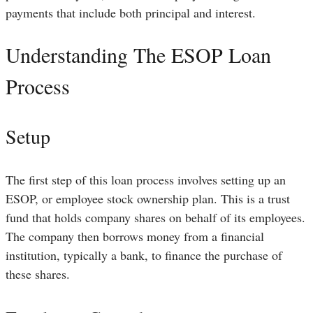
payments that include both principal and interest.
Understanding The ESOP Loan
Process
Setup
The first step of this loan process involves setting up an
ESOP, or employee stock ownership plan. This is a trust
fund that holds company shares on behalf of its employees.
The company then borrows money from a financial
institution, typically a bank, to finance the purchase of
these shares.