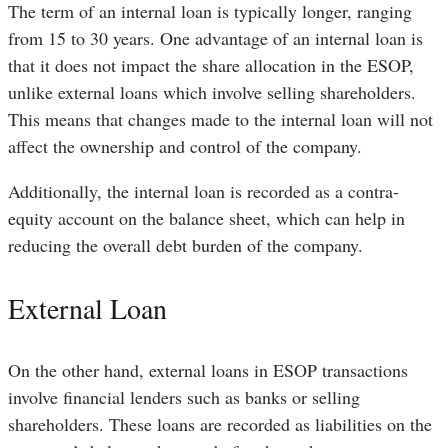
The term of an internal loan is typically longer, ranging
from 15 to 30 years. One advantage of an internal loan is
that it does not impact the share allocation in the ESOP,
unlike external loans which involve selling shareholders.
This means that changes made to the internal loan will not
affect the ownership and control of the company.
Additionally, the internal loan is recorded as a contra-
equity account on the balance sheet, which can help in
reducing the overall debt burden of the company.
External Loan
On the other hand, external loans in ESOP transactions
involve financial lenders such as banks or selling
shareholders. These loans are recorded as liabilities on the