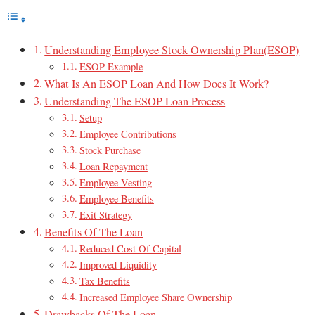
Understanding Employee Stock Ownership Plan(ESOP)
ESOP Example
What Is An ESOP Loan And How Does It Work?
Understanding The ESOP Loan Process
Setup
Employee Contributions
Stock Purchase
Loan Repayment
Employee Vesting
Employee Benefits
Exit Strategy
Benefits Of The Loan
Reduced Cost Of Capital
Improved Liquidity
Tax Benefits
Increased Employee Share Ownership
Drawbacks Of The Loan