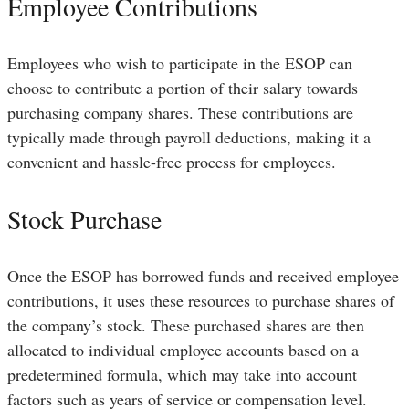
Employee Contributions
Employees who wish to participate in the ESOP can
choose to contribute a portion of their salary towards
purchasing company shares. These contributions are
typically made through payroll deductions, making it a
convenient and hassle-free process for employees.
Stock Purchase
Once the ESOP has borrowed funds and received employee
contributions, it uses these resources to purchase shares of
the company’s stock. These purchased shares are then
allocated to individual employee accounts based on a
predetermined formula, which may take into account
factors such as years of service or compensation level.