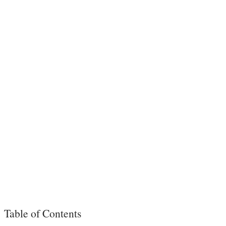
Table of Contents