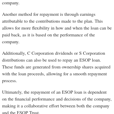
company.
Another method for repayment is through earnings
attributable to the contributions made to the plan. This
allows for more flexibility in how and when the loan can be
paid back, as it is based on the performance of the
company.
Additionally, C Corporation dividends or S Corporation
distributions can also be used to repay an ESOP loan.
These funds are generated from ownership shares acquired
with the loan proceeds, allowing for a smooth repayment
process.
Ultimately, the repayment of an ESOP loan is dependent
on the financial performance and decisions of the company,
making it a collaborative effort between both the company
and the ESOP Trust.