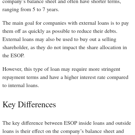
company’s balance sheet and often have shorter terms,
ranging from 5 to 7 years.
The main goal for companies with external loans is to pay
them off as quickly as possible to reduce their debts.
External loans may also be used to buy out a selling
shareholder, as they do not impact the share allocation in
the ESOP.
However, this type of loan may require more stringent
repayment terms and have a higher interest rate compared
to internal loans.
Key Differences
The key difference between ESOP inside loans and outside
loans is their effect on the company’s balance sheet and