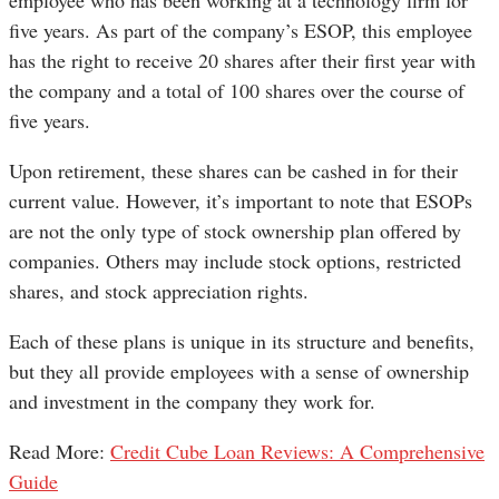
five years. As part of the company’s ESOP, this employee
has the right to receive 20 shares after their first year with
the company and a total of 100 shares over the course of
five years.
Upon retirement, these shares can be cashed in for their
current value. However, it’s important to note that ESOPs
are not the only type of stock ownership plan offered by
companies. Others may include stock options, restricted
shares, and stock appreciation rights.
Each of these plans is unique in its structure and benefits,
but they all provide employees with a sense of ownership
and investment in the company they work for.
Read More:
Credit Cube Loan Reviews: A Comprehensive
Guide