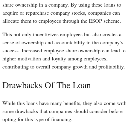
share ownership in a company. By using these loans to
acquire or repurchase company stocks, companies can
allocate them to employees through the ESOP scheme.
This not only incentivizes employees but also creates a
sense of ownership and accountability in the company’s
success. Increased employee share ownership can lead to
higher motivation and loyalty among employees,
contributing to overall company growth and profitability.
Drawbacks Of The Loan
While this loans have many benefits, they also come with
some drawbacks that companies should consider before
opting for this type of financing.