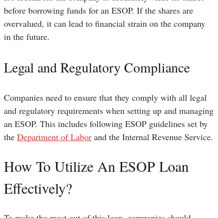
before borrowing funds for an ESOP. If the shares are
overvalued, it can lead to financial strain on the company
in the future.
Legal and Regulatory Compliance
Companies need to ensure that they comply with all legal
and regulatory requirements when setting up and managing
an ESOP. This includes following ESOP guidelines set by
the
Department of Labor
and the Internal Revenue Service.
How To Utilize An ESOP Loan
Effectively?
To make the most out of this loan, companies should