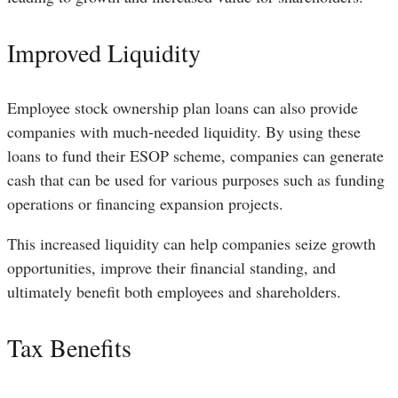
Improved Liquidity
Employee stock ownership plan loans can also provide
companies with much-needed liquidity. By using these
loans to fund their ESOP scheme, companies can generate
cash that can be used for various purposes such as funding
operations or financing expansion projects.
This increased liquidity can help companies seize growth
opportunities, improve their financial standing, and
ultimately benefit both employees and shareholders.
Tax Benefits