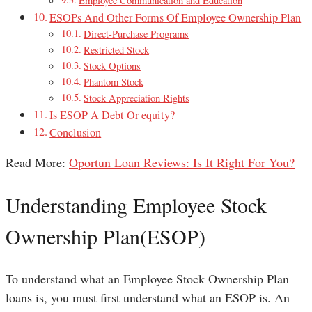
Employee Communication and Education
ESOPs And Other Forms Of Employee Ownership Plan
Direct-Purchase Programs
Restricted Stock
Stock Options
Phantom Stock
Stock Appreciation Rights
Is ESOP A Debt Or equity?
Conclusion
Read More:
Oportun Loan Reviews: Is It Right For You?
Understanding Employee Stock
Ownership Plan(ESOP)
To understand what an Employee Stock Ownership Plan
loans is, you must first understand what an ESOP is. An