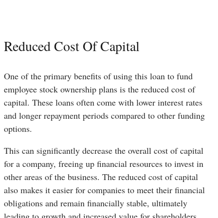
Reduced Cost Of Capital
One of the primary benefits of using this loan to fund
employee stock ownership plans is the reduced cost of
capital. These loans often come with lower interest rates
and longer repayment periods compared to other funding
options.
This can significantly decrease the overall cost of capital
for a company, freeing up financial resources to invest in
other areas of the business. The reduced cost of capital
also makes it easier for companies to meet their financial
obligations and remain financially stable, ultimately
leading to growth and increased value for shareholders.