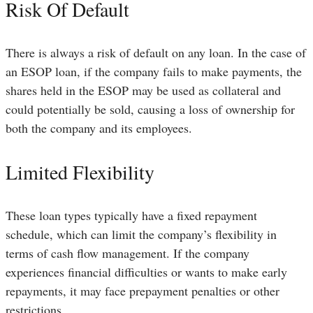
Risk Of Default
There is always a risk of default on any loan. In the case of
an ESOP loan, if the company fails to make payments, the
shares held in the ESOP may be used as collateral and
could potentially be sold, causing a loss of ownership for
both the company and its employees.
Limited Flexibility
These loan types typically have a fixed repayment
schedule, which can limit the company’s flexibility in
terms of cash flow management. If the company
experiences financial difficulties or wants to make early
repayments, it may face prepayment penalties or other
restrictions.