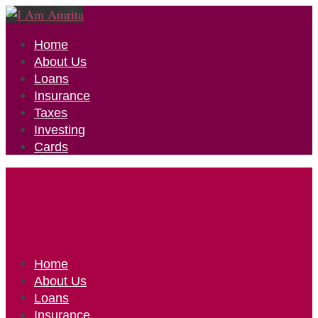
Home
About Us
Loans
Insurance
Taxes
Investing
Cards
Home
About Us
Loans
Insurance