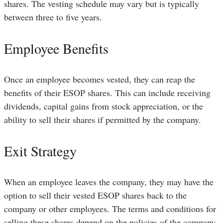
shares. The vesting schedule may vary but is typically
between three to five years.
Employee Benefits
Once an employee becomes vested, they can reap the
benefits of their ESOP shares. This can include receiving
dividends, capital gains from stock appreciation, or the
ability to sell their shares if permitted by the company.
Exit Strategy
When an employee leaves the company, they may have the
option to sell their vested ESOP shares back to the
company or other employees. The terms and conditions for
selling these shares depend on the policies of the company