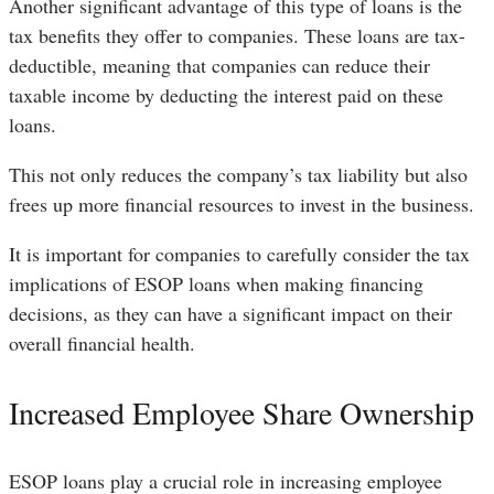
Another significant advantage of this type of loans is the
tax benefits they offer to companies. These loans are tax-
deductible, meaning that companies can reduce their
taxable income by deducting the interest paid on these
loans.
This not only reduces the company’s tax liability but also
frees up more financial resources to invest in the business.
It is important for companies to carefully consider the tax
implications of ESOP loans when making financing
decisions, as they can have a significant impact on their
overall financial health.
Increased Employee Share Ownership
ESOP loans play a crucial role in increasing employee