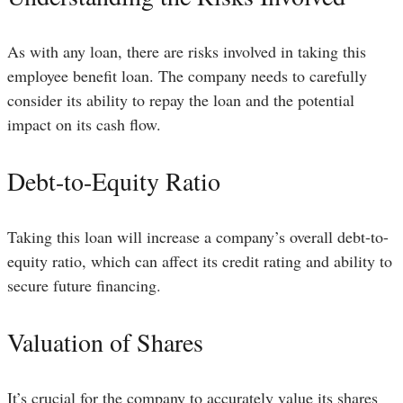
As with any loan, there are risks involved in taking this
employee benefit loan. The company needs to carefully
consider its ability to repay the loan and the potential
impact on its cash flow.
Debt-to-Equity Ratio
Taking this loan will increase a company’s overall debt-to-
equity ratio, which can affect its credit rating and ability to
secure future financing.
Valuation of Shares
It’s crucial for the company to accurately value its shares