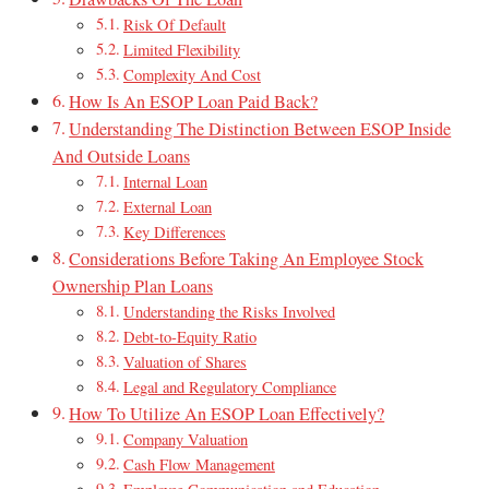
Risk Of Default
Limited Flexibility
Complexity And Cost
How Is An ESOP Loan Paid Back?
Understanding The Distinction Between ESOP Inside
And Outside Loans
Internal Loan
External Loan
Key Differences
Considerations Before Taking An Employee Stock
Ownership Plan Loans
Understanding the Risks Involved
Debt-to-Equity Ratio
Valuation of Shares
Legal and Regulatory Compliance
How To Utilize An ESOP Loan Effectively?
Company Valuation
Cash Flow Management