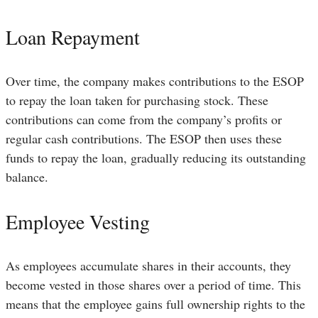
Loan Repayment
Over time, the company makes contributions to the ESOP
to repay the loan taken for purchasing stock. These
contributions can come from the company’s profits or
regular cash contributions. The ESOP then uses these
funds to repay the loan, gradually reducing its outstanding
balance.
Employee Vesting
As employees accumulate shares in their accounts, they
become vested in those shares over a period of time. This
means that the employee gains full ownership rights to the