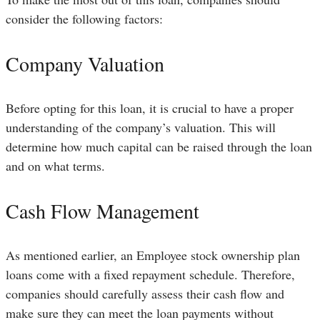
consider the following factors:
Company Valuation
Before opting for this loan, it is crucial to have a proper
understanding of the company’s valuation. This will
determine how much capital can be raised through the loan
and on what terms.
Cash Flow Management
As mentioned earlier, an Employee stock ownership plan
loans come with a fixed repayment schedule. Therefore,
companies should carefully assess their cash flow and
make sure they can meet the loan payments without