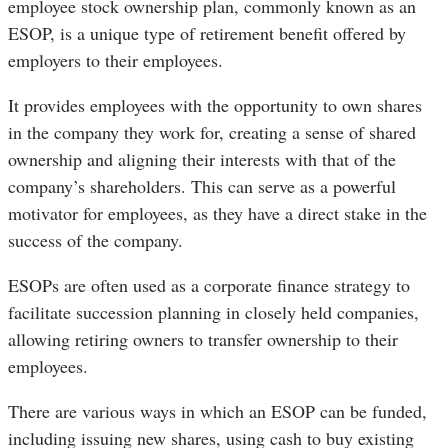
employee stock ownership plan, commonly known as an
ESOP, is a unique type of retirement benefit offered by
employers to their employees.
It provides employees with the opportunity to own shares
in the company they work for, creating a sense of shared
ownership and aligning their interests with that of the
company’s shareholders. This can serve as a powerful
motivator for employees, as they have a direct stake in the
success of the company.
ESOPs are often used as a corporate finance strategy to
facilitate succession planning in closely held companies,
allowing retiring owners to transfer ownership to their
employees.
There are various ways in which an ESOP can be funded,
including issuing new shares, using cash to buy existing