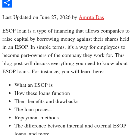
Pinterest
Share
Last Updated on June 27, 2026 by
Amrita Das
ESOP loan is a type of financing that allows companies to
raise capital by borrowing money against their shares held
in an ESOP. In simple terms, it’s a way for employees to
become part-owners of the company they work for. This
blog post will discuss everything you need to know about
ESOP loans. For instance, you will learn here:
What an ESOP is
How these loans function
Their benefits and drawbacks
The loan process
Repayment methods
The difference between internal and external ESOP
loans, and more.