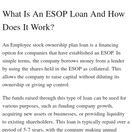
What Is An ESOP Loan And How
Does It Work?
An Employee stock ownership plan loan is a financing
option for companies that have established an ESOP. In
simple terms, the company borrows money from a lender
by using the shares held in the ESOP as collateral. This
allows the company to raise capital without diluting its
ownership or giving up control.
The funds raised through this type of loan can be used for
various purposes, such as funding company growth,
acquiring new assets or businesses, or providing liquidity
to existing shareholders. This loan is typically repaid over a
period of 5-7 years, with the company making annual