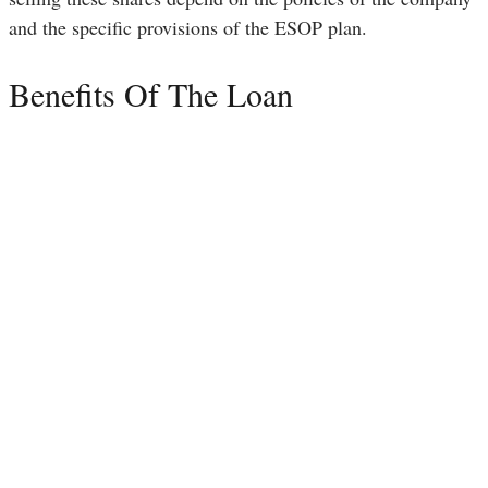
and the specific provisions of the ESOP plan.
Benefits Of The Loan