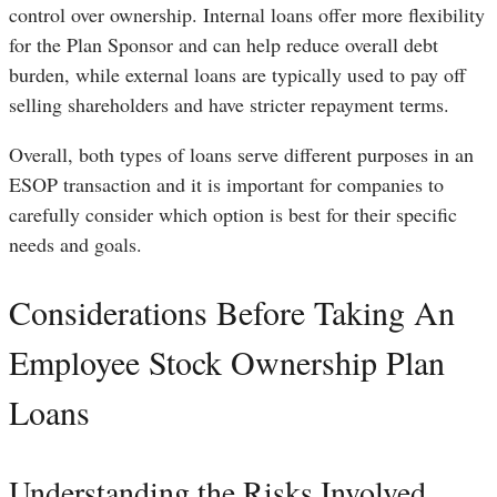
control over ownership. Internal loans offer more flexibility
for the Plan Sponsor and can help reduce overall debt
burden, while external loans are typically used to pay off
selling shareholders and have stricter repayment terms.
Overall, both types of loans serve different purposes in an
ESOP transaction and it is important for companies to
carefully consider which option is best for their specific
needs and goals.
Considerations Before Taking An
Employee Stock Ownership Plan
Loans
Understanding the Risks Involved