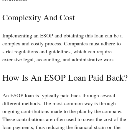
Complexity And Cost
Implementing an ESOP and obtaining this loan can be a
complex and costly process. Companies must adhere to
strict regulations and guidelines, which can require
extensive legal, accounting, and administrative work.
How Is An ESOP Loan Paid Back?
An ESOP loan is typically paid back through several
different methods. The most common way is through
ongoing contributions made to the plan by the company.
These contributions are often used to cover the cost of the
loan payments, thus reducing the financial strain on the