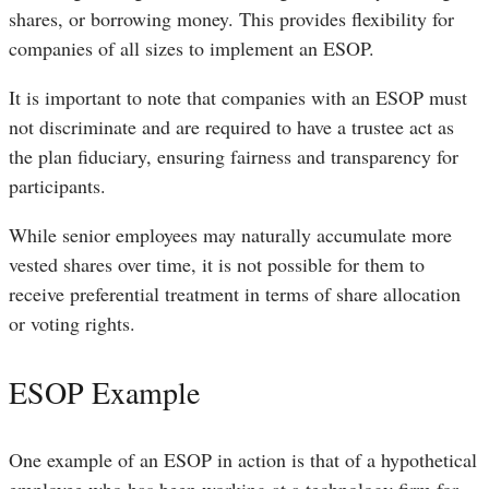
shares, or borrowing money. This provides flexibility for
companies of all sizes to implement an ESOP.
It is important to note that companies with an ESOP must
not discriminate and are required to have a trustee act as
the plan fiduciary, ensuring fairness and transparency for
participants.
While senior employees may naturally accumulate more
vested shares over time, it is not possible for them to
receive preferential treatment in terms of share allocation
or voting rights.
ESOP Example
One example of an ESOP in action is that of a hypothetical
employee who has been working at a technology firm for