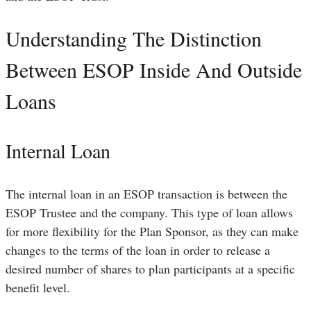
Understanding The Distinction
Between ESOP Inside And Outside
Loans
Internal Loan
The internal loan in an ESOP transaction is between the
ESOP Trustee and the company. This type of loan allows
for more flexibility for the Plan Sponsor, as they can make
changes to the terms of the loan in order to release a
desired number of shares to plan participants at a specific
benefit level.