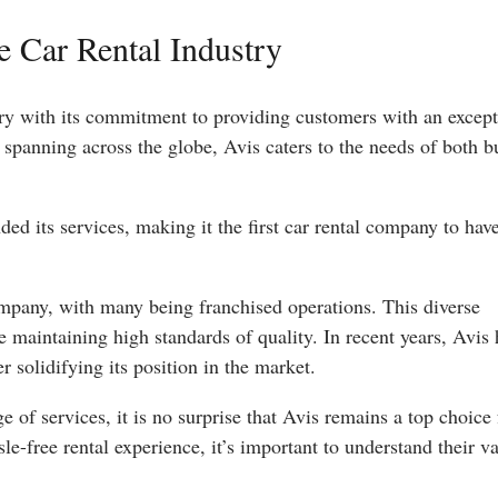
he Car Rental Industry
ustry with its commitment to providing customers with an excep
 spanning across the globe, Avis caters to the needs of both b
ed its services, making it the first car rental company to hav
mpany, with many being franchised operations. This diverse
e maintaining high standards of quality. In recent years, Avis 
r solidifying its position in the market.
 of services, it is no surprise that Avis remains a top choice 
e-free rental experience, it’s important to understand their v