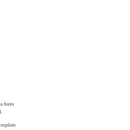
 a form
l.
 explain