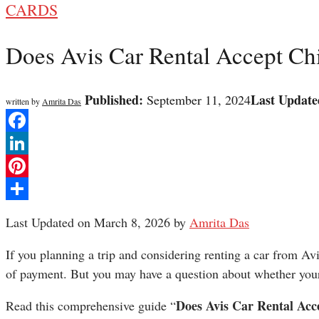
CARDS
Does Avis Car Rental Accept Ch
Published:
Last Update
September 11, 2024
written by
Amrita Das
Facebook
LinkedIn
Pinterest
Share
Last Updated on March 8, 2026 by
Amrita Das
If you planning a trip and considering renting a car from Avi
of payment. But you may have a question about whether your 
Does Avis Car Rental Ac
Read this comprehensive guide “