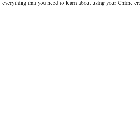
everything that you need to learn about using your Chime cre