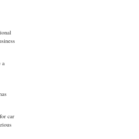
tional
usiness
e a
has
for car
arious