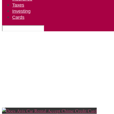
Taxes
Investing
Cards