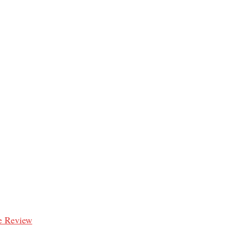
e Review