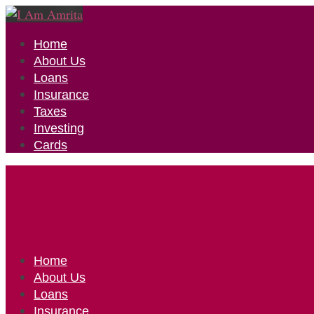
Home
About Us
Loans
Insurance
Taxes
Investing
Cards
Home
About Us
Loans
Insurance