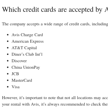
Which credit cards are accepted by 
The company accepts a wide range of credit cards, includin
Avis Charge Card
American Express
AT&T Capital
Diner’s Club Int’l
Discover
China UnionPay
JCB
MasterCard
Visa
However, it’s important to note that not all locations may a
your rental with Avis, it’s always recommended to check thei