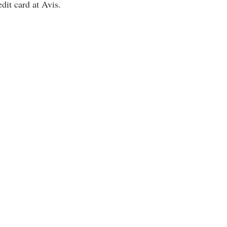
dit card at Avis.