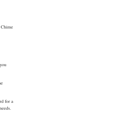
he Chime
 you
he
d for a
 needs.