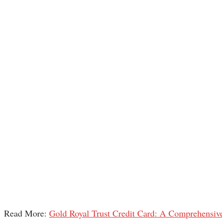
Read More:
Gold Royal Trust Credit Card: A Comprehensiv