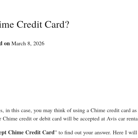
ime Credit Card?
d on
March 8, 2026
s, in this case, you may think of using a Chime credit card as
Chime credit or debit card will be accepted at Avis car renta
cept Chime Credit Card
” to find out your answer. Here I will