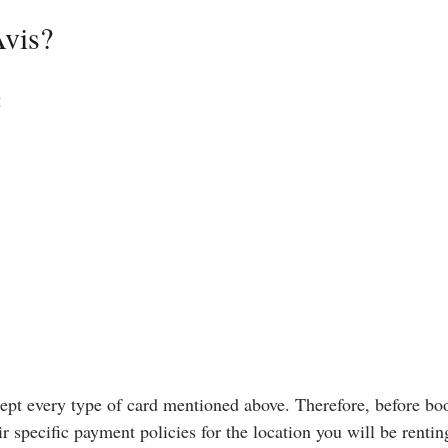
Avis?
g
ccept every type of card mentioned above. Therefore, before bo
r specific payment policies for the location you will be rentin