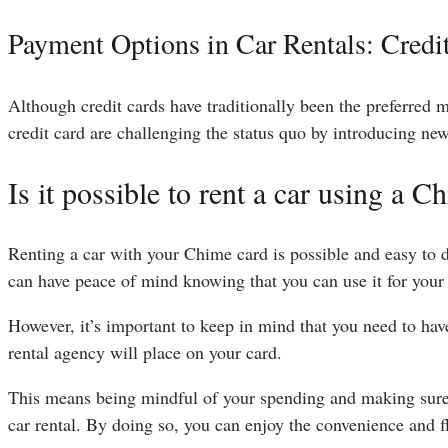
Payment Options in Car Rentals: Credi
Although credit cards have traditionally been the preferred 
credit card are challenging the status quo by introducing ne
Is it possible to rent a car using a C
Renting a car with your Chime card is possible and easy to
can have peace of mind knowing that you can use it for your 
However, it’s important to keep in mind that you need to have
rental agency will place on your card.
This means being mindful of your spending and making sure 
car rental. By doing so, you can enjoy the convenience and fl