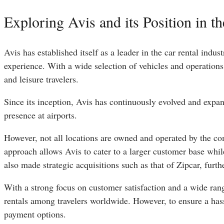
Exploring Avis and its Position in t
Avis has established itself as a leader in the car rental ind
experience. With a wide selection of vehicles and operations
and leisure travelers.
Since its inception, Avis has continuously evolved and expand
presence at airports.
However, not all locations are owned and operated by the co
approach allows Avis to cater to a larger customer base whil
also made strategic acquisitions such as that of Zipcar, furthe
With a strong focus on customer satisfaction and a wide range
rentals among travelers worldwide. However, to ensure a hassl
payment options.