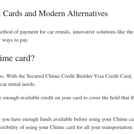
t Cards and Modern Alternatives
method of payment for car rentals, innovative solutions like t
w ways to pay.
hime card?
 do. With the Secured Chime Credit Builder Visa Credit Card,
car rental needs.
 enough available credit on your card to cover the hold that t
you have enough funds available before using your Chime car
exibility of using your Chime card for all your transportation