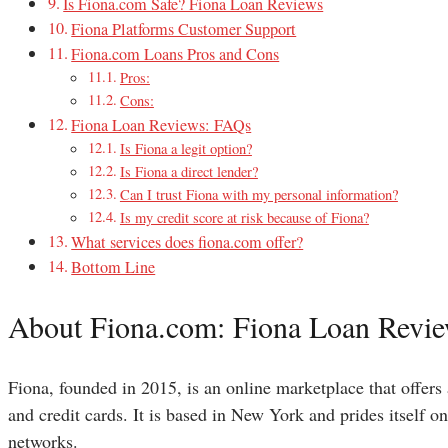
Is Fiona.com Safe? Fiona Loan Reviews
Fiona Platforms Customer Support
Fiona.com Loans Pros and Cons
Pros:
Cons:
Fiona Loan Reviews: FAQs
Is Fiona a legit option?
Is Fiona a direct lender?
Can I trust Fiona with my personal information?
Is my credit score at risk because of Fiona?
What services does fiona.com offer?
Bottom Line
About Fiona.com: Fiona Loan Revi
Fiona, founded in 2015, is an online marketplace that offers 
and credit cards. It is based in New York and prides itself o
networks.