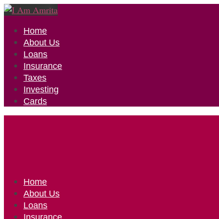
Home
About Us
Loans
Insurance
Taxes
Investing
Cards
Home
About Us
Loans
Insurance