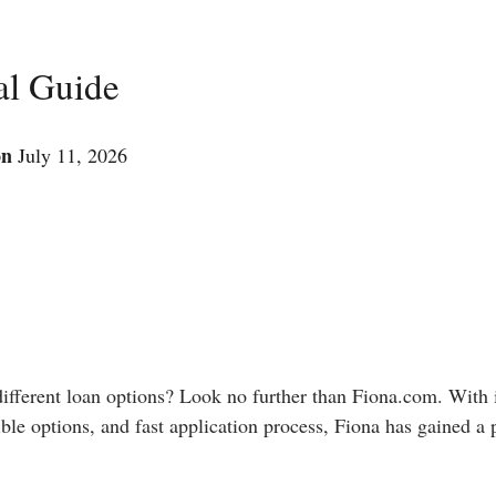
al Guide
on
July 11, 2026
 different loan options? Look no further than Fiona.com. With 
ble options, and fast application process, Fiona has gained a 