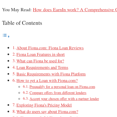
You May Read:
How does EarnIn work? A Comprehensive 
Table of Contents
About Fiona.com: Fiona Loan Reviews
Fiona Loan Features in short
What can Fiona be used for?
Loan Requirements and Terms
Basic Requirements with Fiona Platform
How to get a Loan with Fiona.com?
Prequalify for a personal loan on Fiona.com
Compare offers from different lenders
Accept your chosen offer with a partner lender
Exploring Fiona’s Pricing Model
What do users say about Fiona.com?