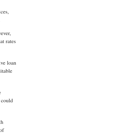
ices,
.
wever,
at rates
ive loan
itable
e
 could
th
of