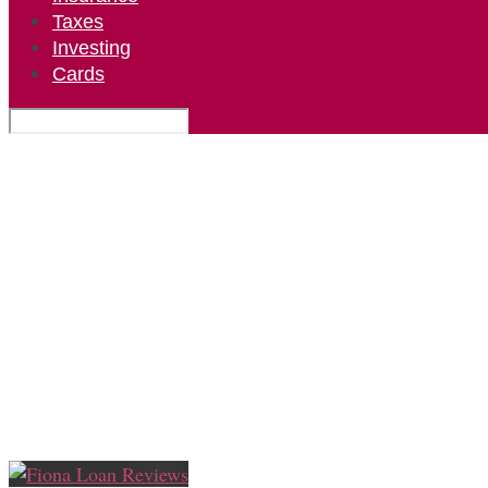
Taxes
Investing
Cards