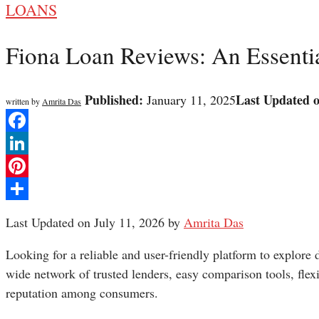
LOANS
Fiona Loan Reviews: An Essenti
Published:
Last Updated 
January 11, 2025
written by
Amrita Das
Facebook
LinkedIn
Pinterest
Share
Last Updated on July 11, 2026 by
Amrita Das
Looking for a reliable and user-friendly platform to explore
wide network of trusted lenders, easy comparison tools, flexi
reputation among consumers.