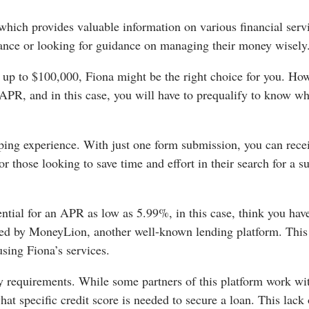
which provides valuable information on various financial serv
inance or looking for guidance on managing their money wisely
s up to $100,000, Fiona might be the right choice for you. Ho
 APR, and in this case, you will have to prequalify to know wh
pping experience. With just one form submission, you can rece
r those looking to save time and effort in their search for a su
tial for an APR as low as 5.99%, in this case, think you hav
owned by MoneyLion, another well-known lending platform. This
using Fiona’s services.
ty requirements. While some partners of this platform work wi
at specific credit score is needed to secure a loan. This lack 