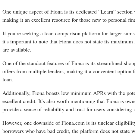
One unique aspect of Fiona is its dedicated “Learn” section 
making it an excellent resource for those new to personal f
If you’re seeking a loan comparison platform for larger sum
it’s important to note that Fiona does not state its maximum
are available.
One of the standout features of Fiona is its streamlined sho
offers from multiple lenders, making it a convenient option fo
loan.
Additionally, Fiona boasts low minimum APRs with the poten
excellent credit. It’s also worth mentioning that Fiona is 
provide a sense of reliability and trust for users considering 
However, one downside of Fiona.com is its unclear eligibili
borrowers who have bad credit, the platform does not state wh