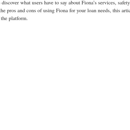
o discover what users have to say about Fiona’s services, safety
he pros and cons of using Fiona for your loan needs, this arti
the platform.