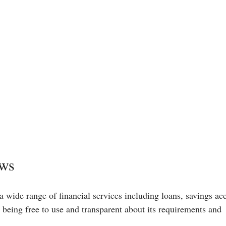
ews
a wide range of financial services including loans, savings ac
n being free to use and transparent about its requirements and