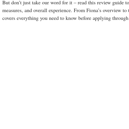
But don’t just take our word for it – read this review guide t
measures, and overall experience. From Fiona’s overview to t
covers everything you need to know before applying through 