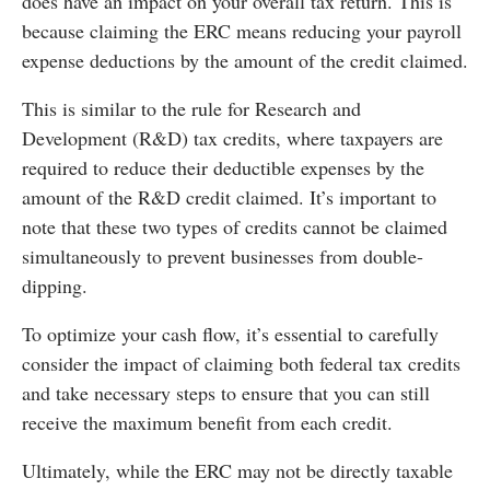
does have an impact on your overall tax return. This is
because claiming the ERC means reducing your payroll
expense deductions by the amount of the credit claimed.
This is similar to the rule for Research and
Development (R&D) tax credits, where taxpayers are
required to reduce their deductible expenses by the
amount of the R&D credit claimed. It’s important to
note that these two types of credits cannot be claimed
simultaneously to prevent businesses from double-
dipping.
To optimize your cash flow, it’s essential to carefully
consider the impact of claiming both federal tax credits
and take necessary steps to ensure that you can still
receive the maximum benefit from each credit.
Ultimately, while the ERC may not be directly taxable