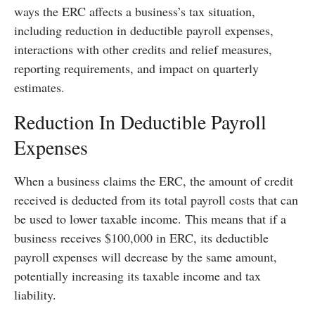
ways the ERC affects a business’s tax situation,
including reduction in deductible payroll expenses,
interactions with other credits and relief measures,
reporting requirements, and impact on quarterly
estimates.
Reduction In Deductible Payroll
Expenses
When a business claims the ERC, the amount of credit
received is deducted from its total payroll costs that can
be used to lower taxable income. This means that if a
business receives $100,000 in ERC, its deductible
payroll expenses will decrease by the same amount,
potentially increasing its taxable income and tax
liability.