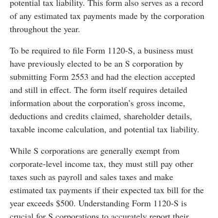
potential tax liability. This form also serves as a record
of any estimated tax payments made by the corporation
throughout the year.
To be required to file Form 1120-S, a business must
have previously elected to be an S corporation by
submitting Form 2553 and had the election accepted
and still in effect. The form itself requires detailed
information about the corporation’s gross income,
deductions and credits claimed, shareholder details,
taxable income calculation, and potential tax liability.
While S corporations are generally exempt from
corporate-level income tax, they must still pay other
taxes such as payroll and sales taxes and make
estimated tax payments if their expected tax bill for the
year exceeds $500. Understanding Form 1120-S is
crucial for S corporations to accurately report their