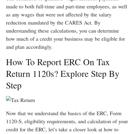
made to both full-time and part-time employees, as well
as any wages that were not affected by the salary
reduction mandated by the CARES Act. By
understanding these calculations, you can determine
how much of a credit your business may be eligible for
and plan accordingly.
How To Report ERC On Tax
Return 1120s? Explore Step By
Step
Now that we understand the basics of the ERC, Form
1120-S, eligibility requirements, and calculation of your
credit for the ERC, let’s take a closer look at how to