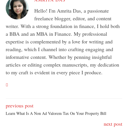
Hello! I'm Amrita Das, a passionate
freelance blogger, editor, and content
writer. With a strong foundation in finance, I hold both
a BBA and an MBA in Finance. My professional
expertise is complemented by a love for writing and
reading, which I channel into crafting engaging and
informative content. Whether by penning insightful
articles or editing complex manuscripts, my dedication
to my craft is evident in every piece I produce.
previous post
Learn What Is A Non Ad Valorem Tax On Your Property Bill
next post