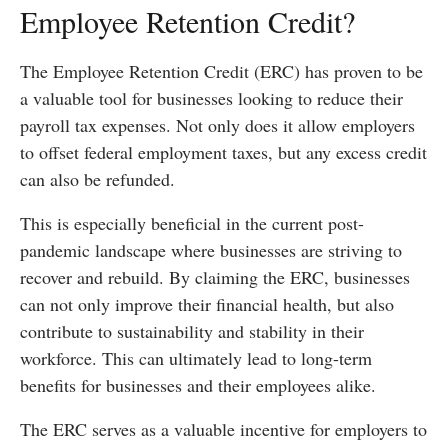
Employee Retention Credit?
The Employee Retention Credit (ERC) has proven to be
a valuable tool for businesses looking to reduce their
payroll tax expenses. Not only does it allow employers
to offset federal employment taxes, but any excess credit
can also be refunded.
This is especially beneficial in the current post-
pandemic landscape where businesses are striving to
recover and rebuild. By claiming the ERC, businesses
can not only improve their financial health, but also
contribute to sustainability and stability in their
workforce. This can ultimately lead to long-term
benefits for businesses and their employees alike.
The ERC serves as a valuable incentive for employers to