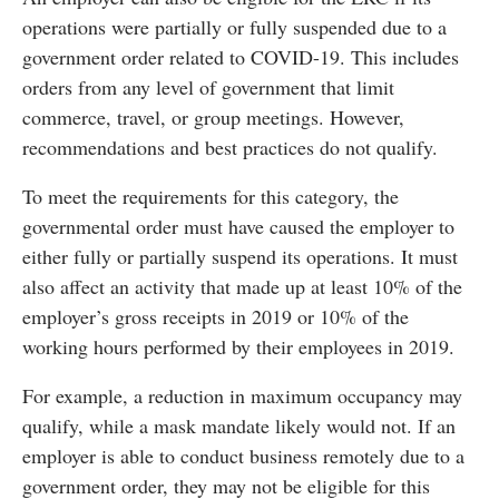
operations were partially or fully suspended due to a
government order related to COVID-19. This includes
orders from any level of government that limit
commerce, travel, or group meetings. However,
recommendations and best practices do not qualify.
To meet the requirements for this category, the
governmental order must have caused the employer to
either fully or partially suspend its operations. It must
also affect an activity that made up at least 10% of the
employer’s gross receipts in 2019 or 10% of the
working hours performed by their employees in 2019.
For example, a reduction in maximum occupancy may
qualify, while a mask mandate likely would not. If an
employer is able to conduct business remotely due to a
government order, they may not be eligible for this