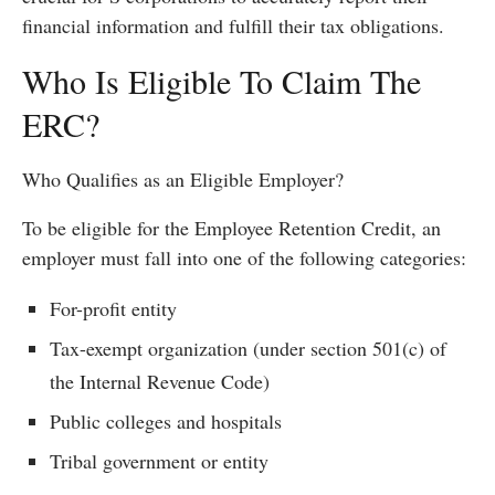
financial information and fulfill their tax obligations.
Who Is Eligible To Claim The
ERC?
Who Qualifies as an Eligible Employer?
To be eligible for the Employee Retention Credit, an
employer must fall into one of the following categories:
For-profit entity
Tax-exempt organization (under section 501(c) of
the Internal Revenue Code)
Public colleges and hospitals
Tribal government or entity