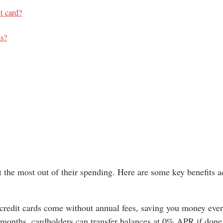
it card?
ds?
 the most out of their spending. Here are some key benefits a
redit cards come without annual fees, saving you money ever
2 months, cardholders can transfer balances at 0% APR if done