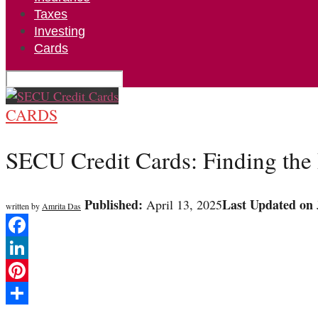
Taxes
Investing
Cards
CARDS
SECU Credit Cards: Finding the P
Published:
Last Updated on
April 13, 2025
written by
Amrita Das
Facebook
LinkedIn
Pinterest
Share