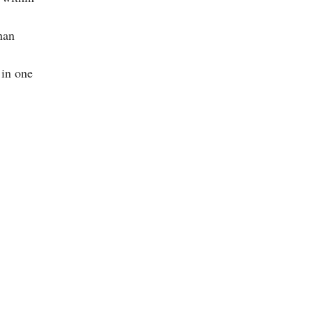
han
 in one