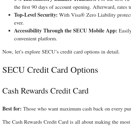
the first 90 days of account opening. Afterward, rates 
Top-Level Security:
With Visa® Zero Liability protect
ever.
Accessibility Through the SECU Mobile App:
Easily
convenient platform.
Now, let’s explore SECU’s credit card options in detail.
SECU Credit Card Options
Cash Rewards Credit Card
Best for:
Those who want maximum cash back on every pur
The Cash Rewards Credit Card is all about making the most