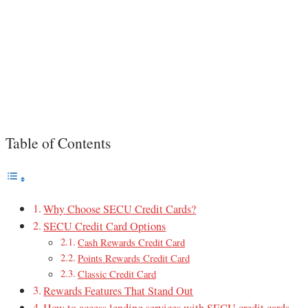
Table of Contents
Why Choose SECU Credit Cards?
SECU Credit Card Options
Cash Rewards Credit Card
Points Rewards Credit Card
Classic Credit Card
Rewards Features That Stand Out
How to access lending services with SECU credit cards