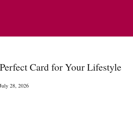
erfect Card for Your Lifestyle
July 28, 2026