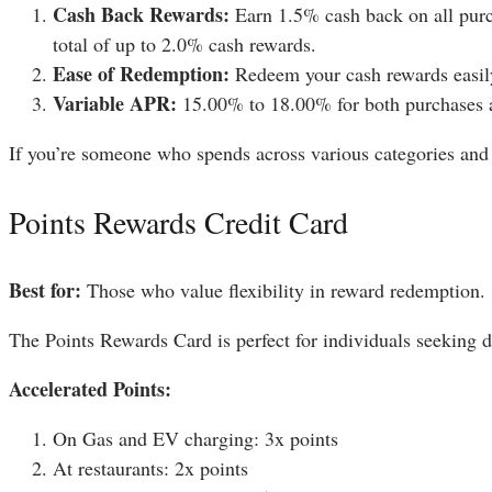
Cash Back Rewards:
Earn 1.5% cash back on all purcha
total of up to 2.0% cash rewards.
Ease of Redemption:
Redeem your cash rewards easily
Variable APR:
15.00% to 18.00% for both purchases a
If you’re someone who spends across various categories and pr
Points Rewards Credit Card
Best for:
Those who value flexibility in reward redemption.
The Points Rewards Card is perfect for individuals seeking di
Accelerated Points:
On Gas and EV charging: 3x points
At restaurants: 2x points