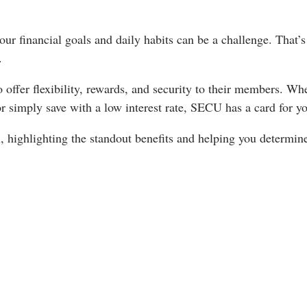
our financial goals and daily habits can be a challenge. That’
.
o offer flexibility, rewards, and security to their members. Wh
or simply save with a low interest rate, SECU has a card for y
il, highlighting the standout benefits and helping you determi