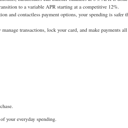
transition to a variable APR starting at a competitive 12%.
ion and contactless payment options, your spending is safer t
 manage transactions, lock your card, and make payments all
chase.
 of your everyday spending.