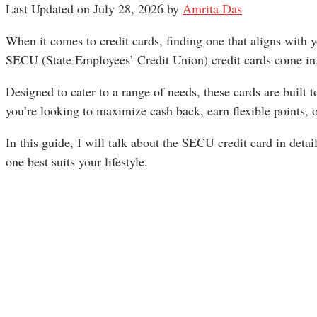
Last Updated on July 28, 2026 by
Amrita Das
When it comes to credit cards, finding one that aligns with y
SECU (State Employees’ Credit Union) credit cards come in
Designed to cater to a range of needs, these cards are built t
you’re looking to maximize cash back, earn flexible points, 
In this guide, I will talk about the SECU credit card in deta
one best suits your lifestyle.