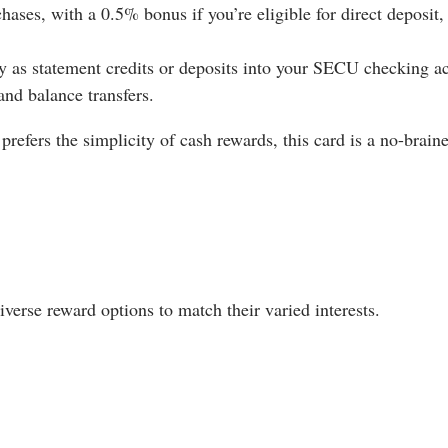
ses, with a 0.5% bonus if you’re eligible for direct deposit, 
 as statement credits or deposits into your SECU checking a
nd balance transfers.
efers the simplicity of cash rewards, this card is a no-braine
verse reward options to match their varied interests.