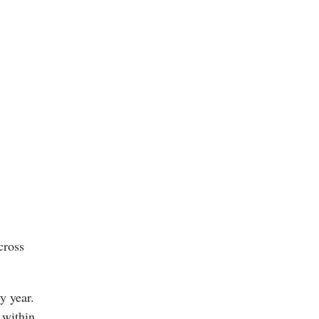
cross
y year.
 within