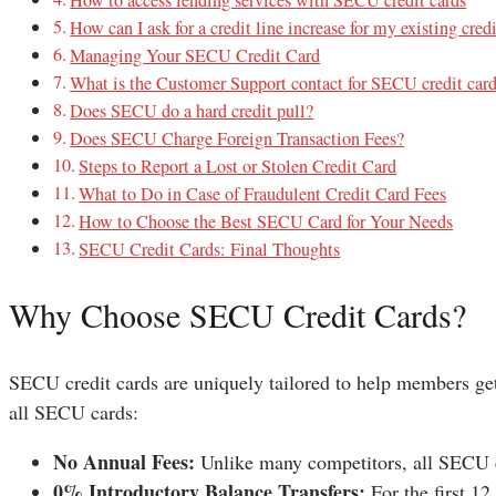
How can I ask for a credit line increase for my existing cred
Managing Your SECU Credit Card
What is the Customer Support contact for SECU credit car
Does SECU do a hard credit pull?
Does SECU Charge Foreign Transaction Fees?
Steps to Report a Lost or Stolen Credit Card
What to Do in Case of Fraudulent Credit Card Fees
How to Choose the Best SECU Card for Your Needs
SECU Credit Cards: Final Thoughts
Why Choose SECU Credit Cards?
SECU credit cards are uniquely tailored to help members get
all SECU cards:
No Annual Fees:
Unlike many competitors, all SECU c
0% Introductory Balance Transfers:
For the first 1