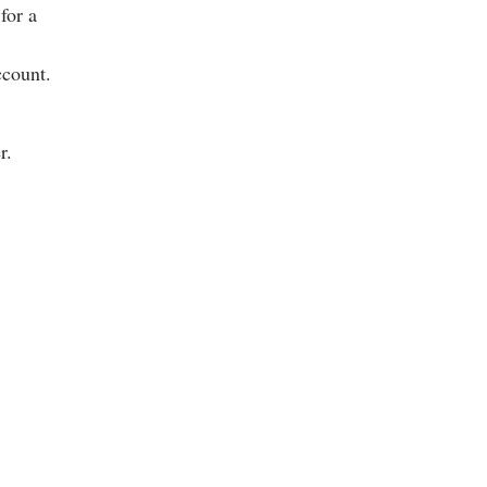
for a
ccount.
r.