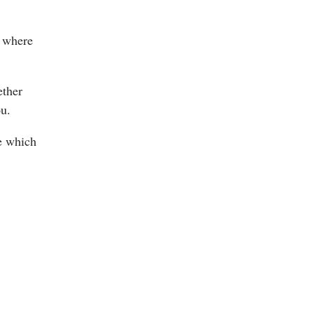
s where
ether
ou.
ne which