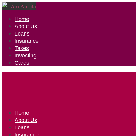
Home
About Us
Loans
Insurance
Taxes
Investing
Cards
Home
About Us
Loans
Insurance