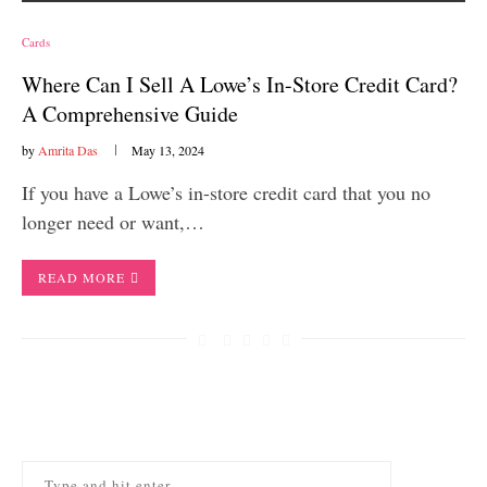
Cards
Where Can I Sell A Lowe’s In-Store Credit Card?
A Comprehensive Guide
by
Amrita Das
May 13, 2024
If you have a Lowe’s in-store credit card that you no
longer need or want,…
READ MORE