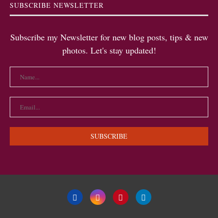
SUBSCRIBE NEWSLETTER
Subscribe my Newsletter for new blog posts, tips & new
photos. Let's stay updated!