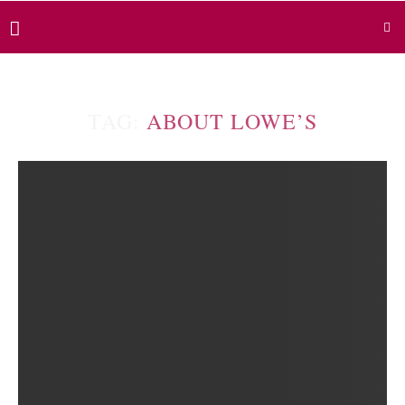
TAG:
ABOUT LOWE’S