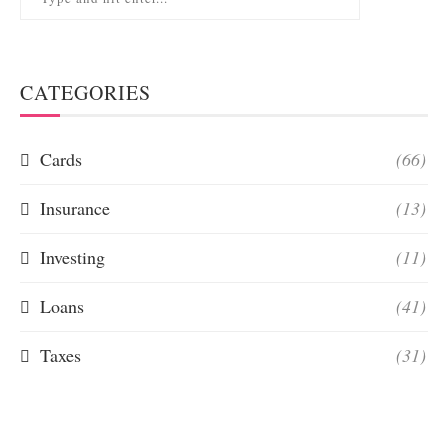
CATEGORIES
Cards
(66)
Insurance
(13)
Investing
(11)
Loans
(41)
Taxes
(31)