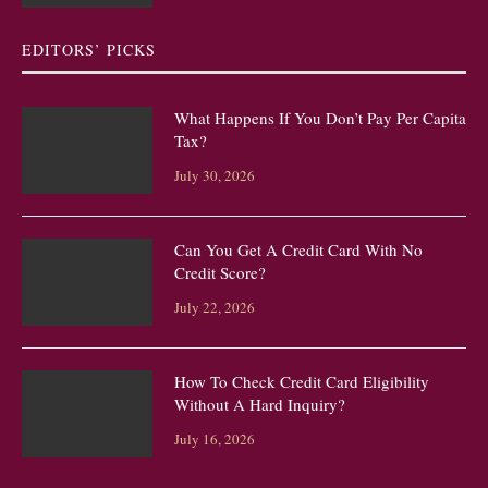
EDITORS’ PICKS
What Happens If You Don’t Pay Per Capita
Tax?
July 30, 2026
Can You Get A Credit Card With No
Credit Score?
July 22, 2026
How To Check Credit Card Eligibility
Without A Hard Inquiry?
July 16, 2026