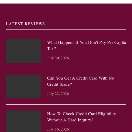
LATEST REVIEWS
What Happens If You Don’t Pay Per Capita
Tax?
July 30, 2026
Can You Get A Credit Card With No
Credit Score?
July 22, 2026
How To Check Credit Card Eligibility
Without A Hard Inquiry?
July 16, 2026