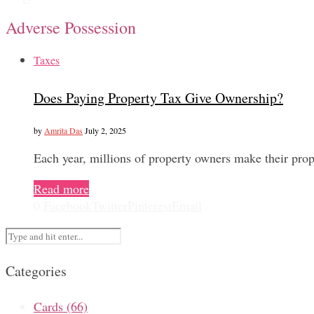
Adverse Possession
Taxes
Does Paying Property Tax Give Ownership?
by
Amrita Das
July 2, 2025
Each year, millions of property owners make their prop
Read more
0
Facebook
Twitter
Pinterest
Email
Categories
Cards
(66)