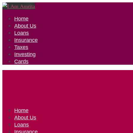
Home
About Us
Loans
Insurance
Taxes
Investing
Cards
Home
About Us
Loans
Insurance