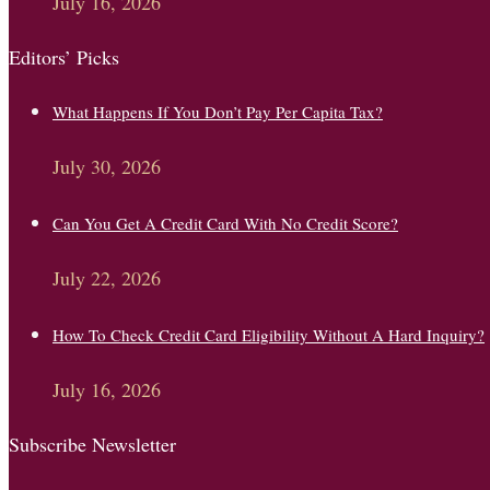
July 16, 2026
Editors’ Picks
What Happens If You Don’t Pay Per Capita Tax?
July 30, 2026
Can You Get A Credit Card With No Credit Score?
July 22, 2026
How To Check Credit Card Eligibility Without A Hard Inquiry?
July 16, 2026
Subscribe Newsletter