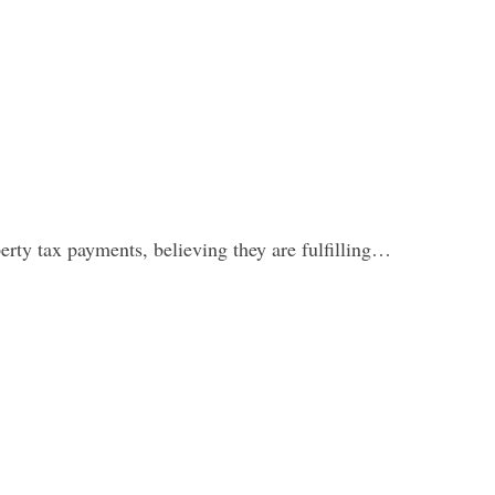
erty tax payments, believing they are fulfilling…