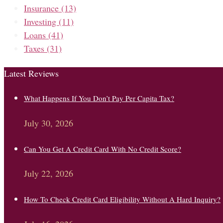
Insurance
(13)
Investing
(11)
Loans
(41)
Taxes
(31)
Latest Reviews
What Happens If You Don’t Pay Per Capita Tax?
July 30, 2026
Can You Get A Credit Card With No Credit Score?
July 22, 2026
How To Check Credit Card Eligibility Without A Hard Inquiry?