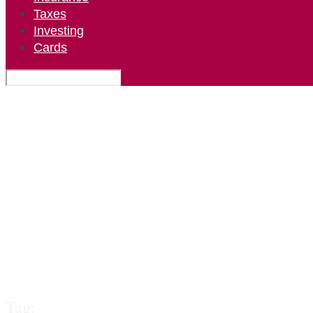
Taxes
Investing
Cards
Tag: