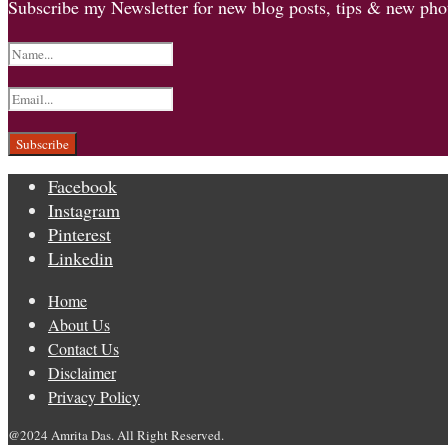
Subscribe my Newsletter for new blog posts, tips & new phot
Facebook
Instagram
Pinterest
Linkedin
Home
About Us
Contact Us
Disclaimer
Privacy Policy
@2024 Amrita Das. All Right Reserved.