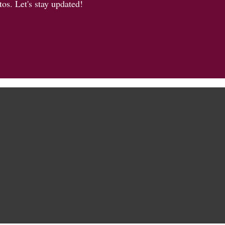
os. Let's stay updated!