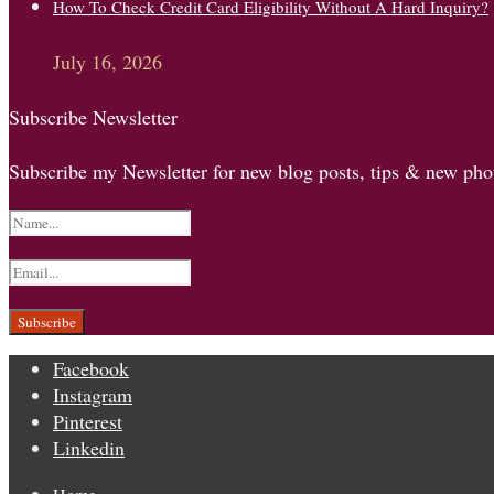
How To Check Credit Card Eligibility Without A Hard Inquiry?
July 16, 2026
Subscribe Newsletter
Subscribe my Newsletter for new blog posts, tips & new phot
Facebook
Instagram
Pinterest
Linkedin