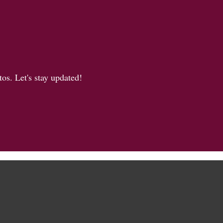
os. Let's stay updated!