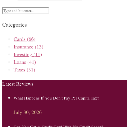
Categories
Cards
(66)
Insurance
(13)
Investing
(11)
Loans
(41)
Taxes
(31)
Latest Reviews
What Happens If You Don’t Pay Per Capita Tax?
July 30, 2026
Can You Get A Credit Card With No Credit Score?