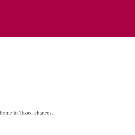
w home in Texas, chances…