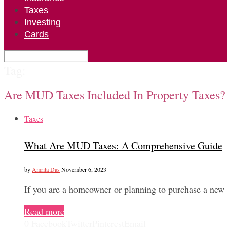
Taxes
Investing
Cards
Tag:
Are MUD Taxes Included In Property Taxes?
Taxes
What Are MUD Taxes: A Comprehensive Guide
by
Amrita Das
November 6, 2023
If you are a homeowner or planning to purchase a ne
Read more
0
Facebook
Twitter
Pinterest
Email