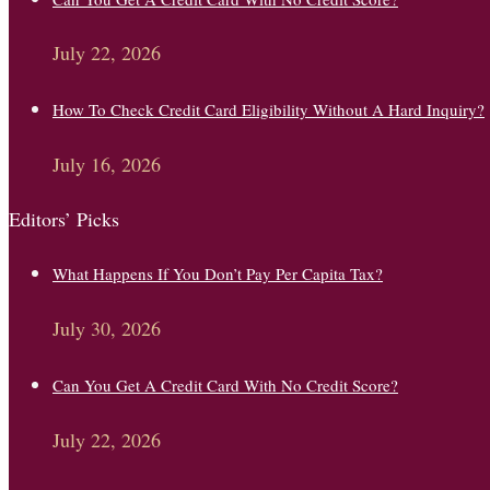
July 22, 2026
How To Check Credit Card Eligibility Without A Hard Inquiry?
July 16, 2026
Editors’ Picks
What Happens If You Don’t Pay Per Capita Tax?
July 30, 2026
Can You Get A Credit Card With No Credit Score?
July 22, 2026