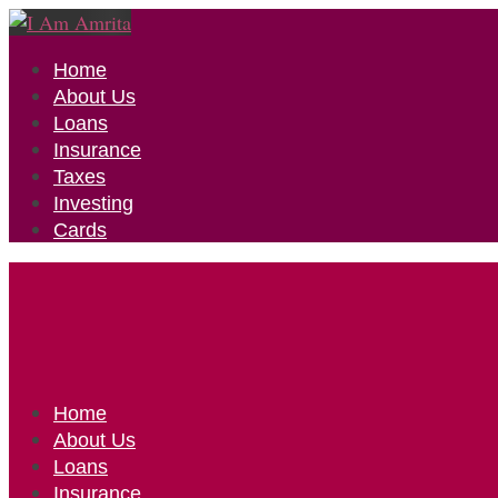
Home
About Us
Loans
Insurance
Taxes
Investing
Cards
Home
About Us
Loans
Insurance