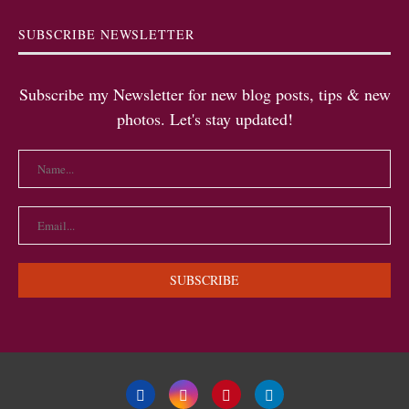
SUBSCRIBE NEWSLETTER
Subscribe my Newsletter for new blog posts, tips & new
photos. Let's stay updated!