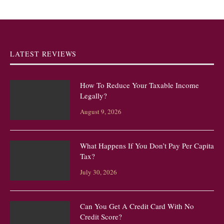
LATEST REVIEWS
How To Reduce Your Taxable Income
Legally?
August 9, 2026
What Happens If You Don’t Pay Per Capita
Tax?
July 30, 2026
Can You Get A Credit Card With No
Credit Score?