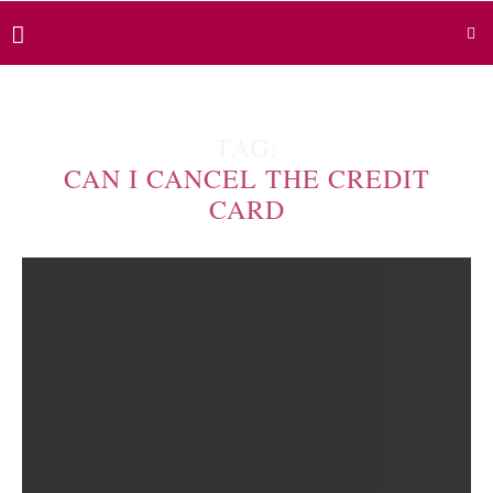
TAG:
CAN I CANCEL THE CREDIT
CARD