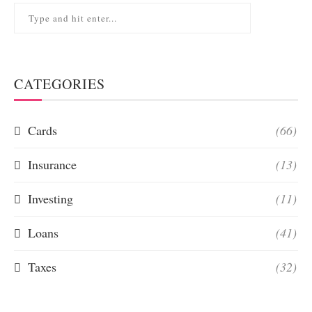
CATEGORIES
Cards
(66)
Insurance
(13)
Investing
(11)
Loans
(41)
Taxes
(32)