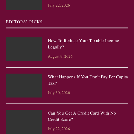
July 22, 2026
EDITORS’ PICKS
How To Reduce Your Taxable Income
Legally?
August 9, 2026
What Happens If You Don’t Pay Per Capita
Tax?
July 30, 2026
Can You Get A Credit Card With No
Credit Score?
July 22, 2026