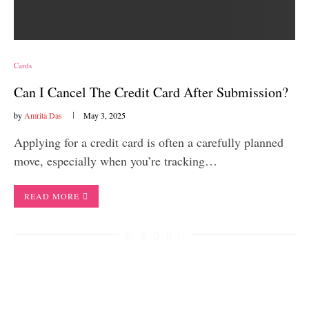
Cards
Can I Cancel The Credit Card After Submission?
by
Amrita Das
May 3, 2025
Applying for a credit card is often a carefully planned
move, especially when you’re tracking…
READ MORE