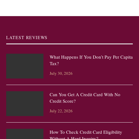
LATEST REVIEWS
What Happens If You Don’t Pay Per Capita
Tax?
July 30, 2026
Can You Get A Credit Card With No
Credit Score?
July 22, 2026
How To Check Credit Card Eligibility
Without A Hard Inquiry?