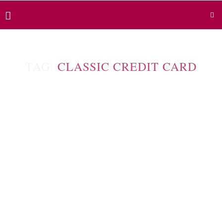
TAG:
CLASSIC CREDIT CARD