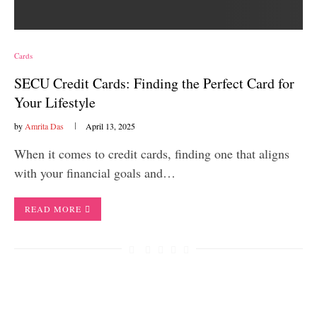
Cards
SECU Credit Cards: Finding the Perfect Card for
Your Lifestyle
by
Amrita Das
April 13, 2025
When it comes to credit cards, finding one that aligns
with your financial goals and…
READ MORE