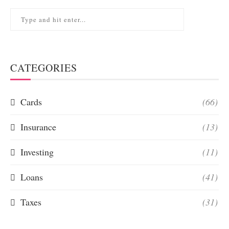
CATEGORIES
Cards
(66)
Insurance
(13)
Investing
(11)
Loans
(41)
Taxes
(31)