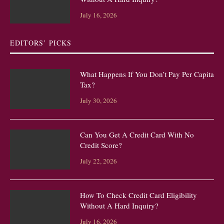
July 16, 2026
EDITORS’ PICKS
What Happens If You Don’t Pay Per Capita
Tax?
July 30, 2026
Can You Get A Credit Card With No
Credit Score?
July 22, 2026
How To Check Credit Card Eligibility
Without A Hard Inquiry?
July 16, 2026