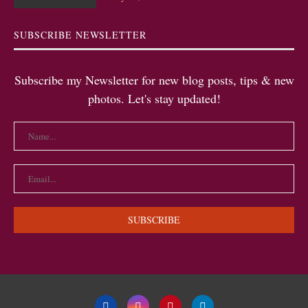
SUBSCRIBE NEWSLETTER
Subscribe my Newsletter for new blog posts, tips & new
photos. Let's stay updated!