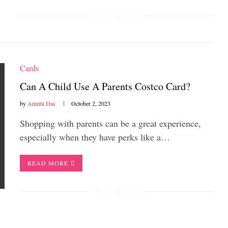
Cards
Can A Child Use A Parents Costco Card?
by
Amrita Das
October 2, 2023
Shopping with parents can be a great experience,
especially when they have perks like a…
READ MORE