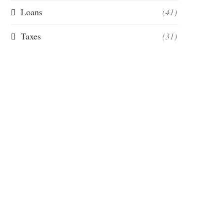
Loans
(41)
Taxes
(31)