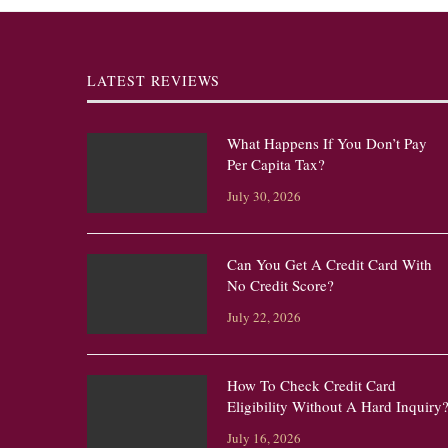
LATEST REVIEWS
What Happens If You Don’t Pay
Per Capita Tax?
July 30, 2026
Can You Get A Credit Card With
No Credit Score?
July 22, 2026
How To Check Credit Card
Eligibility Without A Hard Inquiry
July 16, 2026