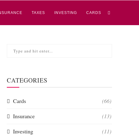
NSURANCE
TAXES
INVESTING
CARDS
CATEGORIES
Cards
(66)
Insurance
(13)
Investing
(11)