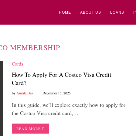
HOME
ABOUT US
LOANS
I
CO MEMBERSHIP
Cards
How To Apply For A Costco Visa Credit
Card?
by
Amrita Das
December 15, 2025
In this guide, we’ll explore exactly how to apply for
the Costco Visa credit card,…
READ MORE