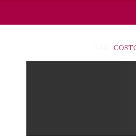
TAG:
COST