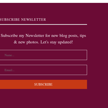
SUBSCRIBE NEWSLETTER
Subscribe my Newsletter for new blog posts, tips
& new photos. Let's stay updated!