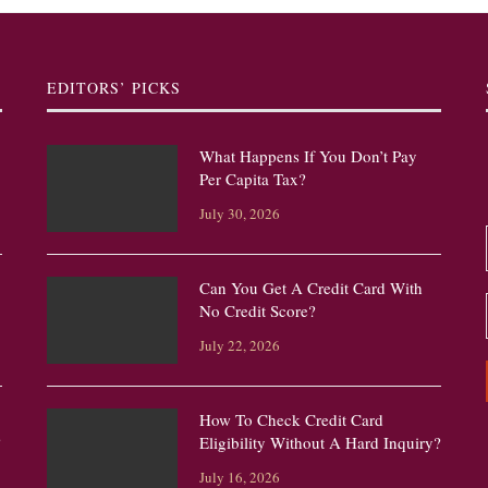
EDITORS’ PICKS
What Happens If You Don’t Pay
Per Capita Tax?
July 30, 2026
Can You Get A Credit Card With
No Credit Score?
July 22, 2026
How To Check Credit Card
?
Eligibility Without A Hard Inquiry?
July 16, 2026