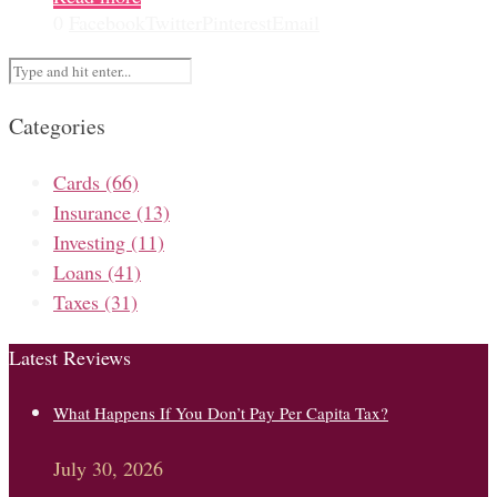
0
Facebook
Twitter
Pinterest
Email
Categories
Cards
(66)
Insurance
(13)
Investing
(11)
Loans
(41)
Taxes
(31)
Latest Reviews
What Happens If You Don’t Pay Per Capita Tax?
July 30, 2026