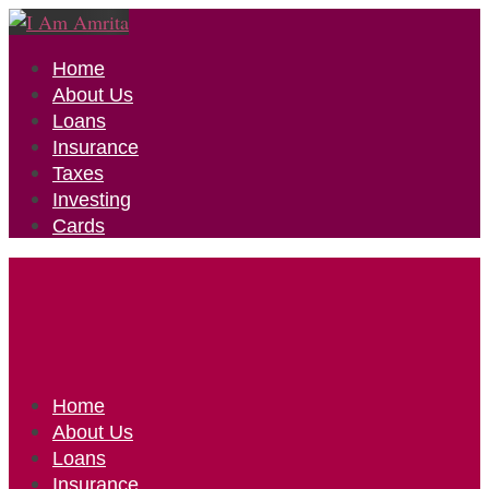
Home
About Us
Loans
Insurance
Taxes
Investing
Cards
Home
About Us
Loans
Insurance