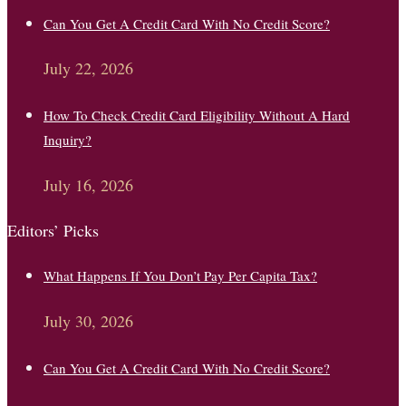
Can You Get A Credit Card With No Credit Score?
July 22, 2026
How To Check Credit Card Eligibility Without A Hard
Inquiry?
July 16, 2026
Editors’ Picks
What Happens If You Don’t Pay Per Capita Tax?
July 30, 2026
Can You Get A Credit Card With No Credit Score?