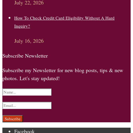
July 22, 2026
How To Check Credit Card Eligibility Without A Hard
Inquiry?
July 16, 2026
Subscribe Newsletter
Subscribe my Newsletter for new blog posts, tips & new
photos. Let's stay updated!
Facebook