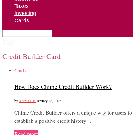
Taxes
Investing
Cards
Tag:
Credit Builder Card
Cards
How Does Chime Credit Builder Work?
by
Amrita Das
January 28, 2025
Chime Credit Builder offers a unique way for users to
establish a positive credit history…
Read more