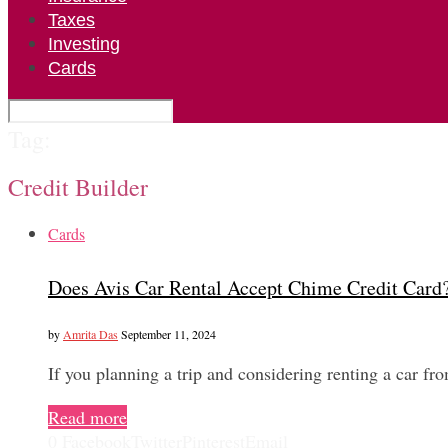
Taxes
Investing
Cards
Tag:
Credit Builder
Cards
Does Avis Car Rental Accept Chime Credit Card
by
Amrita Das
September 11, 2024
If you planning a trip and considering renting a car fr
Read more
0
Facebook
Twitter
Pinterest
Email