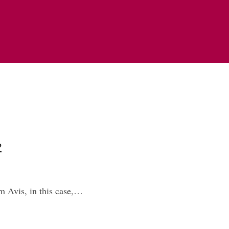
?
om Avis, in this case,…