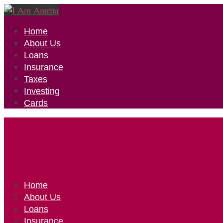
Home
About Us
Loans
Insurance
Taxes
Investing
Cards
Home
About Us
Loans
Insurance