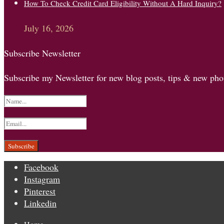
How To Check Credit Card Eligibility Without A Hard Inquiry?
July 16, 2026
Subscribe Newsletter
Subscribe my Newsletter for new blog posts, tips & new phot
Facebook
Instagram
Pinterest
Linkedin