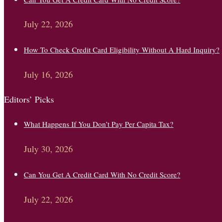
July 22, 2026
How To Check Credit Card Eligibility Without A Hard Inquiry?
July 16, 2026
Editors’ Picks
What Happens If You Don’t Pay Per Capita Tax?
July 30, 2026
Can You Get A Credit Card With No Credit Score?
July 22, 2026