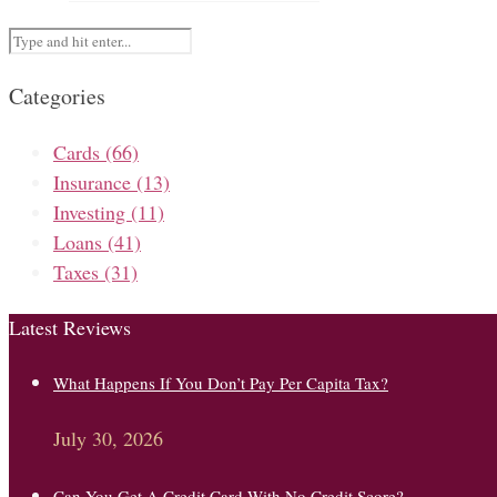
Categories
Cards
(66)
Insurance
(13)
Investing
(11)
Loans
(41)
Taxes
(31)
Latest Reviews
What Happens If You Don’t Pay Per Capita Tax?
July 30, 2026
Can You Get A Credit Card With No Credit Score?