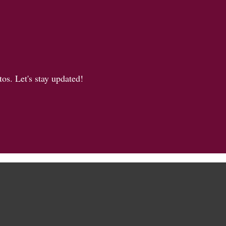
os. Let's stay updated!