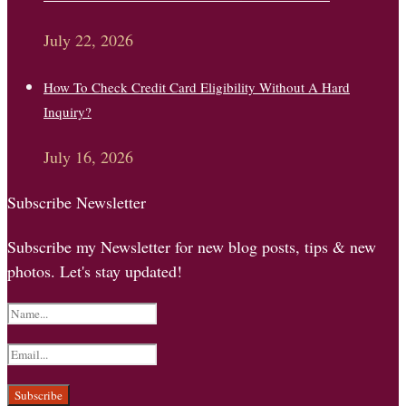
July 22, 2026
How To Check Credit Card Eligibility Without A Hard
Inquiry?
July 16, 2026
Subscribe Newsletter
Subscribe my Newsletter for new blog posts, tips & new
photos. Let's stay updated!