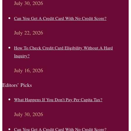
July 30, 2026
Can You Get A Credit Card With No Credit Score?
July 22, 2026
How To Check Credit Card Eligibility Without A Hard
Inquiry?
July 16, 2026
Editors’ Picks
What Happens If You Don’t Pay Per Capita Tax?
July 30, 2026
Can You Get A Credit Card With No Credit Score?