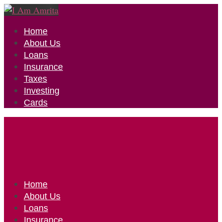
Home
About Us
Loans
Insurance
Taxes
Investing
Cards
Home
About Us
Loans
Insurance