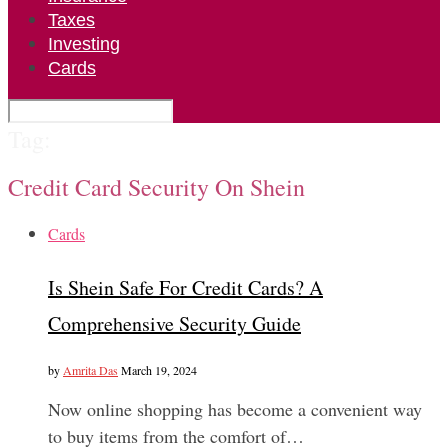
Taxes
Investing
Cards
Tag:
Credit Card Security On Shein
Cards
Is Shein Safe For Credit Cards? A
Comprehensive Security Guide
by
Amrita Das
March 19, 2024
Now online shopping has become a convenient way
to buy items from the comfort of…