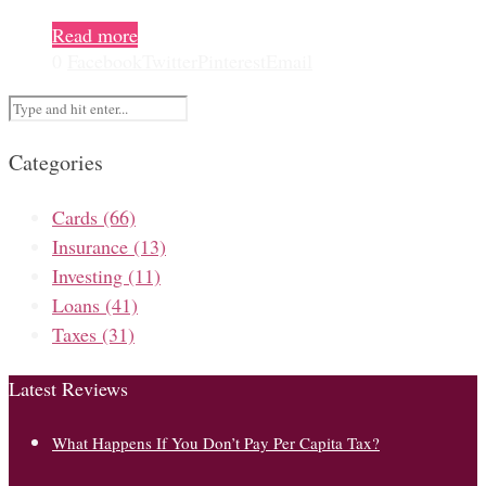
Read more
0
Facebook
Twitter
Pinterest
Email
Categories
Cards
(66)
Insurance
(13)
Investing
(11)
Loans
(41)
Taxes
(31)
Latest Reviews
What Happens If You Don’t Pay Per Capita Tax?