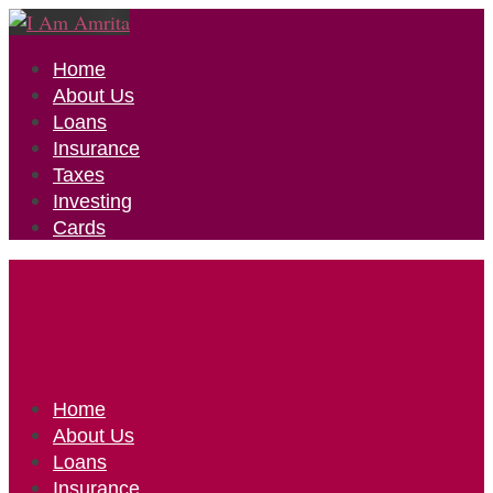
Home
About Us
Loans
Insurance
Taxes
Investing
Cards
Home
About Us
Loans
Insurance