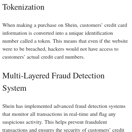
Tokenization
When making a purchase on Shein, customers’ credit card
information is converted into a unique identification
number called a token. This means that even if the website
were to be breached, hackers would not have access to
customers’ actual credit card numbers.
Multi-Layered Fraud Detection
System
Shein has implemented advanced fraud detection systems
that monitor all transactions in real-time and flag any
suspicious activity. This helps prevent fraudulent
transactions and ensures the security of customers’ credit