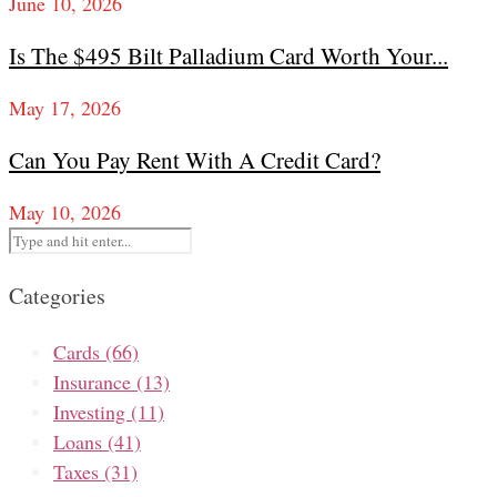
June 10, 2026
Is The $495 Bilt Palladium Card Worth Your...
May 17, 2026
Can You Pay Rent With A Credit Card?
May 10, 2026
Categories
Cards
(66)
Insurance
(13)
Investing
(11)
Loans
(41)
Taxes
(31)