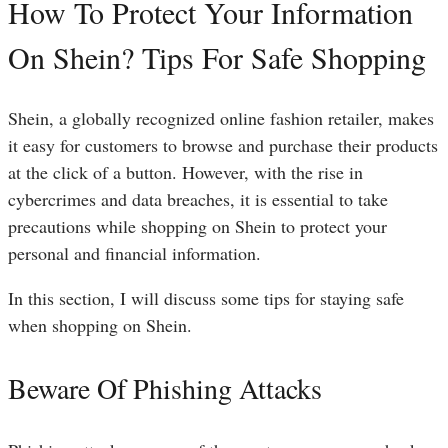
How To Protect Your Information
On Shein? Tips For Safe Shopping
Shein, a globally recognized online fashion retailer, makes
it easy for customers to browse and purchase their products
at the click of a button. However, with the rise in
cybercrimes and data breaches, it is essential to take
precautions while shopping on Shein to protect your
personal and financial information.
In this section, I will discuss some tips for staying safe
when shopping on Shein.
Beware Of Phishing Attacks