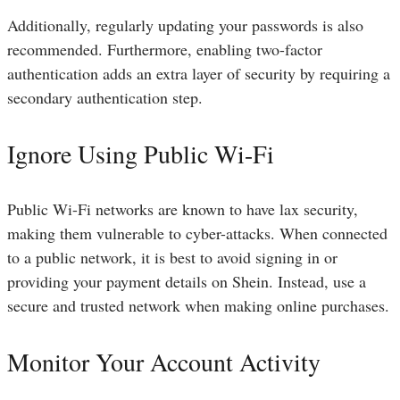
Additionally, regularly updating your passwords is also
recommended. Furthermore, enabling two-factor
authentication adds an extra layer of security by requiring a
secondary authentication step.
Ignore Using Public Wi-Fi
Public Wi-Fi networks are known to have lax security,
making them vulnerable to cyber-attacks. When connected
to a public network, it is best to avoid signing in or
providing your payment details on Shein. Instead, use a
secure and trusted network when making online purchases.
Monitor Your Account Activity