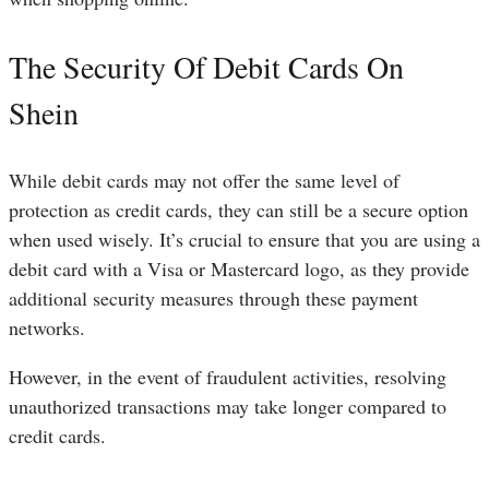
The Security Of Debit Cards On
Shein
While debit cards may not offer the same level of
protection as credit cards, they can still be a secure option
when used wisely. It’s crucial to ensure that you are using a
debit card with a Visa or Mastercard logo, as they provide
additional security measures through these payment
networks.
However, in the event of fraudulent activities, resolving
unauthorized transactions may take longer compared to
credit cards.