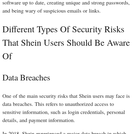
software up to date, creating unique and strong passwords,
and being wary of suspicious emails or links.
Different Types Of Security Risks
That Shein Users Should Be Aware
Of
Data Breaches
One of the main security risks that Shein users may face is
data breaches. This refers to unauthorized access to
sensitive information, such as login credentials, personal
details, and payment information.
In 2018, Shein experienced a major data breach in which