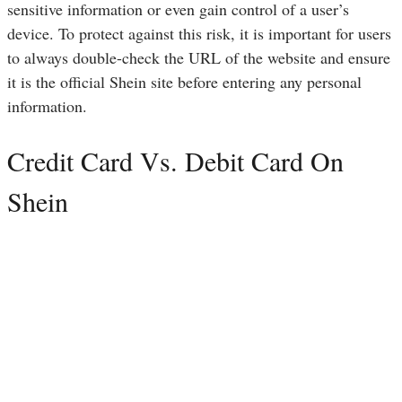
sensitive information or even gain control of a user’s
device. To protect against this risk, it is important for users
to always double-check the URL of the website and ensure
it is the official Shein site before entering any personal
information.
Credit Card Vs. Debit Card On
Shein