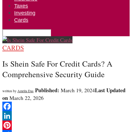
Taxes
Investing
Cards
CARDS
Is Shein Safe For Credit Cards? A
Comprehensive Security Guide
Published:
Last Updated
March 19, 2024
written by
Amrita Das
on
March 22, 2026
Facebook
LinkedIn