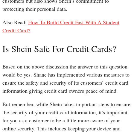
customers but also shows Shein’s commitment to
protecting their personal data.
Also Read:
How To Build Credit Fast With A Student
Credit Card?
Is Shein Safe For Credit Cards?
Based on the above discussion the answer to this question
would be yes. Shane has implemented various measures to
ensure the safety and security of its customers’ credit card
information giving credit card owners peace of mind.
But remember, while Shein takes important steps to ensure
the security of your credit card information, it’s important
for you as a customer to be a little more aware of your
online security. This includes keeping your device and