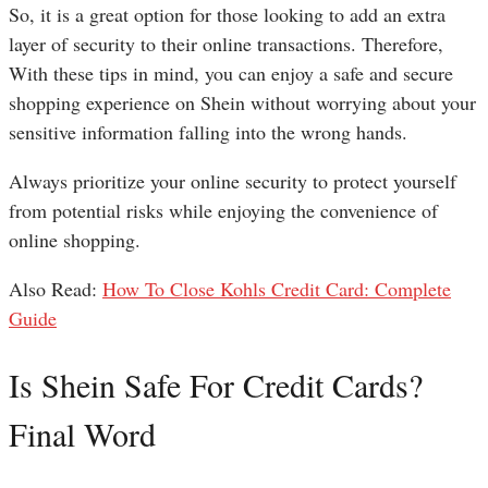
So, it is a great option for those looking to add an extra
layer of security to their online transactions. Therefore,
With these tips in mind, you can enjoy a safe and secure
shopping experience on Shein without worrying about your
sensitive information falling into the wrong hands.
Always prioritize your online security to protect yourself
from potential risks while enjoying the convenience of
online shopping.
Also Read:
How To Close Kohls Credit Card: Complete
Guide
Is Shein Safe For Credit Cards?
Final Word