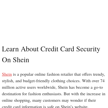
Learn About Credit Card Security
On Shein
Shein
is a popular online fashion retailer that offers trendy,
stylish, and budget-friendly clothing choices. With over 74
million active users worldwide, Shein has become a go-to
destination for fashion enthusiasts. But with the increase in
online shopping, many customers may wonder if their
credit card information is safe on Shein’s website.