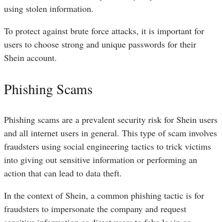
using stolen information.
To protect against brute force attacks, it is important for
users to choose strong and unique passwords for their
Shein account.
Phishing Scams
Phishing scams are a prevalent security risk for Shein users
and all internet users in general. This type of scam involves
fraudsters using social engineering tactics to trick victims
into giving out sensitive information or performing an
action that can lead to data theft.
In the context of Shein, a common phishing tactic is for
fraudsters to impersonate the company and request