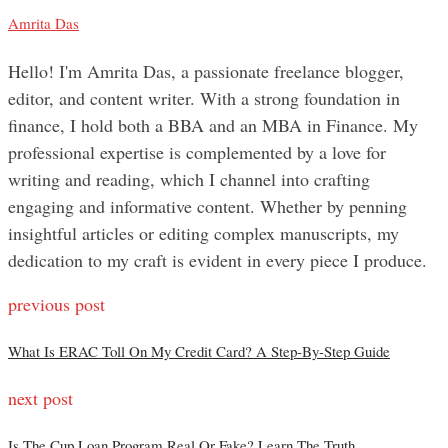
Amrita Das
Hello! I'm Amrita Das, a passionate freelance blogger,
editor, and content writer. With a strong foundation in
finance, I hold both a BBA and an MBA in Finance. My
professional expertise is complemented by a love for
writing and reading, which I channel into crafting
engaging and informative content. Whether by penning
insightful articles or editing complex manuscripts, my
dedication to my craft is evident in every piece I produce.
previous post
What Is ERAC Toll On My Credit Card? A Step-By-Step Guide
next post
Is The Cup Loan Program Real Or Fake? Learn The Truth