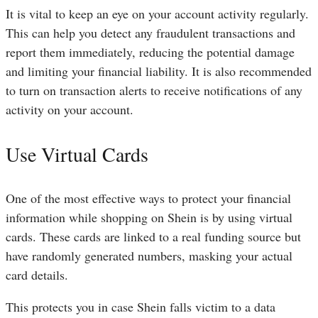
It is vital to keep an eye on your account activity regularly.
This can help you detect any fraudulent transactions and
report them immediately, reducing the potential damage
and limiting your financial liability. It is also recommended
to turn on transaction alerts to receive notifications of any
activity on your account.
Use Virtual Cards
One of the most effective ways to protect your financial
information while shopping on Shein is by using virtual
cards. These cards are linked to a real funding source but
have randomly generated numbers, masking your actual
card details.
This protects you in case Shein falls victim to a data