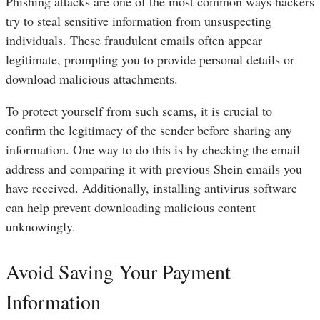
Phishing attacks are one of the most common ways hackers
try to steal sensitive information from unsuspecting
individuals. These fraudulent emails often appear
legitimate, prompting you to provide personal details or
download malicious attachments.
To protect yourself from such scams, it is crucial to
confirm the legitimacy of the sender before sharing any
information. One way to do this is by checking the email
address and comparing it with previous Shein emails you
have received. Additionally, installing antivirus software
can help prevent downloading malicious content
unknowingly.
Avoid Saving Your Payment
Information