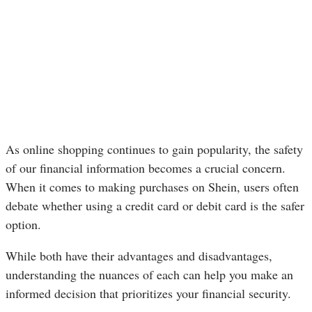
As online shopping continues to gain popularity, the safety
of our financial information becomes a crucial concern.
When it comes to making purchases on Shein, users often
debate whether using a credit card or debit card is the safer
option.
While both have their advantages and disadvantages,
understanding the nuances of each can help you make an
informed decision that prioritizes your financial security.