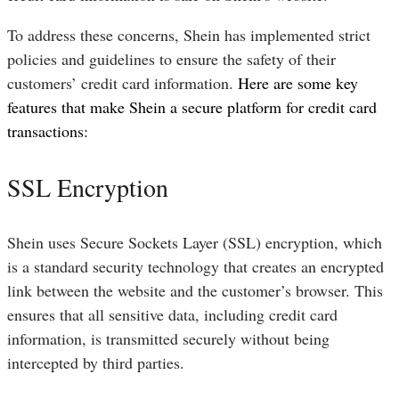
To address these concerns, Shein has implemented strict
policies and guidelines to ensure the safety of their
customers’ credit card information.
Here are some key
features that make Shein a secure platform for credit card
transactions:
SSL Encryption
Shein uses Secure Sockets Layer (SSL) encryption, which
is a standard security technology that creates an encrypted
link between the website and the customer’s browser. This
ensures that all sensitive data, including credit card
information, is transmitted securely without being
intercepted by third parties.