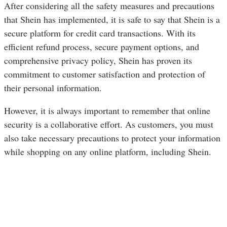
After considering all the safety measures and precautions
that Shein has implemented, it is safe to say that Shein is a
secure platform for credit card transactions. With its
efficient refund process, secure payment options, and
comprehensive privacy policy, Shein has proven its
commitment to customer satisfaction and protection of
their personal information.
However, it is always important to remember that online
security is a collaborative effort. As customers, you must
also take necessary precautions to protect your information
while shopping on any online platform, including Shein.