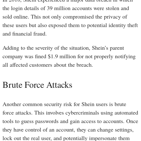
the login details of 39 million accounts were stolen and
sold online. This not only compromised the privacy of
these users but also exposed them to potential identity theft
and financial fraud.
Adding to the severity of the situation, Shein’s parent
company was fined $1.9 million for not properly notifying
all affected customers about the breach.
Brute Force Attacks
Another common security risk for Shein users is brute
force attacks. This involves cybercriminals using automated
tools to guess passwords and gain access to accounts. Once
they have control of an account, they can change settings,
lock out the real user, and potentially impersonate them