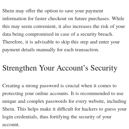
Shein may offer the option to save your payment
information for faster checkout on future purchases. While
this may seem convenient, it also increases the risk of your
data being compromised in case of a security breach.
Therefore, it is advisable to skip this step and enter your
payment details manually for each transaction.
Strengthen Your Account’s Security
Creating a strong password is crucial when it comes to
protecting your online accounts. It is recommended to use
unique and complex passwords for every website, including
Shein. This helps make it difficult for hackers to guess your
login credentials, thus fortifying the security of your
account.