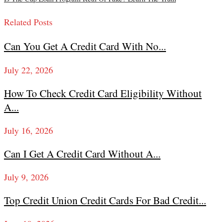
Related Posts
Can You Get A Credit Card With No...
July 22, 2026
How To Check Credit Card Eligibility Without
A...
July 16, 2026
Can I Get A Credit Card Without A...
July 9, 2026
Top Credit Union Credit Cards For Bad Credit...