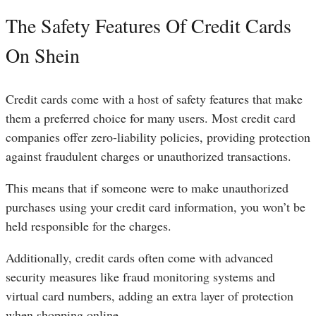
The Safety Features Of Credit Cards
On Shein
Credit cards come with a host of safety features that make
them a preferred choice for many users. Most credit card
companies offer zero-liability policies, providing protection
against fraudulent charges or unauthorized transactions.
This means that if someone were to make unauthorized
purchases using your credit card information, you won’t be
held responsible for the charges.
Additionally, credit cards often come with advanced
security measures like fraud monitoring systems and
virtual card numbers, adding an extra layer of protection
when shopping online.