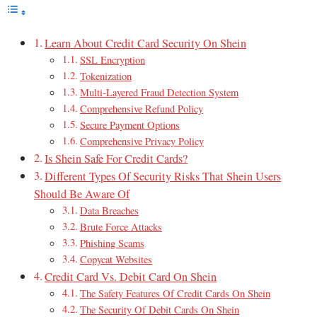
Learn About Credit Card Security On Shein
SSL Encryption
Tokenization
Multi-Layered Fraud Detection System
Comprehensive Refund Policy
Secure Payment Options
Comprehensive Privacy Policy
Is Shein Safe For Credit Cards?
Different Types Of Security Risks That Shein Users
Should Be Aware Of
Data Breaches
Brute Force Attacks
Phishing Scams
Copycat Websites
Credit Card Vs. Debit Card On Shein
The Safety Features Of Credit Cards On Shein
The Security Of Debit Cards On Shein