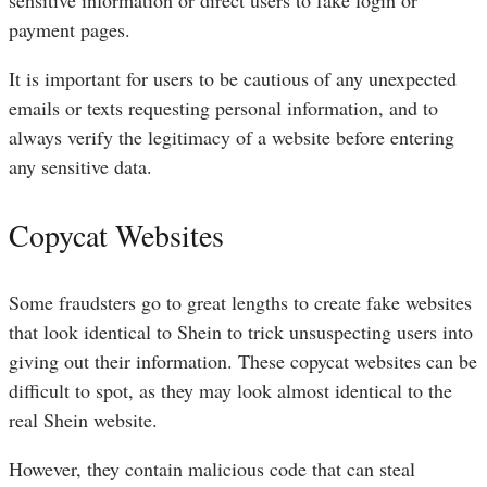
sensitive information or direct users to fake login or
payment pages.
It is important for users to be cautious of any unexpected
emails or texts requesting personal information, and to
always verify the legitimacy of a website before entering
any sensitive data.
Copycat Websites
Some fraudsters go to great lengths to create fake websites
that look identical to Shein to trick unsuspecting users into
giving out their information. These copycat websites can be
difficult to spot, as they may look almost identical to the
real Shein website.
However, they contain malicious code that can steal