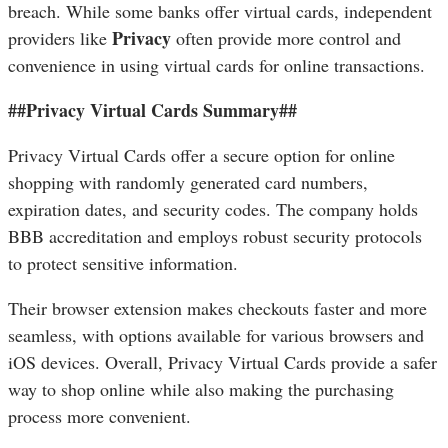
breach. While some banks offer virtual cards, independent
Privacy
providers like
often provide more control and
convenience in using virtual cards for online transactions.
##Privacy Virtual Cards Summary##
Privacy Virtual Cards offer a secure option for online
shopping with randomly generated card numbers,
expiration dates, and security codes. The company holds
BBB accreditation and employs robust security protocols
to protect sensitive information.
Their browser extension makes checkouts faster and more
seamless, with options available for various browsers and
iOS devices. Overall, Privacy Virtual Cards provide a safer
way to shop online while also making the purchasing
process more convenient.