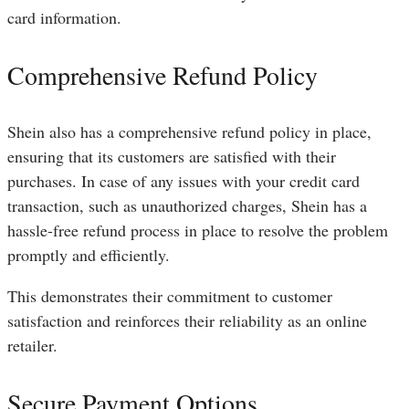
card information.
Comprehensive Refund Policy
Shein also has a comprehensive refund policy in place,
ensuring that its customers are satisfied with their
purchases. In case of any issues with your credit card
transaction, such as unauthorized charges, Shein has a
hassle-free refund process in place to resolve the problem
promptly and efficiently.
This demonstrates their commitment to customer
satisfaction and reinforces their reliability as an online
retailer.
Secure Payment Options