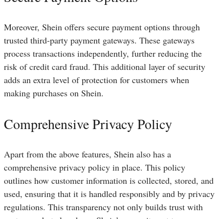
Moreover, Shein offers secure payment options through
trusted third-party payment gateways. These gateways
process transactions independently, further reducing the
risk of credit card fraud. This additional layer of security
adds an extra level of protection for customers when
making purchases on Shein.
Comprehensive Privacy Policy
Apart from the above features, Shein also has a
comprehensive privacy policy in place. This policy
outlines how customer information is collected, stored, and
used, ensuring that it is handled responsibly and by privacy
regulations. This transparency not only builds trust with