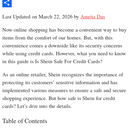
Pinterest
Share
Last Updated on March 22, 2026 by
Amrita Das
Now online shopping has become a convenient way to buy
items from the comfort of our homes. But, with this
convenience comes a downside like its security concerns
while using credit cards. However, what you need to know
in this guide is Is Shein Safe For Credit Cards?
As an online retailer, Shein recognizes the importance of
protecting its customers’ sensitive information and has
implemented various measures to ensure a safe and secure
shopping experience. But how safe is Shein for credit
cards? Let’s dive into the details.
Table of Contents