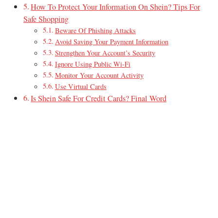
How To Protect Your Information On Shein? Tips For
Safe Shopping
Beware Of Phishing Attacks
Avoid Saving Your Payment Information
Strengthen Your Account’s Security
Ignore Using Public Wi-Fi
Monitor Your Account Activity
Use Virtual Cards
Is Shein Safe For Credit Cards? Final Word