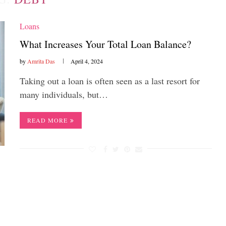
Loans
What Increases Your Total Loan Balance?
by
Amrita Das
April 4, 2024
Taking out a loan is often seen as a last resort for
many individuals, but…
READ MORE