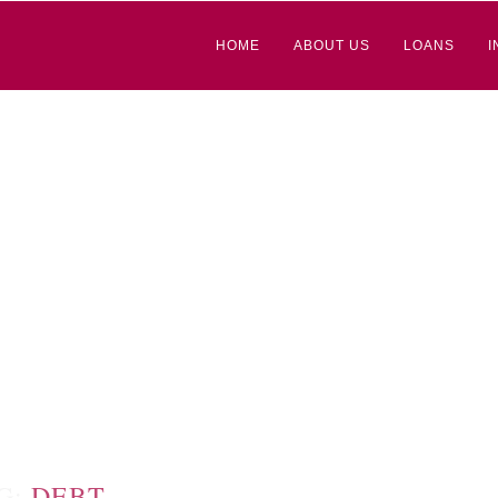
HOME
ABOUT US
LOANS
I
G:
DEBT