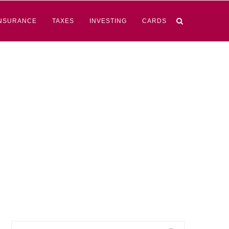
NSURANCE
TAXES
INVESTING
CARDS