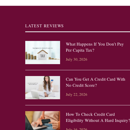
LATEST REVIEWS
What Happens If You Don’t Pay
Per Capita Tax?
July 30, 2026
Can You Get A Credit Card With
No Credit Score?
July 22, 2026
How To Check Credit Card
Eligibility Without A Hard Inquiry
July 16, 2026