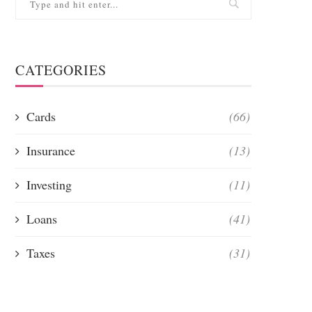
CATEGORIES
Cards
(66)
Insurance
(13)
Investing
(11)
Loans
(41)
Taxes
(31)