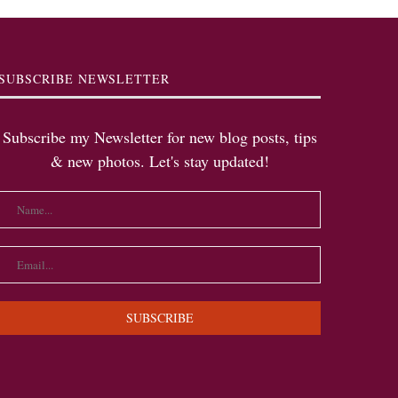
SUBSCRIBE NEWSLETTER
Subscribe my Newsletter for new blog posts, tips
& new photos. Let's stay updated!