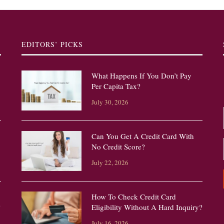
EDITORS’ PICKS
What Happens If You Don’t Pay
Per Capita Tax?
July 30, 2026
Can You Get A Credit Card With
No Credit Score?
July 22, 2026
How To Check Credit Card
?
Eligibility Without A Hard Inquiry?
July 16, 2026