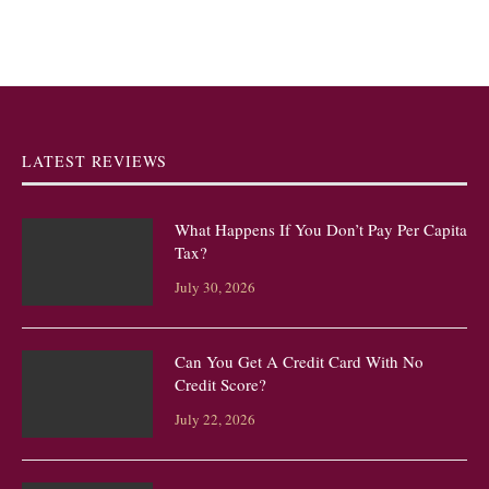
LATEST REVIEWS
What Happens If You Don’t Pay Per Capita
Tax?
July 30, 2026
Can You Get A Credit Card With No
Credit Score?
July 22, 2026