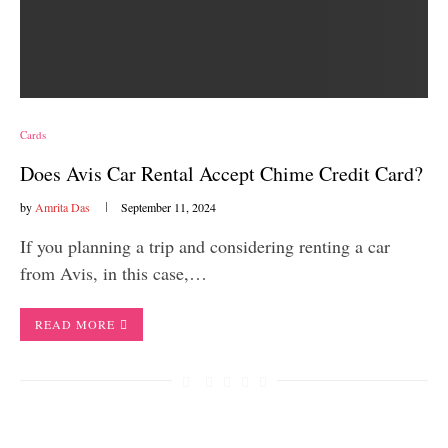
Cards
Does Avis Car Rental Accept Chime Credit Card?
by
Amrita Das
September 11, 2024
If you planning a trip and considering renting a car
from Avis, in this case,…
READ MORE