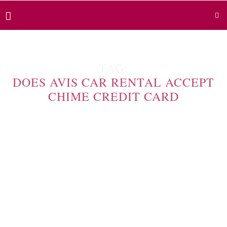
TAG:
DOES AVIS CAR RENTAL ACCEPT
CHIME CREDIT CARD