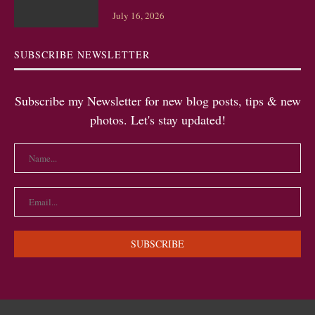
July 16, 2026
SUBSCRIBE NEWSLETTER
Subscribe my Newsletter for new blog posts, tips & new
photos. Let's stay updated!