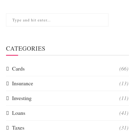
CATEGORIES
Cards
(66)
Insurance
(13)
Investing
(11)
Loans
(41)
Taxes
(31)