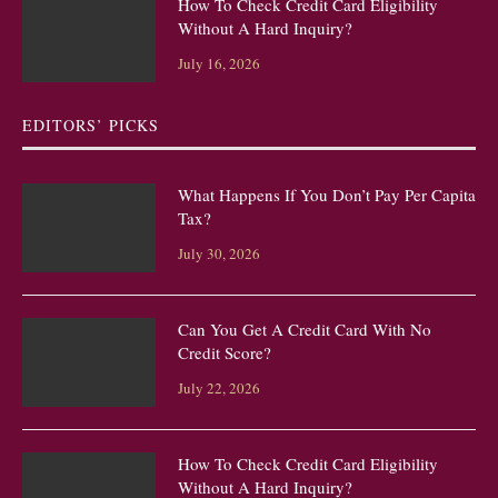
How To Check Credit Card Eligibility
Without A Hard Inquiry?
July 16, 2026
EDITORS’ PICKS
What Happens If You Don’t Pay Per Capita
Tax?
July 30, 2026
Can You Get A Credit Card With No
Credit Score?
July 22, 2026
How To Check Credit Card Eligibility
Without A Hard Inquiry?