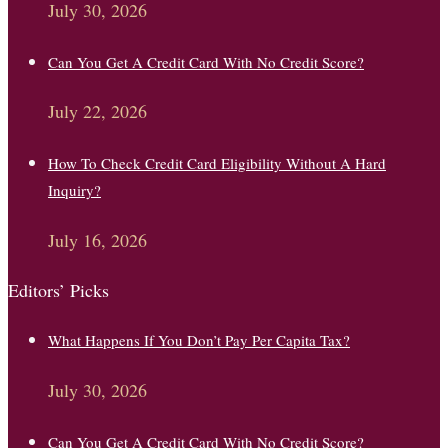
July 30, 2026
Can You Get A Credit Card With No Credit Score?
July 22, 2026
How To Check Credit Card Eligibility Without A Hard
Inquiry?
July 16, 2026
Editors’ Picks
What Happens If You Don’t Pay Per Capita Tax?
July 30, 2026
Can You Get A Credit Card With No Credit Score?