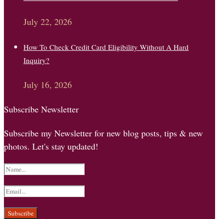
July 22, 2026
How To Check Credit Card Eligibility Without A Hard
Inquiry?
July 16, 2026
Subscribe Newsletter
Subscribe my Newsletter for new blog posts, tips & new
photos. Let's stay updated!