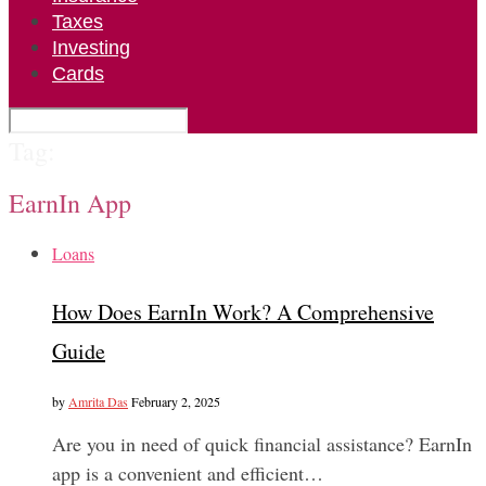
Taxes
Investing
Cards
Tag:
EarnIn App
Loans
How Does EarnIn Work? A Comprehensive
Guide
by
Amrita Das
February 2, 2025
Are you in need of quick financial assistance? EarnIn
app is a convenient and efficient…