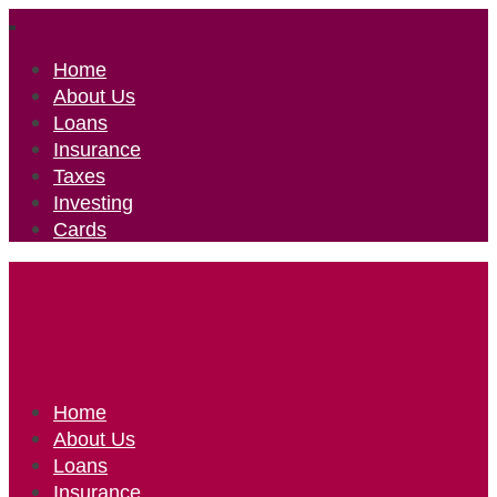
Home
About Us
Loans
Insurance
Taxes
Investing
Cards
Home
About Us
Loans
Insurance