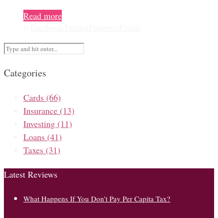
Read more
0
Facebook
Twitter
Pinterest
Email
Categories
Cards
(66)
Insurance
(13)
Investing
(11)
Loans
(41)
Taxes
(31)
Latest Reviews
What Happens If You Don’t Pay Per Capita Tax?