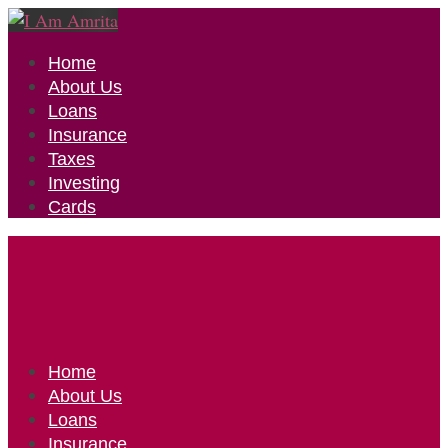
Home
About Us
Loans
Insurance
Taxes
Investing
Cards
Home
About Us
Loans
Insurance