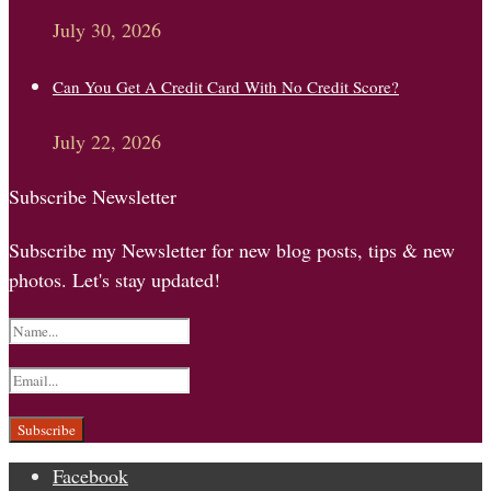
July 30, 2026
Can You Get A Credit Card With No Credit Score?
July 22, 2026
Subscribe Newsletter
Subscribe my Newsletter for new blog posts, tips & new
photos. Let's stay updated!
Facebook