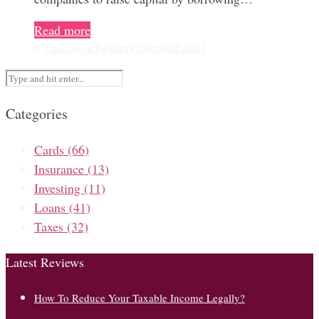
Read more
0
Facebook
Twitter
Pinterest
Email
Categories
Cards
(66)
Insurance
(13)
Investing
(11)
Loans
(41)
Taxes
(32)
Latest Reviews
How To Reduce Your Taxable Income Legally?