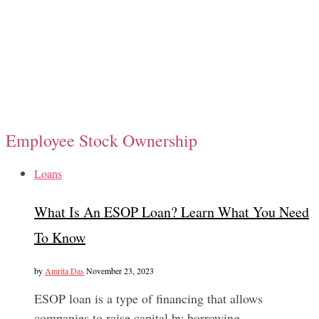
Employee Stock Ownership
Loans
What Is An ESOP Loan? Learn What You Need
To Know
by
Amrita Das
November 23, 2023
ESOP loan is a type of financing that allows
companies to raise capital by borrowing…