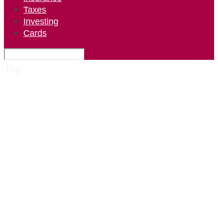
Taxes
Investing
Cards
Tag: