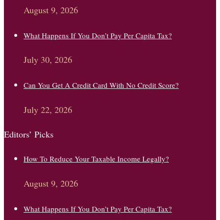
August 9, 2026
What Happens If You Don’t Pay Per Capita Tax?
July 30, 2026
Can You Get A Credit Card With No Credit Score?
July 22, 2026
Editors’ Picks
How To Reduce Your Taxable Income Legally?
August 9, 2026
What Happens If You Don’t Pay Per Capita Tax?