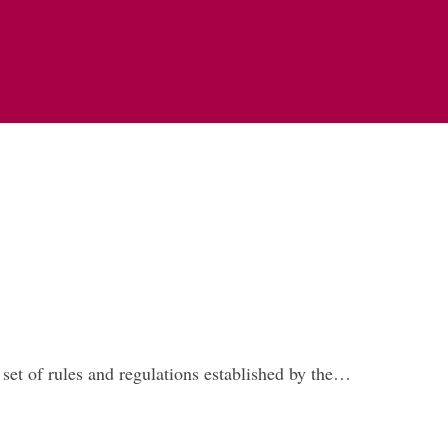
set of rules and regulations established by the…