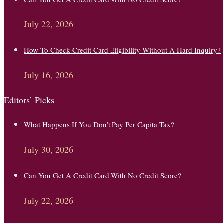
July 22, 2026
How To Check Credit Card Eligibility Without A Hard Inquiry?
July 16, 2026
Editors’ Picks
What Happens If You Don’t Pay Per Capita Tax?
July 30, 2026
Can You Get A Credit Card With No Credit Score?
July 22, 2026