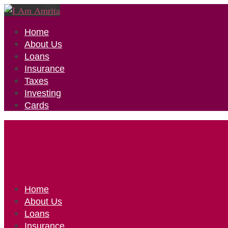
Home
About Us
Loans
Insurance
Taxes
Investing
Cards
Home
About Us
Loans
Insurance