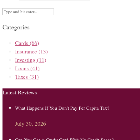
Categories
Cards
(66)
Insurance
(13)
Investing
(11)
Loans
(41)
Taxes
(31)
Latest Reviews
What Happens If You Don’t Pay Per Capita Tax?
July 30, 2026
Can You Get A Credit Card With No Credit Score?