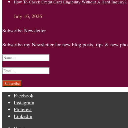
How To Check Credit Card Eligibility Without A Hard Inquiry?
July 16, 2026
Subscribe Newsletter
Subscribe my Newsletter for new blog posts, tips & new phot
Facebook
Instagram
Pinterest
Linkedin