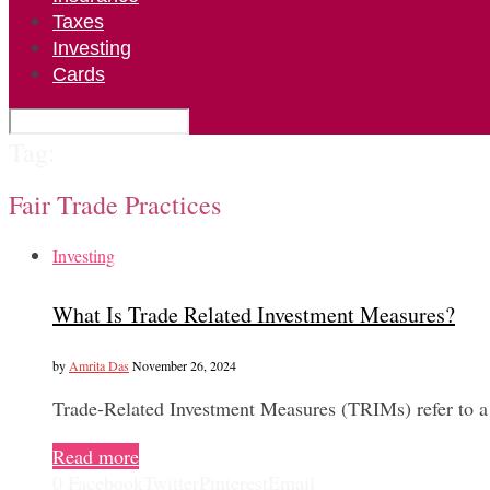
Taxes
Investing
Cards
Tag:
Fair Trade Practices
Investing
What Is Trade Related Investment Measures?
by
Amrita Das
November 26, 2024
Trade-Related Investment Measures (TRIMs) refer to a 
Read more
0
Facebook
Twitter
Pinterest
Email