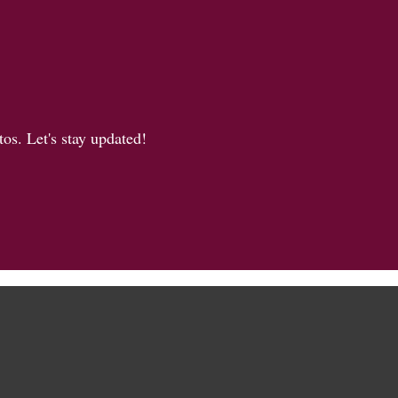
os. Let's stay updated!