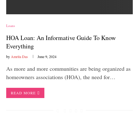
Loans
HOA Loan: An Informative Guide To Know
Everything
by
Amrita Das
June 9, 2024
As more and more communities are being organized as
homeowners associations (HOA), the need for…
READ MORE