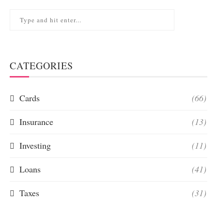
CATEGORIES
Cards
(66)
Insurance
(13)
Investing
(11)
Loans
(41)
Taxes
(31)