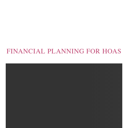
FINANCIAL PLANNING FOR HOAS