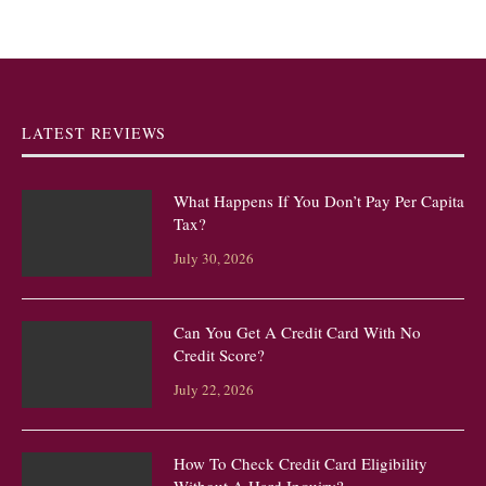
LATEST REVIEWS
What Happens If You Don’t Pay Per Capita
Tax?
July 30, 2026
Can You Get A Credit Card With No
Credit Score?
July 22, 2026
How To Check Credit Card Eligibility