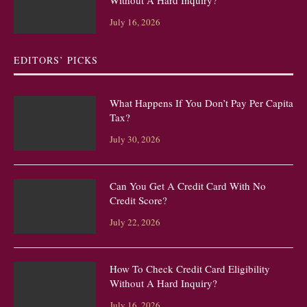
Without A Hard Inquiry?
July 16, 2026
EDITORS’ PICKS
What Happens If You Don’t Pay Per Capita
Tax?
July 30, 2026
Can You Get A Credit Card With No
Credit Score?
July 22, 2026
How To Check Credit Card Eligibility
Without A Hard Inquiry?
July 16, 2026