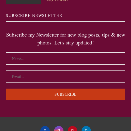
SUBSCRIBE NEWSLETTER
Subscribe my Newsletter for new blog posts, tips & new
photos. Let's stay updated!