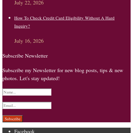
July 22, 2026
How To Check Credit Card Eligibility Without A Hard
Inquiry?
July 16, 2026
Subscribe Newsletter
Subscribe my Newsletter for new blog posts, tips & new
photos. Let's stay updated!
Facebook