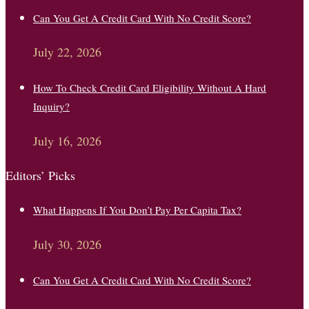
Can You Get A Credit Card With No Credit Score?
July 22, 2026
How To Check Credit Card Eligibility Without A Hard
Inquiry?
July 16, 2026
Editors’ Picks
What Happens If You Don’t Pay Per Capita Tax?
July 30, 2026
Can You Get A Credit Card With No Credit Score?