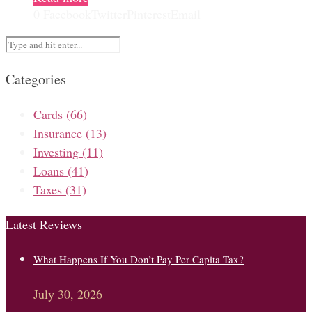
0
Facebook
Twitter
Pinterest
Email
Categories
Cards
(66)
Insurance
(13)
Investing
(11)
Loans
(41)
Taxes
(31)
Latest Reviews
What Happens If You Don’t Pay Per Capita Tax?
July 30, 2026