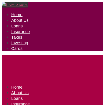
Home
About Us
Loans
Insurance
Taxes
Investing
Cards
Home
About Us
Loans
Insurance