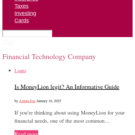
Taxes
Investing
Cards
Tag:
Financial Technology Company
Loans
Is MoneyLion legit? An Informative Guide
by
Amrita Das
January 16, 2025
If you’re thinking about using MoneyLion for your
financial needs, one of the most common…
Read more