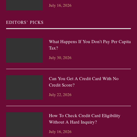
July 16, 2026
EDITORS’ PICKS
What Happens If You Don’t Pay Per Capita
Tax?
July 30, 2026
Can You Get A Credit Card With No
Credit Score?
July 22, 2026
How To Check Credit Card Eligibility
Without A Hard Inquiry?
July 16, 2026