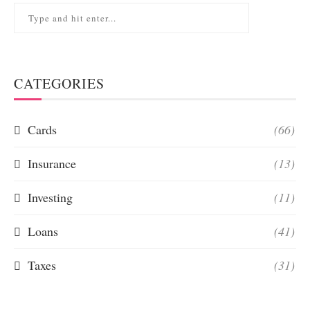
CATEGORIES
Cards
(66)
Insurance
(13)
Investing
(11)
Loans
(41)
Taxes
(31)