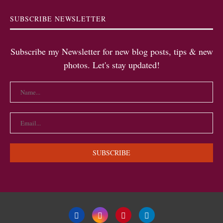
SUBSCRIBE NEWSLETTER
Subscribe my Newsletter for new blog posts, tips & new
photos. Let's stay updated!