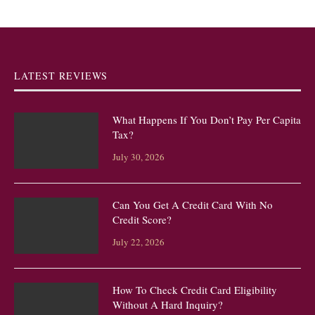
LATEST REVIEWS
What Happens If You Don’t Pay Per Capita
Tax?
July 30, 2026
Can You Get A Credit Card With No
Credit Score?
July 22, 2026
How To Check Credit Card Eligibility
Without A Hard Inquiry?