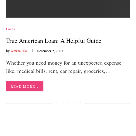
Loans
True American Loan: A Helpful Guide
by
Amrita Das
December 2, 2023
Whether you need money for an unexpected expense
like, medical bills, rent, car repair, groceries,…
READ MORE