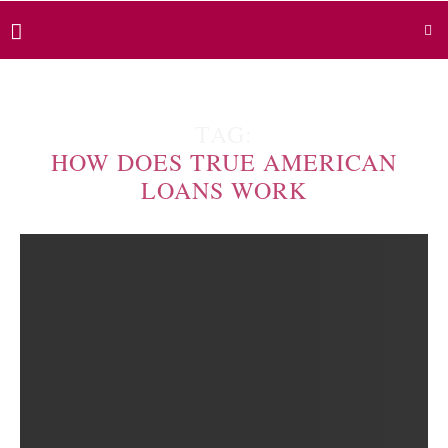
TAG:
HOW DOES TRUE AMERICAN
LOANS WORK