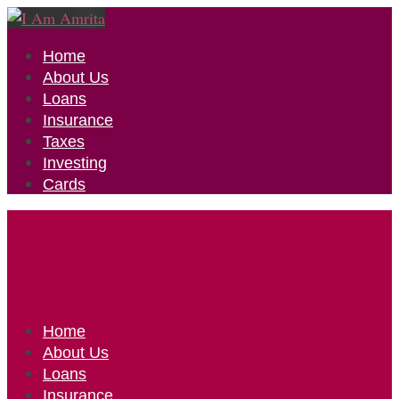
Home
About Us
Loans
Insurance
Taxes
Investing
Cards
Home
About Us
Loans
Insurance