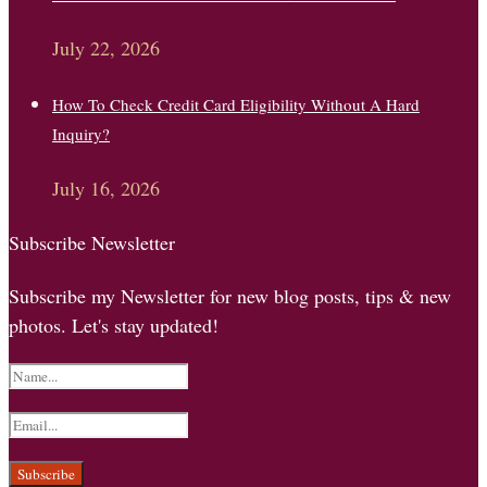
July 22, 2026
How To Check Credit Card Eligibility Without A Hard
Inquiry?
July 16, 2026
Subscribe Newsletter
Subscribe my Newsletter for new blog posts, tips & new
photos. Let's stay updated!