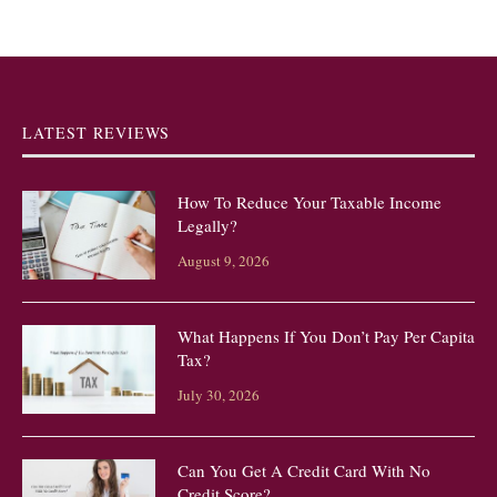
LATEST REVIEWS
How To Reduce Your Taxable Income
Legally?
August 9, 2026
What Happens If You Don’t Pay Per Capita
Tax?
July 30, 2026
Can You Get A Credit Card With No
Credit Score?