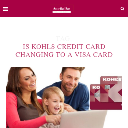
TAG:
IS KOHLS CREDIT CARD
CHANGING TO A VISA CARD