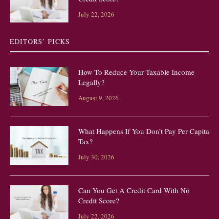
July 22, 2026
EDITORS’ PICKS
How To Reduce Your Taxable Income
Legally?
August 9, 2026
What Happens If You Don’t Pay Per Capita
Tax?
July 30, 2026
Can You Get A Credit Card With No
Credit Score?
July 22, 2026