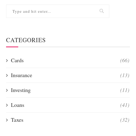
CATEGORIES
Cards
(66)
Insurance
(13)
Investing
(11)
Loans
(41)
Taxes
(32)