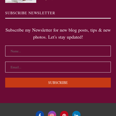
SUBSCRIBE NEWSLETTER
Subscribe my Newsletter for new blog posts, tips & new
photos. Let's stay updated!