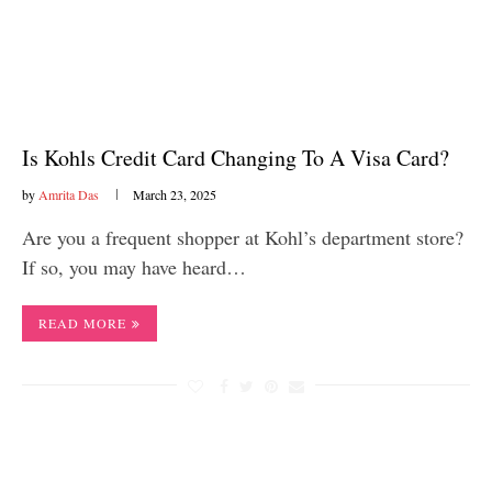
Is Kohls Credit Card Changing To A Visa Card?
by
Amrita Das
March 23, 2025
Are you a frequent shopper at Kohl’s department store?
If so, you may have heard…
READ MORE