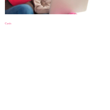
Cards