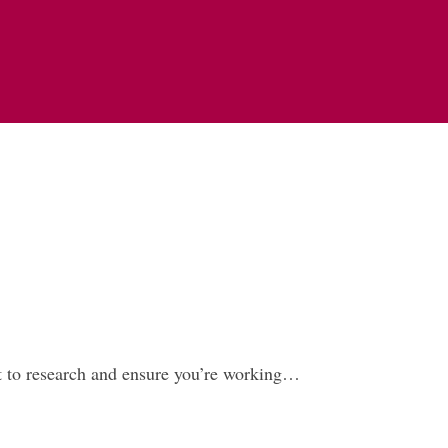
ant to research and ensure you’re working…