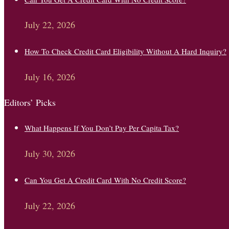
July 22, 2026
How To Check Credit Card Eligibility Without A Hard Inquiry?
July 16, 2026
Editors’ Picks
What Happens If You Don’t Pay Per Capita Tax?
July 30, 2026
Can You Get A Credit Card With No Credit Score?
July 22, 2026