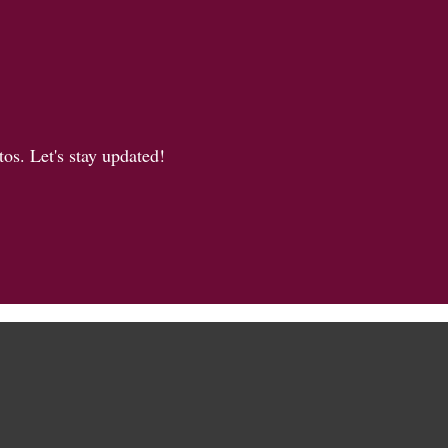
os. Let's stay updated!