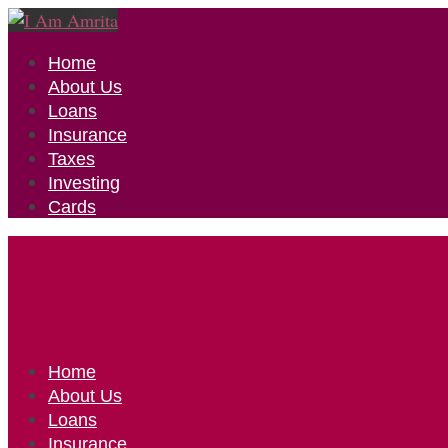
Home
About Us
Loans
Insurance
Taxes
Investing
Cards
Home
About Us
Loans
Insurance