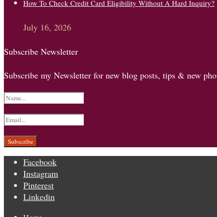
How To Check Credit Card Eligibility Without A Hard Inquiry?
July 16, 2026
Subscribe Newsletter
Subscribe my Newsletter for new blog posts, tips & new phot
Facebook
Instagram
Pinterest
Linkedin