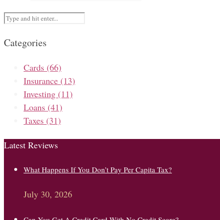
Categories
Cards
(66)
Insurance
(13)
Investing
(11)
Loans
(41)
Taxes
(31)
Latest Reviews
What Happens If You Don’t Pay Per Capita Tax?
July 30, 2026
Can You Get A Credit Card With No Credit Score?