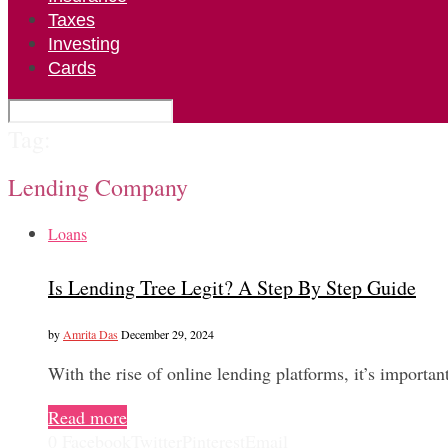
Taxes
Investing
Cards
Tag:
Lending Company
Loans
Is Lending Tree Legit? A Step By Step Guide
by
Amrita Das
December 29, 2024
With the rise of online lending platforms, it’s import
Read more
0
Facebook
Twitter
Pinterest
Email