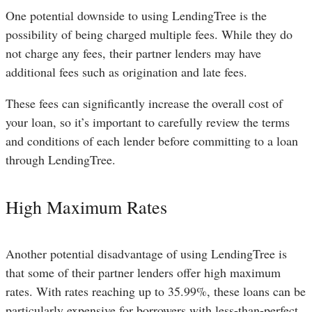
One potential downside to using LendingTree is the
possibility of being charged multiple fees. While they do
not charge any fees, their partner lenders may have
additional fees such as origination and late fees.
These fees can significantly increase the overall cost of
your loan, so it’s important to carefully review the terms
and conditions of each lender before committing to a loan
through LendingTree.
High Maximum Rates
Another potential disadvantage of using LendingTree is
that some of their partner lenders offer high maximum
rates. With rates reaching up to 35.99%, these loans can be
particularly expensive for borrowers with less-than-perfect