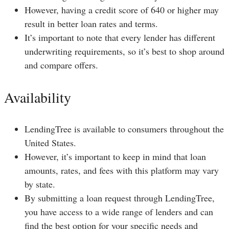
However, having a credit score of 640 or higher may
result in better loan rates and terms.
It’s important to note that every lender has different
underwriting requirements, so it’s best to shop around
and compare offers.
Availability
LendingTree is available to consumers throughout the
United States.
However, it’s important to keep in mind that loan
amounts, rates, and fees with this platform may vary
by state.
By submitting a loan request through LendingTree,
you have access to a wide range of lenders and can
find the best option for your specific needs and