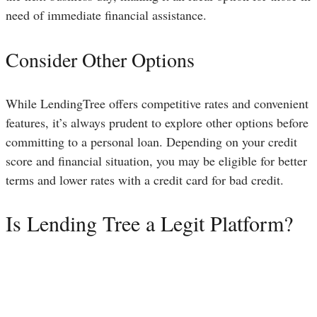
need of immediate financial assistance.
Consider Other Options
While LendingTree offers competitive rates and convenient
features, it’s always prudent to explore other options before
committing to a personal loan. Depending on your credit
score and financial situation, you may be eligible for better
terms and lower rates with a credit card for bad credit.
Is Lending Tree a Legit Platform?