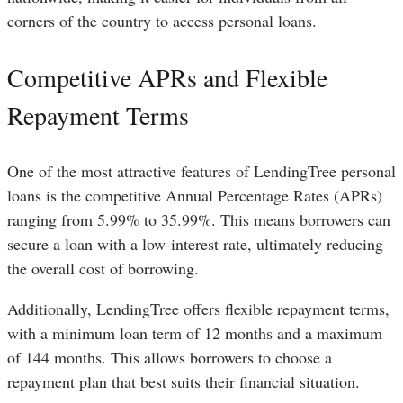
corners of the country to access personal loans.
Competitive APRs and Flexible
Repayment Terms
One of the most attractive features of LendingTree personal
loans is the competitive Annual Percentage Rates (APRs)
ranging from 5.99% to 35.99%. This means borrowers can
secure a loan with a low-interest rate, ultimately reducing
the overall cost of borrowing.
Additionally, LendingTree offers flexible repayment terms,
with a minimum loan term of 12 months and a maximum
of 144 months. This allows borrowers to choose a
repayment plan that best suits their financial situation.