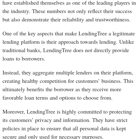
have established themselves as one of the leading players in
the industry. These numbers not only reflect their success
but also demonstrate their reliability and trustworthiness.
One of the key aspects that make LendingTree a legitimate
lending platform is their approach towards lending. Unlike
traditional banks, LendingTree does not directly provide
loans to borrowers.
Instead, they aggregate multiple lenders on their platform,
creating healthy competition for customers’ business. This
ultimately benefits the borrower as they receive more
favorable loan terms and options to choose from.
Moreover, LendingTree is highly committed to protecting
its customers’ privacy and information. They have strict
policies in place to ensure that all personal data is kept
secure and only used for necessary purposes.