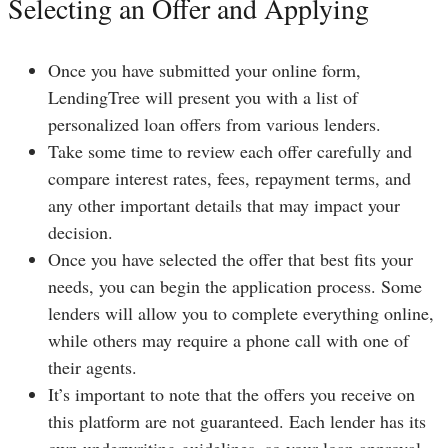
Selecting an Offer and Applying
Once you have submitted your online form,
LendingTree will present you with a list of
personalized loan offers from various lenders.
Take some time to review each offer carefully and
compare interest rates, fees, repayment terms, and
any other important details that may impact your
decision.
Once you have selected the offer that best fits your
needs, you can begin the application process. Some
lenders will allow you to complete everything online,
while others may require a phone call with one of
their agents.
It’s important to note that the offers you receive on
this platform are not guaranteed. Each lender has its
own underwriting guidelines, so your loan approval