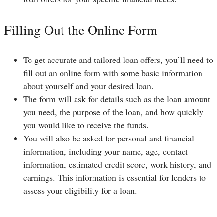
Filling Out the Online Form
To get accurate and tailored loan offers, you’ll need to
fill out an online form with some basic information
about yourself and your desired loan.
The form will ask for details such as the loan amount
you need, the purpose of the loan, and how quickly
you would like to receive the funds.
You will also be asked for personal and financial
information, including your name, age, contact
information, estimated credit score, work history, and
earnings. This information is essential for lenders to
assess your eligibility for a loan.