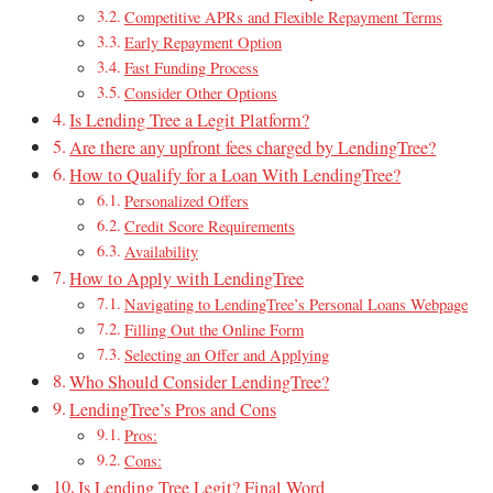
Competitive APRs and Flexible Repayment Terms
Early Repayment Option
Fast Funding Process
Consider Other Options
Is Lending Tree a Legit Platform?
Are there any upfront fees charged by LendingTree?
How to Qualify for a Loan With LendingTree?
Personalized Offers
Credit Score Requirements
Availability
How to Apply with LendingTree
Navigating to LendingTree’s Personal Loans Webpage
Filling Out the Online Form
Selecting an Offer and Applying
Who Should Consider LendingTree?
LendingTree’s Pros and Cons
Pros:
Cons:
Is Lending Tree Legit? Final Word