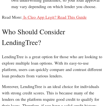
may vary depending on which lender you choose.
Read More:
Is Cleo App Legit? Read This Guide
Who Should Consider
LendingTree?
LendingTree is a great option for those who are looking to
explore multiple loan options. With its easy-to-use
platform, users can quickly compare and contrast different
loan products from various lenders.
Moreover, LendingTree is an ideal choice for individuals
with strong credit scores. This is because many of the
lenders on the platform require good credit to qualify for
their loans. Therefore, if you have a solid credit history,