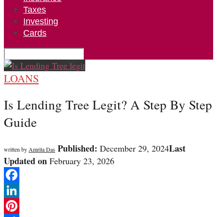
Taxes
Investing
Cards
LOANS
Is Lending Tree Legit? A Step By Step
Guide
Published:
Last
December 29, 2024
written by
Amrita Das
Updated on
February 23, 2026
Facebook
LinkedIn