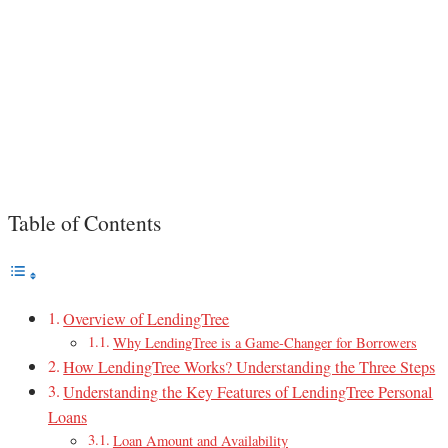
Table of Contents
Overview of LendingTree
Why LendingTree is a Game-Changer for Borrowers
How LendingTree Works? Understanding the Three Steps
Understanding the Key Features of LendingTree Personal
Loans
Loan Amount and Availability