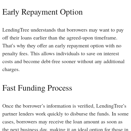
Early Repayment Option
LendingTree understands that borrowers may want to pay
off their loans earlier than the agreed-upon timeframe.
That’s why they offer an early repayment option with no
penalty fees. This allows individuals to save on interest
costs and become debt-free sooner without any additional
charges.
Fast Funding Process
Once the borrower’s information is verified, LendingTree’s
partner lenders work quickly to disburse the funds. In some
cases, borrowers may receive the loan amount as soon as
the next business day, making it an ideal option for those in