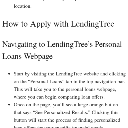
location.
How to Apply with LendingTree
Navigating to LendingTree’s Personal
Loans Webpage
Start by visiting the LendingTree website and clicking
on the “Personal Loans” tab in the top navigation bar.
This will take you to the personal loans webpage,
where you can begin comparing loan offers.
Once on the page, you’ll see a large orange button
that says “See Personalized Results.” Clicking this
button will start the process of finding personalized
loan offers for your specific financial needs.