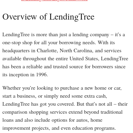
Overview of LendingTree
LendingTree is more than just a lending company – it’s a
one-stop shop for all your borrowing needs. With its
headquarters in Charlotte, North Carolina, and services
available throughout the entire United States, LendingTree
has been a reliable and trusted source for borrowers since
its inception in 1996.
Whether you’re looking to purchase a new home or car,
start a business, or simply need some extra cash,
LendingTree has got you covered. But that’s not all – their
comparison shopping services extend beyond traditional
loans and also include options for autos, home
improvement projects, and even education programs.