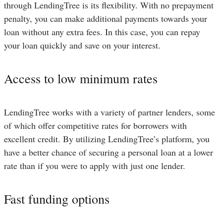
through LendingTree is its flexibility. With no prepayment
penalty, you can make additional payments towards your
loan without any extra fees. In this case, you can repay
your loan quickly and save on your interest.
Access to low minimum rates
LendingTree works with a variety of partner lenders, some
of which offer competitive rates for borrowers with
excellent credit. By utilizing LendingTree’s platform, you
have a better chance of securing a personal loan at a lower
rate than if you were to apply with just one lender.
Fast funding options