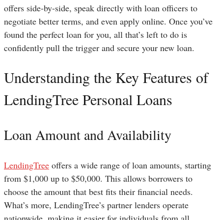
offers side-by-side, speak directly with loan officers to
negotiate better terms, and even apply online. Once you’ve
found the perfect loan for you, all that’s left to do is
confidently pull the trigger and secure your new loan.
Understanding the Key Features of
LendingTree Personal Loans
Loan Amount and Availability
LendingTree
offers a wide range of loan amounts, starting
from $1,000 up to $50,000. This allows borrowers to
choose the amount that best fits their financial needs.
What’s more, LendingTree’s partner lenders operate
nationwide, making it easier for individuals from all