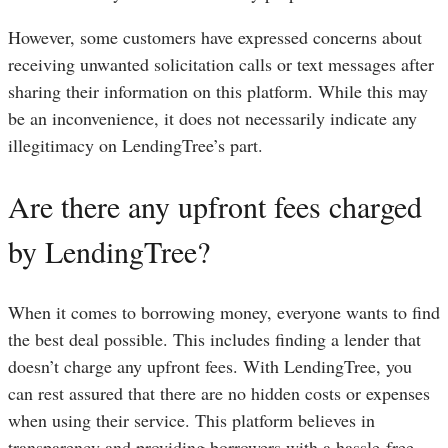
However, some customers have expressed concerns about
receiving unwanted solicitation calls or text messages after
sharing their information on this platform. While this may
be an inconvenience, it does not necessarily indicate any
illegitimacy on LendingTree’s part.
Are there any upfront fees charged
by LendingTree?
When it comes to borrowing money, everyone wants to find
the best deal possible. This includes finding a lender that
doesn’t charge any upfront fees. With LendingTree, you
can rest assured that there are no hidden costs or expenses
when using their service. This platform believes in
transparency and providing borrowers with a hassle-free