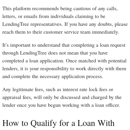
This platform recommends being cautious of any calls,
letters, or emails from individuals claiming to be
LendingTree representatives. If you have any doubts, please
reach them to their customer service team immediately.
It’s important to understand that completing a loan request
through LendingTree does not mean that you have
completed a loan application. Once matched with potential
lenders, it is your responsibility to work directly with them
and complete the necessary application process.
Any legitimate fees, such as interest rate lock fees or
appraisal fees, will only be discussed and charged by the
lender once you have begun working with a loan officer.
How to Qualify for a Loan With