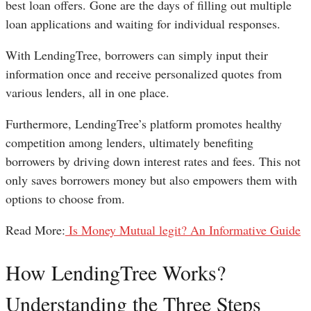
best loan offers. Gone are the days of filling out multiple
loan applications and waiting for individual responses.
With LendingTree, borrowers can simply input their
information once and receive personalized quotes from
various lenders, all in one place.
Furthermore, LendingTree’s platform promotes healthy
competition among lenders, ultimately benefiting
borrowers by driving down interest rates and fees. This not
only saves borrowers money but also empowers them with
options to choose from.
Read More:
Is Money Mutual legit? An Informative Guide
How LendingTree Works?
Understanding the Three Steps