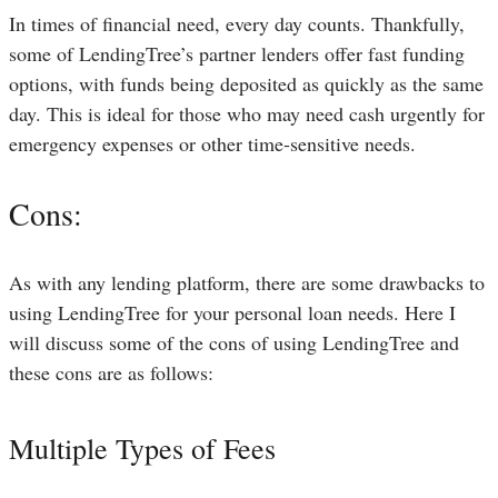
In times of financial need, every day counts. Thankfully,
some of LendingTree’s partner lenders offer fast funding
options, with funds being deposited as quickly as the same
day. This is ideal for those who may need cash urgently for
emergency expenses or other time-sensitive needs.
Cons:
As with any lending platform, there are some drawbacks to
using LendingTree for your personal loan needs. Here I
will discuss some of the cons of using LendingTree and
these cons are as follows:
Multiple Types of Fees