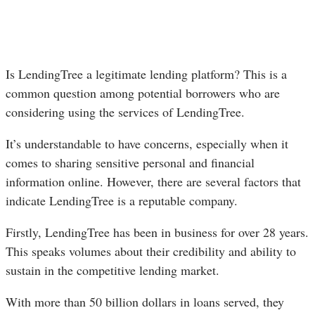
Is LendingTree a legitimate lending platform? This is a
common question among potential borrowers who are
considering using the services of LendingTree.
It’s understandable to have concerns, especially when it
comes to sharing sensitive personal and financial
information online. However, there are several factors that
indicate LendingTree is a reputable company.
Firstly, LendingTree has been in business for over 28 years.
This speaks volumes about their credibility and ability to
sustain in the competitive lending market.
With more than 50 billion dollars in loans served, they