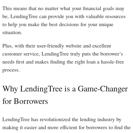
This means that no matter what your financial goals may
be, LendingTree can provide you with valuable resources
to help you make the best decisions for your unique
situation.
Plus, with their user-friendly website and excellent
customer service, LendingTree truly puts the borrower’s
needs first and makes finding the right loan a hassle-free
process.
Why LendingTree is a Game-Changer
for Borrowers
LendingTree has revolutionized the lending industry by
making it easier and more efficient for borrowers to find the