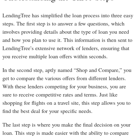
LendingTree has simplified the loan process into three easy
steps. The first step is to answer a few questions, which
involves providing details about the type of loan you need
and how you plan to use it. This information is then sent to
LendingTree’s extensive network of lenders, ensuring that
you receive multiple loan offers within seconds.
In the second step, aptly named “Shop and Compare,” you
get to compare the various offers from different lenders.
With these lenders competing for your business, you are
sure to receive competitive rates and terms. Just like
shopping for flights on a travel site, this step allows you to
find the best deal for your specific needs.
The last step is where you make the final decision on your
loan. This step is made easier with the ability to compare