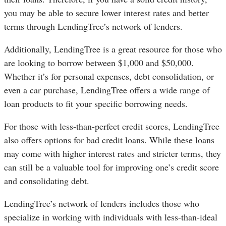
you may be able to secure lower interest rates and better
terms through LendingTree’s network of lenders.
Additionally, LendingTree is a great resource for those who
are looking to borrow between $1,000 and $50,000.
Whether it’s for personal expenses, debt consolidation, or
even a car purchase, LendingTree offers a wide range of
loan products to fit your specific borrowing needs.
For those with less-than-perfect credit scores, LendingTree
also offers options for bad credit loans. While these loans
may come with higher interest rates and stricter terms, they
can still be a valuable tool for improving one’s credit score
and consolidating debt.
LendingTree’s network of lenders includes those who
specialize in working with individuals with less-than-ideal