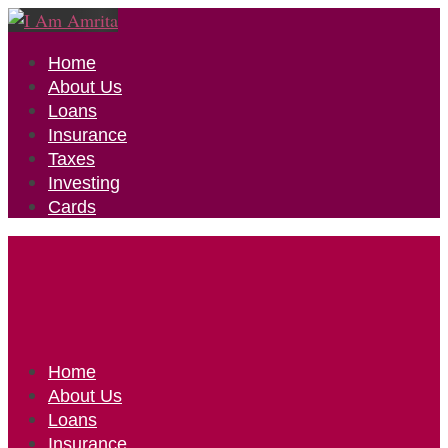
Home
About Us
Loans
Insurance
Taxes
Investing
Cards
Home
About Us
Loans
Insurance