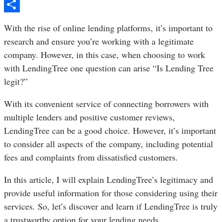
Pinterest
Share
With the rise of online lending platforms, it’s important to
research and ensure you’re working with a legitimate
company. However, in this case, when choosing to work
with LendingTree one question can arise “Is Lending Tree
legit?”
With its convenient service of connecting borrowers with
multiple lenders and positive customer reviews,
LendingTree can be a good choice. However, it’s important
to consider all aspects of the company, including potential
fees and complaints from dissatisfied customers.
In this article, I will explain LendingTree’s legitimacy and
provide useful information for those considering using their
services. So, let’s discover and learn if LendingTree is truly
a trustworthy option for your lending needs.