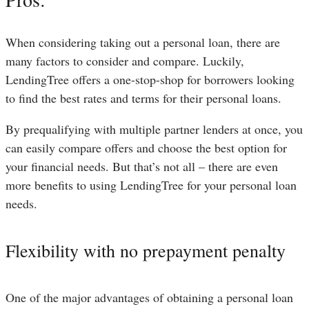
When considering taking out a personal loan, there are
many factors to consider and compare. Luckily,
LendingTree offers a one-stop-shop for borrowers looking
to find the best rates and terms for their personal loans.
By prequalifying with multiple partner lenders at once, you
can easily compare offers and choose the best option for
your financial needs. But that’s not all – there are even
more benefits to using LendingTree for your personal loan
needs.
Flexibility with no prepayment penalty
One of the major advantages of obtaining a personal loan