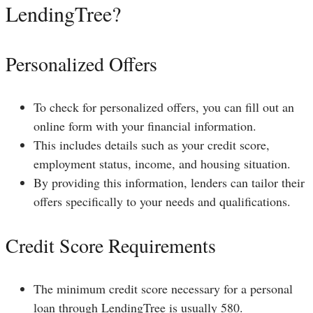
LendingTree?
Personalized Offers
To check for personalized offers, you can fill out an
online form with your financial information.
This includes details such as your credit score,
employment status, income, and housing situation.
By providing this information, lenders can tailor their
offers specifically to your needs and qualifications.
Credit Score Requirements
The minimum credit score necessary for a personal
loan through LendingTree is usually 580.