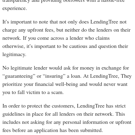
experience.
It’s important to note that not only does LendingTree not
charge any upfront fees, but neither do the lenders on their
network. If you come across a lender who claims
otherwise, it’s important to be cautious and question their
legitimacy.
No legitimate lender would ask for money in exchange for
“guaranteeing” or “insuring” a loan. At LendingTree, They
prioritize your financial well-being and would never want
you to fall victim to a scam.
In order to protect the customers, LendingTree has strict
guidelines in place for all lenders on their network. This
includes not asking for any personal information or upfront
fees before an application has been submitted.