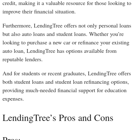
credit, making it a valuable resource for those looking to
improve their financial situation.
Furthermore, LendingTree offers not only personal loans
but also auto loans and student loans. Whether you’re
looking to purchase a new car or refinance your existing
auto loan, LendingTree has options available from
reputable lenders.
And for students or recent graduates, LendingTree offers
both student loans and student loan refinancing options,
providing much-needed financial support for education
expenses.
LendingTree’s Pros and Cons
Pros: