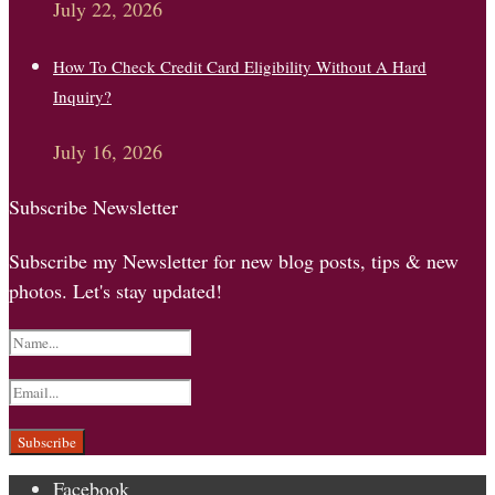
July 22, 2026
How To Check Credit Card Eligibility Without A Hard
Inquiry?
July 16, 2026
Subscribe Newsletter
Subscribe my Newsletter for new blog posts, tips & new
photos. Let's stay updated!
Facebook