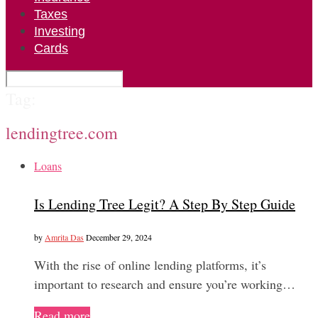
Taxes
Investing
Cards
Tag:
lendingtree.com
Loans
Is Lending Tree Legit? A Step By Step Guide
by
Amrita Das
December 29, 2024
With the rise of online lending platforms, it’s
important to research and ensure you’re working…
Read more