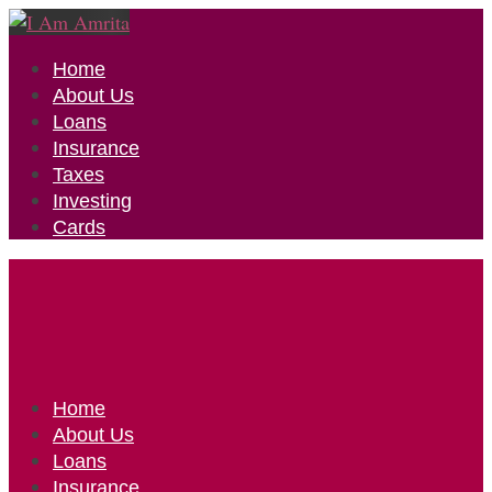
Home
About Us
Loans
Insurance
Taxes
Investing
Cards
Home
About Us
Loans
Insurance