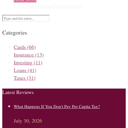
0
Facebook
Twitter
Pinterest
Email
Categories
Cards
(66)
Insurance
(13)
Investing
(11)
Loans
(41)
Taxes
(31)
Latest Reviews
What Happens If You Don’t Pay Per Capita Tax?
July 30, 2026