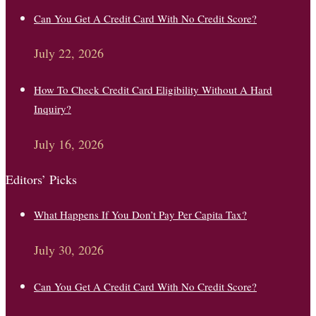
Can You Get A Credit Card With No Credit Score?
July 22, 2026
How To Check Credit Card Eligibility Without A Hard
Inquiry?
July 16, 2026
Editors’ Picks
What Happens If You Don’t Pay Per Capita Tax?
July 30, 2026
Can You Get A Credit Card With No Credit Score?