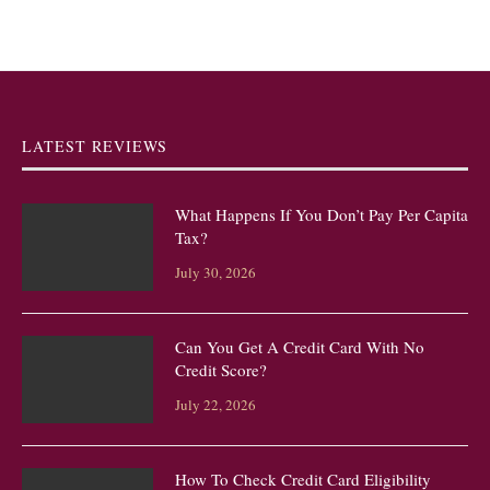
LATEST REVIEWS
What Happens If You Don’t Pay Per Capita
Tax?
July 30, 2026
Can You Get A Credit Card With No
Credit Score?
July 22, 2026
How To Check Credit Card Eligibility