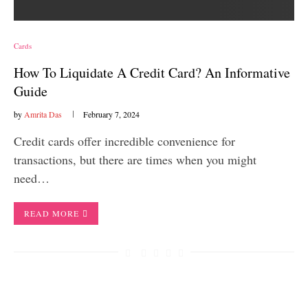
Cards
How To Liquidate A Credit Card? An Informative
Guide
by
Amrita Das
February 7, 2024
Credit cards offer incredible convenience for
transactions, but there are times when you might
need…
READ MORE