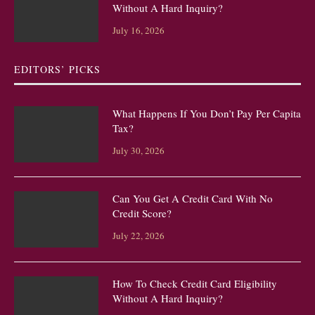
Without A Hard Inquiry?
July 16, 2026
EDITORS’ PICKS
What Happens If You Don’t Pay Per Capita
Tax?
July 30, 2026
Can You Get A Credit Card With No
Credit Score?
July 22, 2026
How To Check Credit Card Eligibility
Without A Hard Inquiry?