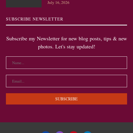
July 16, 2026
SUBSCRIBE NEWSLETTER
Subscribe my Newsletter for new blog posts, tips & new
photos. Let's stay updated!