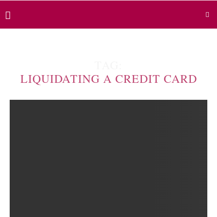
TAG:
LIQUIDATING A CREDIT CARD