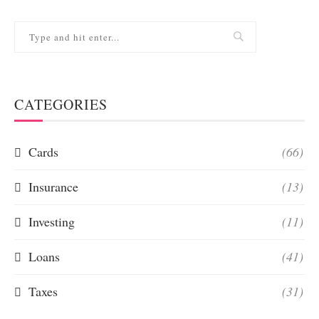
CATEGORIES
Cards
(66)
Insurance
(13)
Investing
(11)
Loans
(41)
Taxes
(31)