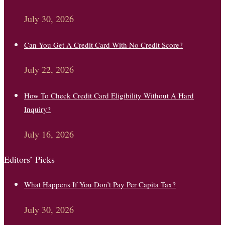
July 30, 2026
Can You Get A Credit Card With No Credit Score?
July 22, 2026
How To Check Credit Card Eligibility Without A Hard
Inquiry?
July 16, 2026
Editors’ Picks
What Happens If You Don’t Pay Per Capita Tax?
July 30, 2026