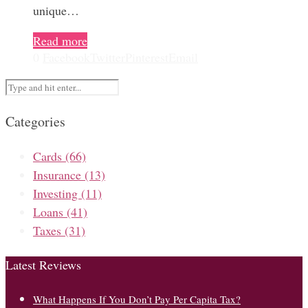
unique…
Read more
0
Facebook
Twitter
Pinterest
Email
Categories
Cards
(66)
Insurance
(13)
Investing
(11)
Loans
(41)
Taxes
(31)
Latest Reviews
What Happens If You Don’t Pay Per Capita Tax?