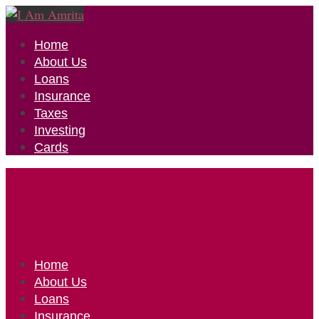
Home
About Us
Loans
Insurance
Taxes
Investing
Cards
Home
About Us
Loans
Insurance