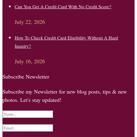
Can You Get A Credit Card With No Credit Score?
July 22, 2026
How To Check Credit Card Eligibility Without A Hard
Inquiry?
July 16, 2026
Subscribe Newsletter
Subscribe my Newsletter for new blog posts, tips & new
photos. Let's stay updated!