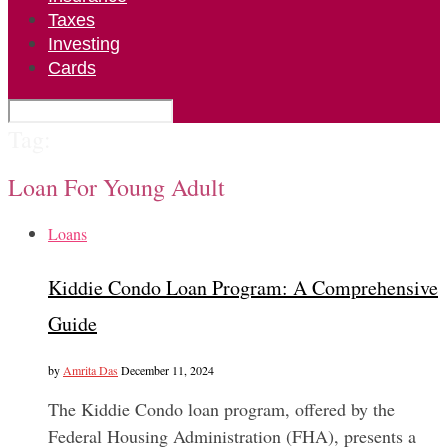
Taxes
Investing
Cards
Tag:
Loan For Young Adult
Loans
Kiddie Condo Loan Program: A Comprehensive
Guide
by
Amrita Das
December 11, 2024
The Kiddie Condo loan program, offered by the
Federal Housing Administration (FHA), presents a