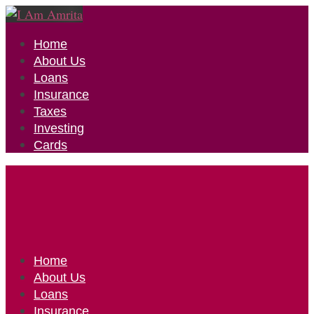
Home
About Us
Loans
Insurance
Taxes
Investing
Cards
Home
About Us
Loans
Insurance