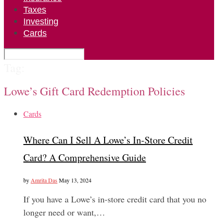
Taxes
Investing
Cards
Tag:
Lowe’s Gift Card Redemption Policies
Cards
Where Can I Sell A Lowe’s In-Store Credit
Card? A Comprehensive Guide
by
Amrita Das
May 13, 2024
If you have a Lowe’s in-store credit card that you no
longer need or want,…