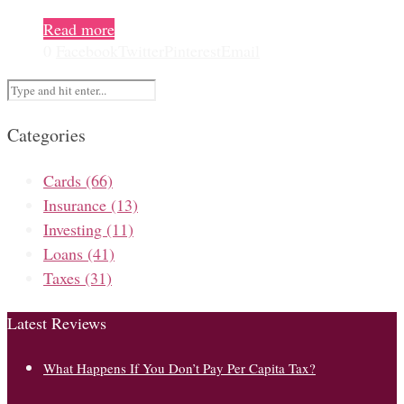
Read more
0
Facebook
Twitter
Pinterest
Email
Categories
Cards
(66)
Insurance
(13)
Investing
(11)
Loans
(41)
Taxes
(31)
Latest Reviews
What Happens If You Don’t Pay Per Capita Tax?