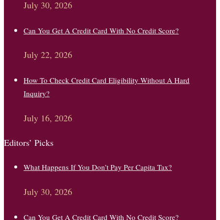
July 30, 2026
Can You Get A Credit Card With No Credit Score?
July 22, 2026
How To Check Credit Card Eligibility Without A Hard
Inquiry?
July 16, 2026
Editors’ Picks
What Happens If You Don’t Pay Per Capita Tax?
July 30, 2026
Can You Get A Credit Card With No Credit Score?