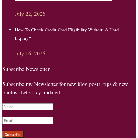
July 22, 2026
How To Check Credit Card Eligibility Without A Hard
Inquiry?
July 16, 2026
Subscribe Newsletter
Subscribe my Newsletter for new blog posts, tips & new
photos. Let's stay updated!