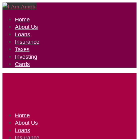
Home
About Us
Loans
Insurance
Taxes
Investing
Cards
Home
About Us
Loans
Insurance