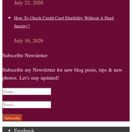
July 22, 2026
How To Check Credit Card Eligibility Without A Hard
Inquiry?
July 16, 2026
Subscribe Newsletter
Subscribe my Newsletter for new blog posts, tips & new
photos. Let's stay updated!
Facebook