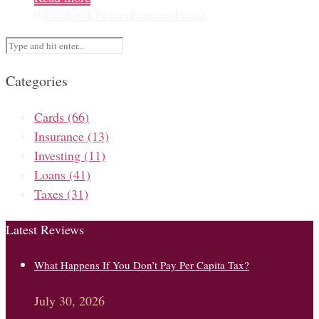
0
Facebook
Twitter
Pinterest
Email
Categories
Cards
(66)
Insurance
(13)
Investing
(11)
Loans
(41)
Taxes
(31)
Latest Reviews
What Happens If You Don’t Pay Per Capita Tax?
July 30, 2026