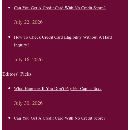
Can You Get A Credit Card With No Credit Score?
July 22, 2026
How To Check Credit Card Eligibility Without A Hard
Inquiry?
July 16, 2026
Editors’ Picks
What Happens If You Don’t Pay Per Capita Tax?
July 30, 2026
Can You Get A Credit Card With No Credit Score?