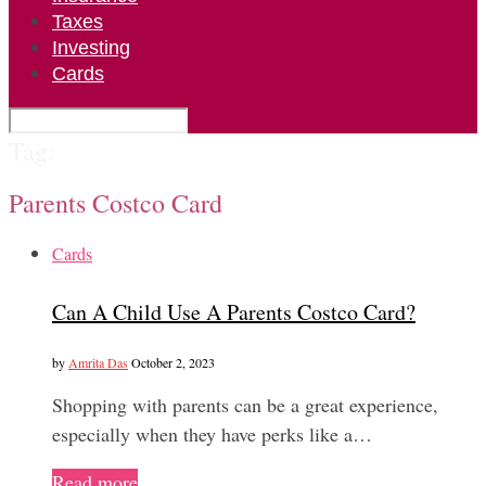
Taxes
Investing
Cards
Tag:
Parents Costco Card
Cards
Can A Child Use A Parents Costco Card?
by
Amrita Das
October 2, 2023
Shopping with parents can be a great experience,
especially when they have perks like a…
Read more