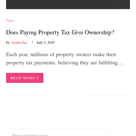
Taxes
Does Paying Property Tax Give Ownership?
by
Amrita Das
July 2, 2025
Each year, millions of property owners make their
property tax payments, believing they are fulfilling…
READ MORE