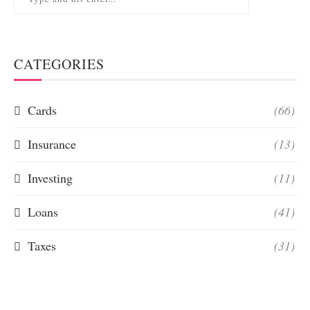
CATEGORIES
Cards
(66)
Insurance
(13)
Investing
(11)
Loans
(41)
Taxes
(31)