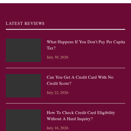
LATEST REVIEWS
What Happens If You Don’t Pay Per Capita
Tax?
July 30, 2026
Can You Get A Credit Card With No
Credit Score?
July 22, 2026
How To Check Credit Card Eligibility
Without A Hard Inquiry?
July 16, 2026