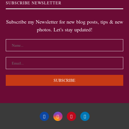
SUBSCRIBE NEWSLETTER
Subscribe my Newsletter for new blog posts, tips & new
photos. Let's stay updated!