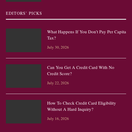
EDITORS’ PICKS
What Happens If You Don’t Pay Per Capita
Tax?
July 30, 2026
Can You Get A Credit Card With No
Credit Score?
July 22, 2026
How To Check Credit Card Eligibility
Without A Hard Inquiry?
July 16, 2026