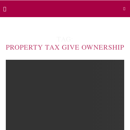
TAG:
PROPERTY TAX GIVE OWNERSHIP