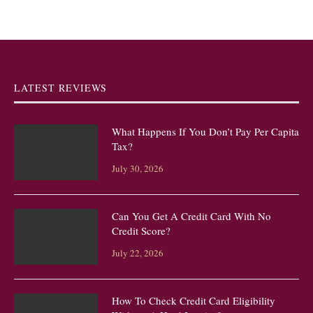
LATEST REVIEWS
What Happens If You Don’t Pay Per Capita
Tax?
July 30, 2026
Can You Get A Credit Card With No
Credit Score?
July 22, 2026
How To Check Credit Card Eligibility