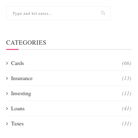
CATEGORIES
Cards
(66)
Insurance
(13)
Investing
(11)
Loans
(41)
Taxes
(31)