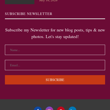
July 16, 2026
SUBSCRIBE NEWSLETTER
Subscribe my Newsletter for new blog posts, tips & new
photos. Let's stay updated!