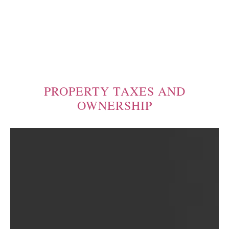
PROPERTY TAXES AND
OWNERSHIP