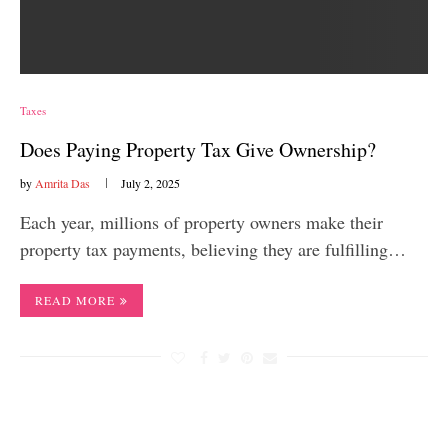
Taxes
Does Paying Property Tax Give Ownership?
by
Amrita Das
July 2, 2025
Each year, millions of property owners make their
property tax payments, believing they are fulfilling…
READ MORE