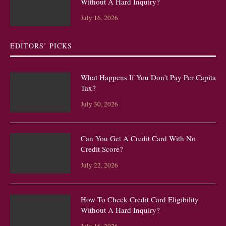
Without A Hard Inquiry?
July 16, 2026
EDITORS’ PICKS
What Happens If You Don’t Pay Per Capita
Tax?
July 30, 2026
Can You Get A Credit Card With No
Credit Score?
July 22, 2026
How To Check Credit Card Eligibility
Without A Hard Inquiry?