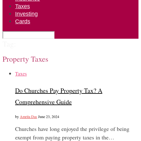
Taxes
Investing
Cards
Tag:
Property Taxes
Taxes
Do Churches Pay Property Tax? A
Comprehensive Guide
by
Amrita Das
June 23, 2024
Churches have long enjoyed the privilege of being
exempt from paying property taxes in the…