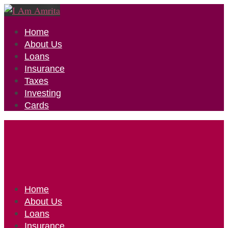
Home
About Us
Loans
Insurance
Taxes
Investing
Cards
Home
About Us
Loans
Insurance