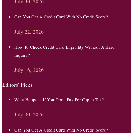
July 30, 2026
Can You Get A Credit Card With No Credit Score?
July 22, 2026
How To Check Credit Card Eligibility Without A Hard
Inquiry?
July 16, 2026
Editors’ Picks
What Happens If You Don’t Pay Per Capita Tax?
July 30, 2026
Can You Get A Credit Card With No Credit Score?