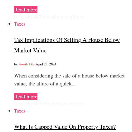
Read more
0
Facebook
Twitter
Pinterest
Email
Taxes
Tax Implications Of Selling A House Below
Market Value
by
Amrita Das
April 23, 2024
When considering the sale of a house below market
value, the allure of a quick…
Read more
0
Facebook
Twitter
Pinterest
Email
Taxes
What Is Capped Value On Property Taxes?