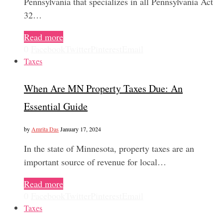
Pennsylvania that specializes in all Pennsylvania Act
32…
Read more
0
Facebook
Twitter
Pinterest
Email
Taxes
When Are MN Property Taxes Due: An
Essential Guide
by
Amrita Das
January 17, 2024
In the state of Minnesota, property taxes are an
important source of revenue for local…
Read more
0
Facebook
Twitter
Pinterest
Email
Taxes