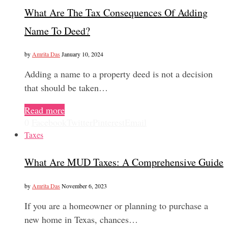
What Are The Tax Consequences Of Adding
Name To Deed?
by
Amrita Das
January 10, 2024
Adding a name to a property deed is not a decision
that should be taken…
Read more
0
Facebook
Twitter
Pinterest
Email
Taxes
What Are MUD Taxes: A Comprehensive Guide
by
Amrita Das
November 6, 2023
If you are a homeowner or planning to purchase a
new home in Texas, chances…