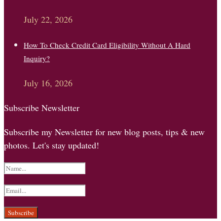
July 22, 2026
How To Check Credit Card Eligibility Without A Hard
Inquiry?
July 16, 2026
Subscribe Newsletter
Subscribe my Newsletter for new blog posts, tips & new
photos. Let's stay updated!