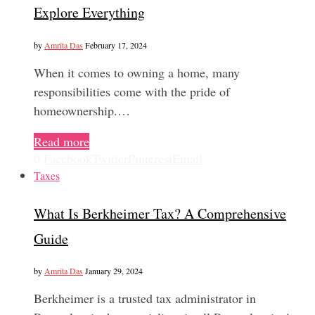
Explore Everything
by
Amrita Das
February 17, 2024
When it comes to owning a home, many
responsibilities come with the pride of
homeownership.…
Read more
0
Facebook
Twitter
Pinterest
Email
Taxes
What Is Berkheimer Tax? A Comprehensive
Guide
by
Amrita Das
January 29, 2024
Berkheimer is a trusted tax administrator in