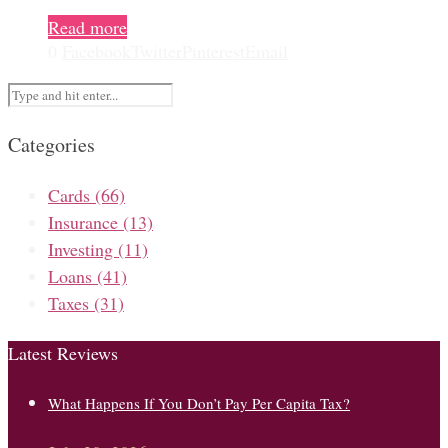
Read more
0
Facebook
Twitter
Pinterest
Email
Categories
Cards
(66)
Insurance
(13)
Investing
(11)
Loans
(41)
Taxes
(31)
Latest Reviews
What Happens If You Don’t Pay Per Capita Tax?