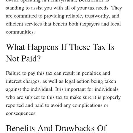
standing to assist you with all of your tax needs. They
are committed to providing reliable, trustworthy, and
efficient services that benefit both taxpayers and local
communities.
What Happens If These Tax Is
Not Paid?
Failure to pay this tax can result in penalties and
interest charges, as well as legal action being taken
against the individual. It is important for individuals
who are subject to this tax to make sure it is properly
reported and paid to avoid any complications or
consequences.
Benefits And Drawbacks Of