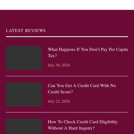
LATEST REVIEWS
What Happens If You Don’t Pay Per Capita
Tax?
July 30, 2026
Can You Get A Credit Card With No
Credit Score?
July 22, 2026
How To Check Credit Card Eligibility
Without A Hard Inquiry?