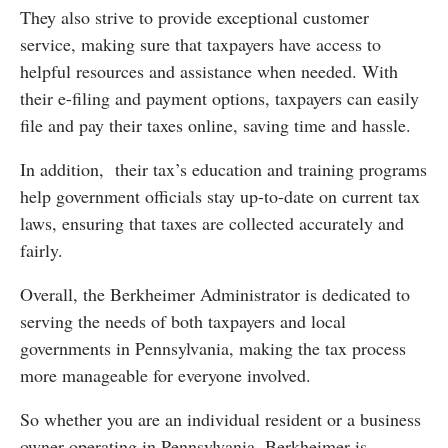
They also strive to provide exceptional customer
service, making sure that taxpayers have access to
helpful resources and assistance when needed. With
their e-filing and payment options, taxpayers can easily
file and pay their taxes online, saving time and hassle.
In addition, their tax’s education and training programs
help government officials stay up-to-date on current tax
laws, ensuring that taxes are collected accurately and
fairly.
Overall, the Berkheimer Administrator is dedicated to
serving the needs of both taxpayers and local
governments in Pennsylvania, making the tax process
more manageable for everyone involved.
So whether you are an individual resident or a business
owner operating in Pennsylvania, Berkheimer is