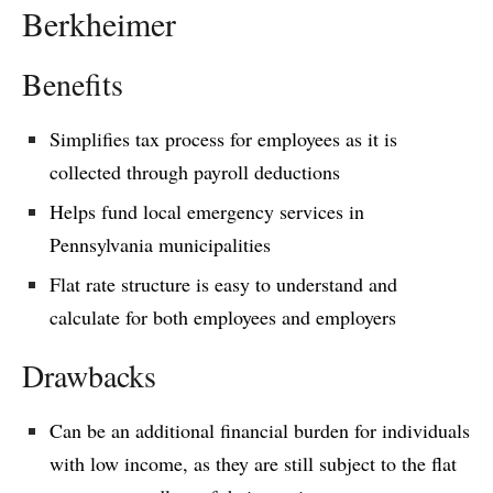
Berkheimer
Benefits
Simplifies tax process for employees as it is
collected through payroll deductions
Helps fund local emergency services in
Pennsylvania municipalities
Flat rate structure is easy to understand and
calculate for both employees and employers
Drawbacks
Can be an additional financial burden for individuals
with low income, as they are still subject to the flat