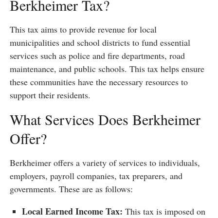
Berkheimer Tax?
This tax aims to provide revenue for local
municipalities and school districts to fund essential
services such as police and fire departments, road
maintenance, and public schools. This tax helps ensure
these communities have the necessary resources to
support their residents.
What Services Does Berkheimer
Offer?
Berkheimer offers a variety of services to individuals,
employers, payroll companies, tax preparers, and
governments. These are as follows:
Local Earned Income Tax:
This tax is imposed on