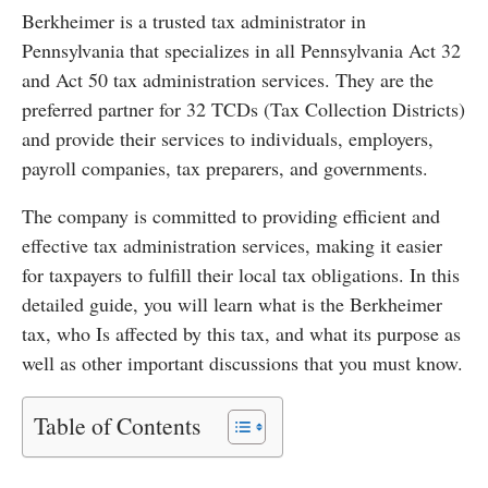
Berkheimer is a trusted tax administrator in
Pennsylvania that specializes in all Pennsylvania Act 32
and Act 50 tax administration services. They are the
preferred partner for 32 TCDs (Tax Collection Districts)
and provide their services to individuals, employers,
payroll companies, tax preparers, and governments.
The company is committed to providing efficient and
effective tax administration services, making it easier
for taxpayers to fulfill their local tax obligations. In this
detailed guide, you will learn what is the Berkheimer
tax, who Is affected by this tax, and what its purpose as
well as other important discussions that you must know.
Table of Contents