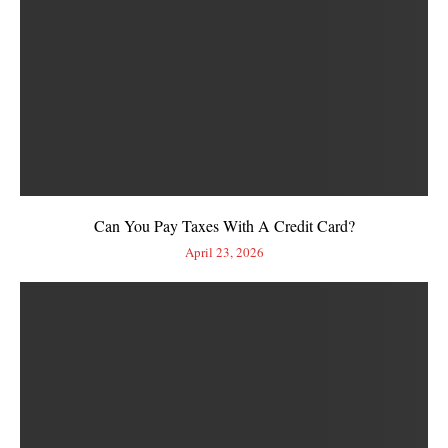
Can You Pay Taxes With A Credit Card?
April 23, 2026