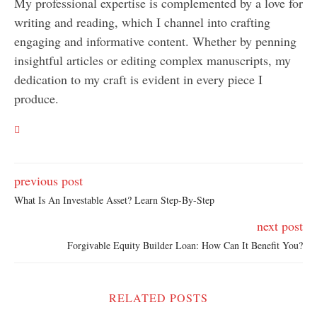
My professional expertise is complemented by a love for
writing and reading, which I channel into crafting
engaging and informative content. Whether by penning
insightful articles or editing complex manuscripts, my
dedication to my craft is evident in every piece I
produce.
previous post
What Is An Investable Asset? Learn Step-By-Step
next post
Forgivable Equity Builder Loan: How Can It Benefit You?
RELATED POSTS