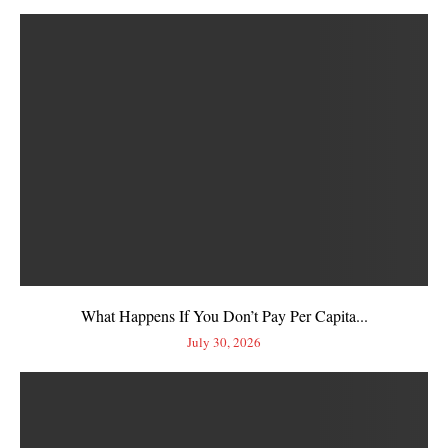
What Happens If You Don’t Pay Per Capita...
July 30, 2026