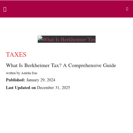
TAXES
What Is Berkheimer Tax? A Comprehensive Guide
written by
Amrita Das
Published:
January 29, 2024
Last Updated on
December 31, 2025