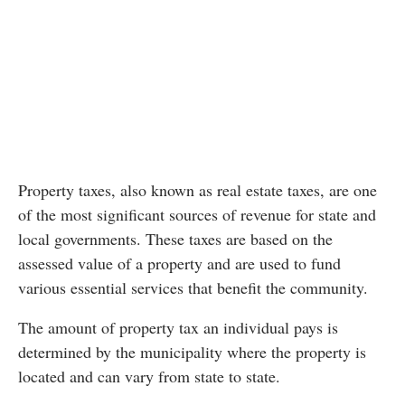
Property taxes, also known as real estate taxes, are one
of the most significant sources of revenue for state and
local governments. These taxes are based on the
assessed value of a property and are used to fund
various essential services that benefit the community.
The amount of property tax an individual pays is
determined by the municipality where the property is
located and can vary from state to state.