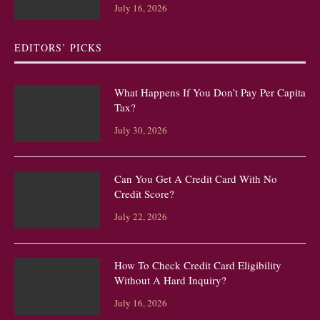
July 16, 2026
EDITORS’ PICKS
What Happens If You Don’t Pay Per Capita
Tax?
July 30, 2026
Can You Get A Credit Card With No
Credit Score?
July 22, 2026
How To Check Credit Card Eligibility
Without A Hard Inquiry?
July 16, 2026