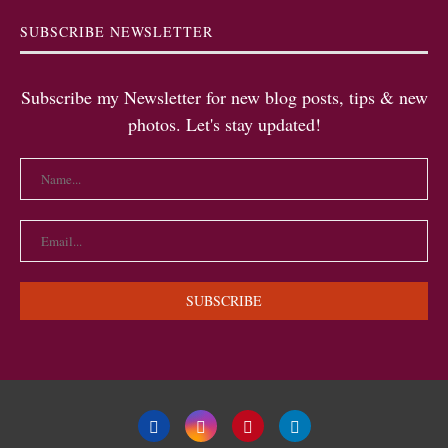
SUBSCRIBE NEWSLETTER
Subscribe my Newsletter for new blog posts, tips & new
photos. Let's stay updated!