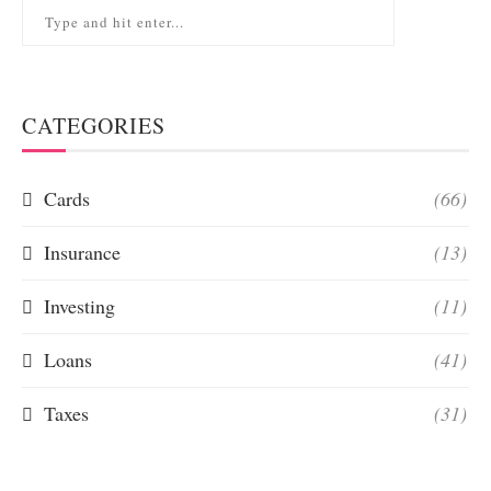
CATEGORIES
Cards
(66)
Insurance
(13)
Investing
(11)
Loans
(41)
Taxes
(31)