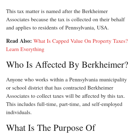
This tax matter is named after the Berkheimer
Associates because the tax is collected on their behalf
and applies to residents of Pennsylvania, USA.
Read Also:
What Is Capped Value On Property Taxes?
Learn Everything
Who Is Affected By Berkheimer?
Anyone who works within a Pennsylvania municipality
or school district that has contracted Berkheimer
Associates to collect taxes will be affected by this tax.
This includes full-time, part-time, and self-employed
individuals.
What Is The Purpose Of