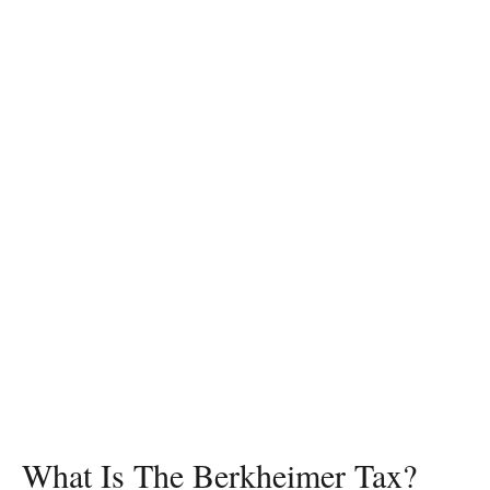
What Is The Berkheimer Tax?