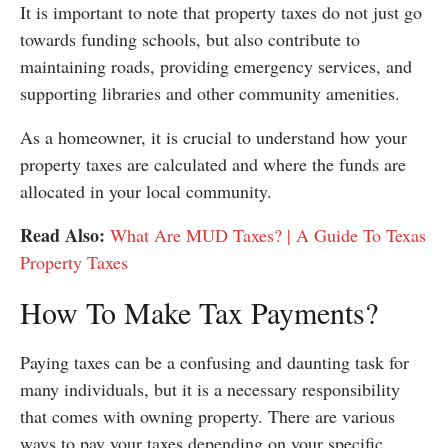
It is important to note that property taxes do not just go
towards funding schools, but also contribute to
maintaining roads, providing emergency services, and
supporting libraries and other community amenities.
As a homeowner, it is crucial to understand how your
property taxes are calculated and where the funds are
allocated in your local community.
Read Also:
What Are MUD Taxes? | A Guide To Texas
Property Taxes
How To Make Tax Payments?
Paying taxes can be a confusing and daunting task for
many individuals, but it is a necessary responsibility
that comes with owning property. There are various
ways to pay your taxes depending on your specific