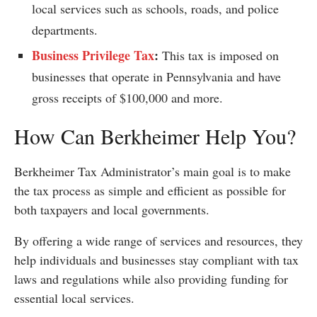
local services such as schools, roads, and police
departments.
Business Privilege Tax
:
This tax is imposed on
businesses that operate in Pennsylvania and have
gross receipts of $100,000 and more.
How Can Berkheimer Help You?
Berkheimer Tax Administrator’s main goal is to make
the tax process as simple and efficient as possible for
both taxpayers and local governments.
By offering a wide range of services and resources, they
help individuals and businesses stay compliant with tax
laws and regulations while also providing funding for
essential local services.