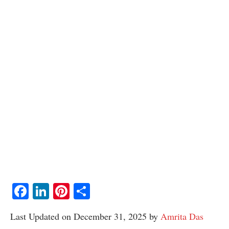
Facebook
LinkedIn
Pinterest
Share
Last Updated on December 31, 2025 by
Amrita Das