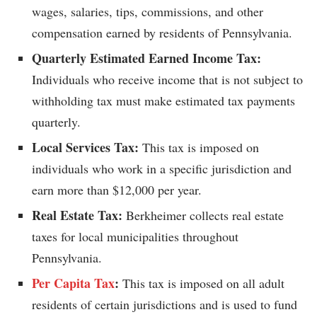
wages, salaries, tips, commissions, and other
compensation earned by residents of Pennsylvania.
Quarterly Estimated Earned Income Tax:
Individuals who receive income that is not subject to
withholding tax must make estimated tax payments
quarterly.
Local Services Tax:
This tax is imposed on
individuals who work in a specific jurisdiction and
earn more than $12,000 per year.
Real Estate Tax:
Berkheimer collects real estate
taxes for local municipalities throughout
Pennsylvania.
Per Capita Tax
:
This tax is imposed on all adult
residents of certain jurisdictions and is used to fund