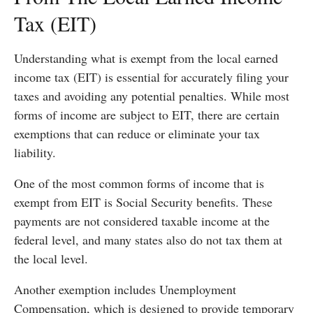
Tax (EIT)
Understanding what is exempt from the local earned
income tax (EIT) is essential for accurately filing your
taxes and avoiding any potential penalties. While most
forms of income are subject to EIT, there are certain
exemptions that can reduce or eliminate your tax
liability.
One of the most common forms of income that is
exempt from EIT is Social Security benefits. These
payments are not considered taxable income at the
federal level, and many states also do not tax them at
the local level.
Another exemption includes Unemployment
Compensation, which is designed to provide temporary