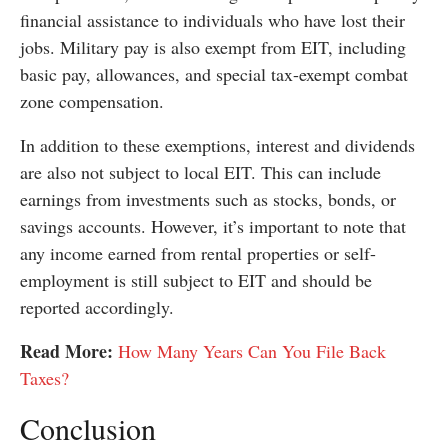
financial assistance to individuals who have lost their
jobs. Military pay is also exempt from EIT, including
basic pay, allowances, and special tax-exempt combat
zone compensation.
In addition to these exemptions, interest and dividends
are also not subject to local EIT. This can include
earnings from investments such as stocks, bonds, or
savings accounts. However, it’s important to note that
any income earned from rental properties or self-
employment is still subject to EIT and should be
reported accordingly.
Read More:
How Many Years Can You File Back
Taxes?
Conclusion