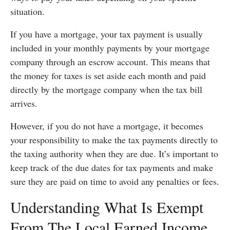
situation.
If you have a mortgage, your tax payment is usually
included in your monthly payments by your mortgage
company through an escrow account. This means that
the money for taxes is set aside each month and paid
directly by the mortgage company when the tax bill
arrives.
However, if you do not have a mortgage, it becomes
your responsibility to make the tax payments directly to
the taxing authority when they are due. It’s important to
keep track of the due dates for tax payments and make
sure they are paid on time to avoid any penalties or fees.
Understanding What Is Exempt
From The Local Earned Income