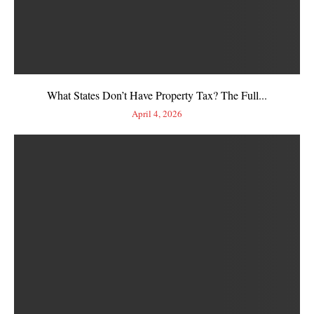
What States Don’t Have Property Tax? The Full...
April 4, 2026