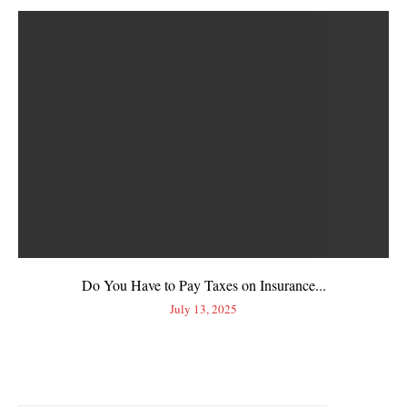
Do You Have to Pay Taxes on Insurance...
July 13, 2025