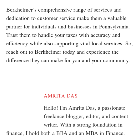
Berkheimer’s comprehensive range of services and
dedication to customer service make them a valuable
partner for individuals and businesses in Pennsylvania.
Trust them to handle your taxes with accuracy and
efficiency while also supporting vital local services. So,
reach out to Berkheimer today and experience the
difference they can make for you and your community.
AMRITA DAS
Hello! I'm Amrita Das, a passionate
freelance blogger, editor, and content
writer. With a strong foundation in
finance, I hold both a BBA and an MBA in Finance.