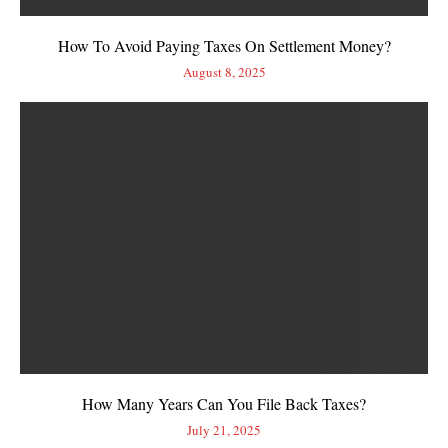
How To Avoid Paying Taxes On Settlement Money?
August 8, 2025
How Many Years Can You File Back Taxes?
July 21, 2025