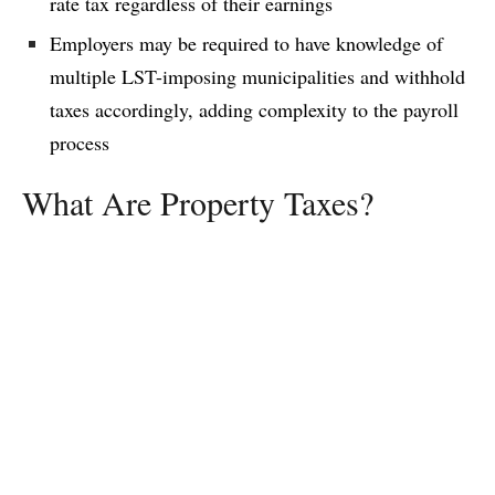
rate tax regardless of their earnings
Employers may be required to have knowledge of
multiple LST-imposing municipalities and withhold
taxes accordingly, adding complexity to the payroll
process
What Are Property Taxes?