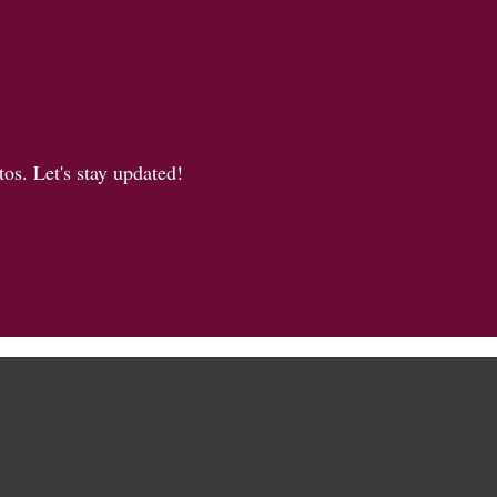
os. Let's stay updated!