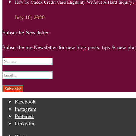
How To Check Credit Card Eligibility Without A Hard Inquiry?
July 16, 2026
Subscribe Newsletter
Subscribe my Newsletter for new blog posts, tips & new phot
Facebook
Instagram
Pinterest
Linkedin