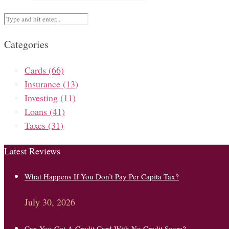
Categories
Cards
(66)
Insurance
(13)
Investing
(11)
Loans
(41)
Taxes
(31)
Latest Reviews
What Happens If You Don’t Pay Per Capita Tax?
July 30, 2026
Can You Get A Credit Card With No Credit Score?