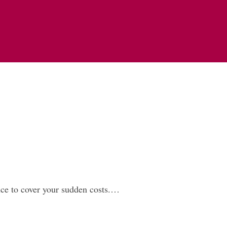
ce to cover your sudden costs.…