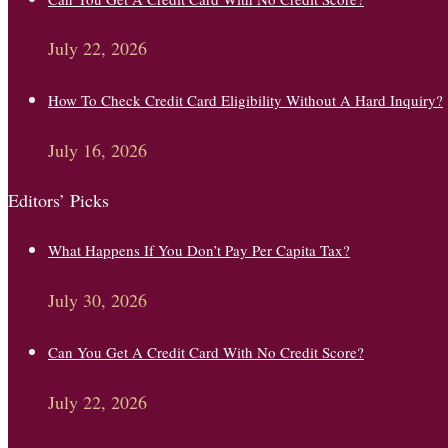
July 22, 2026
How To Check Credit Card Eligibility Without A Hard Inquiry?
July 16, 2026
Editors’ Picks
What Happens If You Don’t Pay Per Capita Tax?
July 30, 2026
Can You Get A Credit Card With No Credit Score?
July 22, 2026