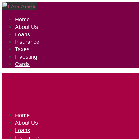
Home
About Us
Loans
Insurance
Taxes
Investing
Cards
Home
About Us
Loans
Insurance