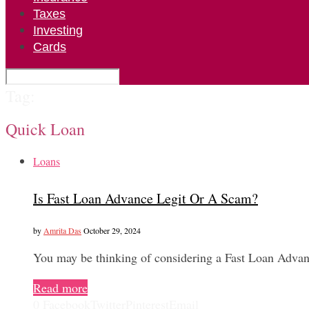
Taxes
Investing
Cards
Tag:
Quick Loan
Loans
Is Fast Loan Advance Legit Or A Scam?
by
Amrita Das
October 29, 2024
You may be thinking of considering a Fast Loan Advan
Read more
0
Facebook
Twitter
Pinterest
Email