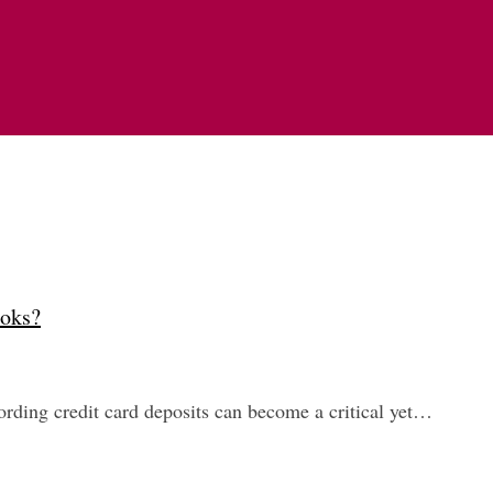
ooks?
rding credit card deposits can become a critical yet…