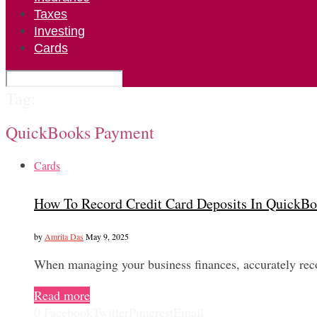
Taxes
Investing
Cards
Tag:
QuickBooks Payment
Cards
How To Record Credit Card Deposits In QuickB
by
Amrita Das
May 9, 2025
When managing your business finances, accurately reco
Read more
0
Facebook
Twitter
Pinterest
Email