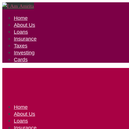
Home
About Us
Loans
Insurance
Taxes
Investing
Cards
Home
About Us
Loans
Insurance