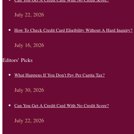
July 22, 2026
How To Check Credit Card Eligibility Without A Hard Inquiry?
July 16, 2026
Editors’ Picks
What Happens If You Don’t Pay Per Capita Tax?
July 30, 2026
Can You Get A Credit Card With No Credit Score?
July 22, 2026