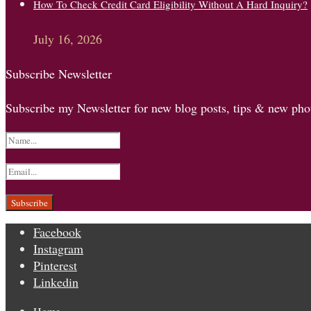
How To Check Credit Card Eligibility Without A Hard Inquiry?
July 16, 2026
Subscribe Newsletter
Subscribe my Newsletter for new blog posts, tips & new phot
Facebook
Instagram
Pinterest
Linkedin