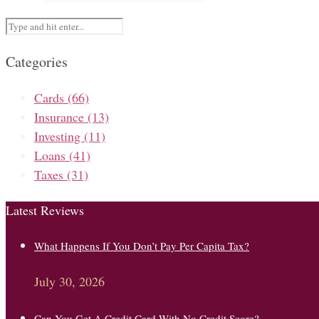
Categories
Cards
(66)
Insurance
(13)
Investing
(11)
Loans
(41)
Taxes
(31)
Latest Reviews
What Happens If You Don’t Pay Per Capita Tax?
July 30, 2026
Can You Get A Credit Card With No Credit Score?