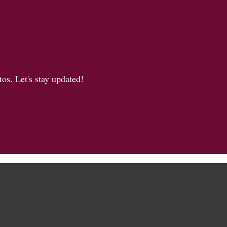
os. Let's stay updated!