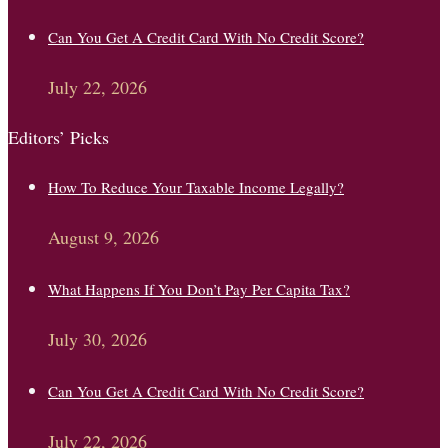
Can You Get A Credit Card With No Credit Score?
July 22, 2026
Editors’ Picks
How To Reduce Your Taxable Income Legally?
August 9, 2026
What Happens If You Don’t Pay Per Capita Tax?
July 30, 2026
Can You Get A Credit Card With No Credit Score?
July 22, 2026