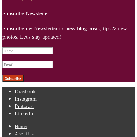
Subscribe Newsletter
Subscribe my Newsletter for new blog posts, tips & new
photos. Let's stay updated!
Facebook
Instagram
Pinterest
Linkedin
Home
About Us