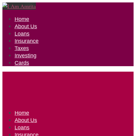
Home
About Us
Loans
Insurance
Taxes
Investing
Cards
Home
About Us
Loans
Insurance