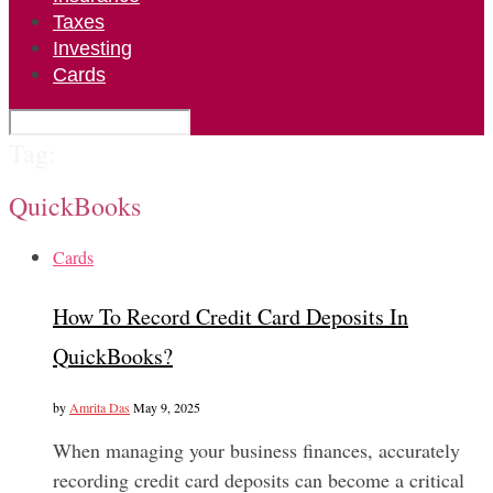
Taxes
Investing
Cards
Tag:
QuickBooks
Cards
How To Record Credit Card Deposits In
QuickBooks?
by
Amrita Das
May 9, 2025
When managing your business finances, accurately
recording credit card deposits can become a critical