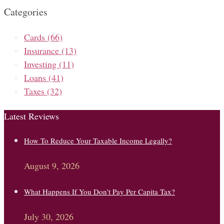
Categories
Cards
(66)
Insurance
(13)
Investing
(11)
Loans
(41)
Taxes
(32)
Latest Reviews
How To Reduce Your Taxable Income Legally?
August 9, 2026
What Happens If You Don’t Pay Per Capita Tax?
July 30, 2026