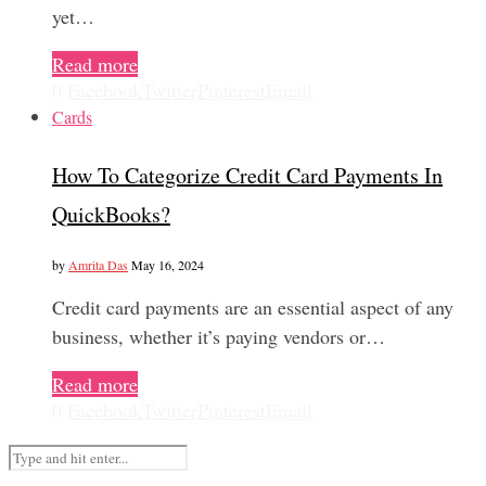
yet…
Read more
0
Facebook
Twitter
Pinterest
Email
Cards
How To Categorize Credit Card Payments In
QuickBooks?
by
Amrita Das
May 16, 2024
Credit card payments are an essential aspect of any
business, whether it’s paying vendors or…
Read more
0
Facebook
Twitter
Pinterest
Email