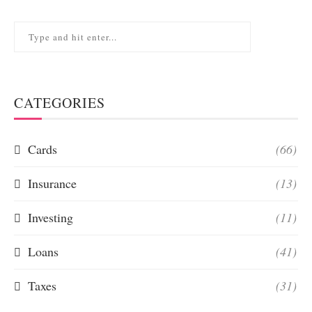
CATEGORIES
Cards
(66)
Insurance
(13)
Investing
(11)
Loans
(41)
Taxes
(31)