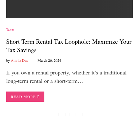
Taxes
Short Term Rental Tax Loophole: Maximize Your
Tax Savings
by
Amrita Das
March 26, 2024
If you own a rental property, whether it’s a traditional
long-term rental or a short-term…
READ MORE