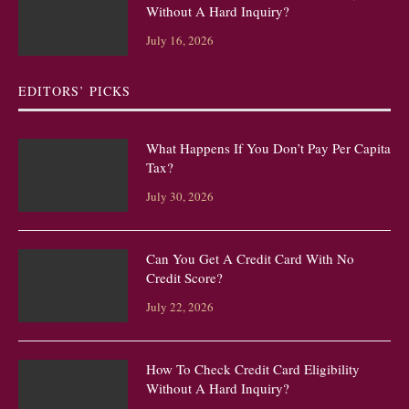
Without A Hard Inquiry?
July 16, 2026
EDITORS’ PICKS
What Happens If You Don’t Pay Per Capita
Tax?
July 30, 2026
Can You Get A Credit Card With No
Credit Score?
July 22, 2026
How To Check Credit Card Eligibility
Without A Hard Inquiry?