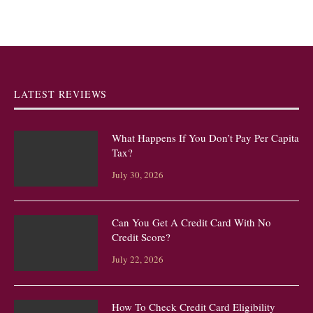
LATEST REVIEWS
What Happens If You Don’t Pay Per Capita
Tax?
July 30, 2026
Can You Get A Credit Card With No
Credit Score?
July 22, 2026
How To Check Credit Card Eligibility