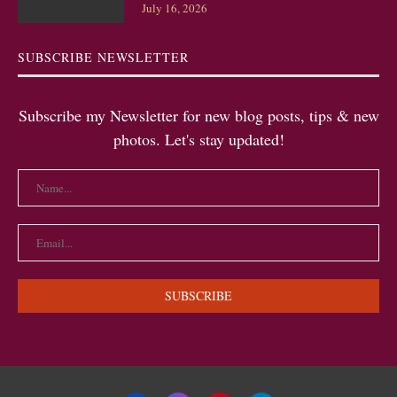
July 16, 2026
SUBSCRIBE NEWSLETTER
Subscribe my Newsletter for new blog posts, tips & new
photos. Let's stay updated!