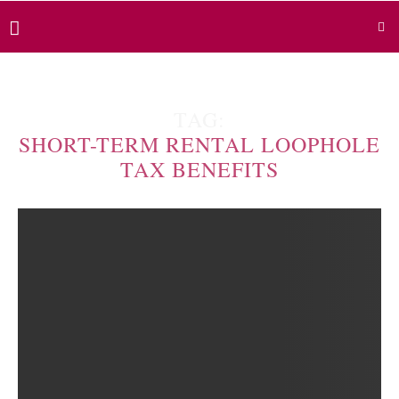
TAG:
SHORT-TERM RENTAL LOOPHOLE
TAX BENEFITS