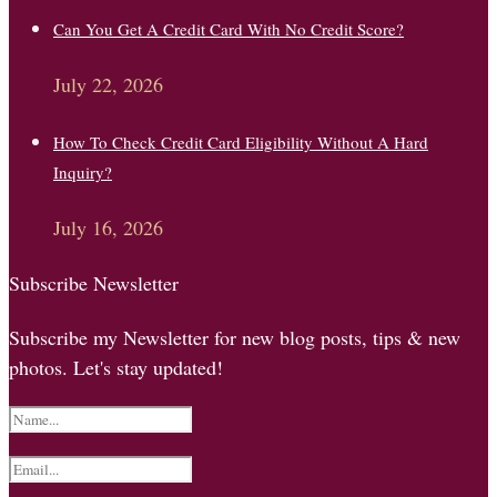
Can You Get A Credit Card With No Credit Score?
July 22, 2026
How To Check Credit Card Eligibility Without A Hard
Inquiry?
July 16, 2026
Subscribe Newsletter
Subscribe my Newsletter for new blog posts, tips & new
photos. Let's stay updated!