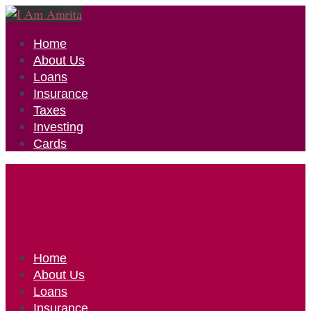
Home
About Us
Loans
Insurance
Taxes
Investing
Cards
Home
About Us
Loans
Insurance