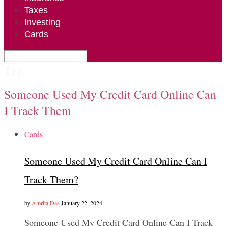
Taxes
Investing
Cards
Tag:
Someone Used My Credit Card Online Can
I Track Them
Cards
Someone Used My Credit Card Online Can I
Track Them?
by
Amrita Das
January 22, 2024
Someone Used My Credit Card Online Can I Track