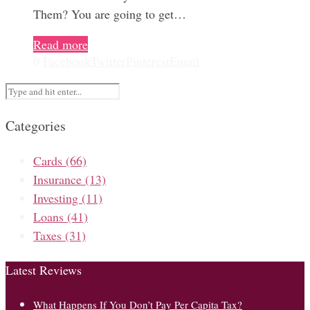
Them? You are going to get…
Read more
0
Facebook
Twitter
Pinterest
Email
Categories
Cards
(66)
Insurance
(13)
Investing
(11)
Loans
(41)
Taxes
(31)
Latest Reviews
What Happens If You Don’t Pay Per Capita Tax?