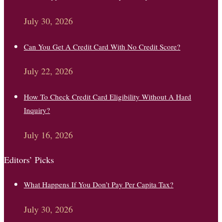
July 30, 2026
Can You Get A Credit Card With No Credit Score?
July 22, 2026
How To Check Credit Card Eligibility Without A Hard
Inquiry?
July 16, 2026
Editors’ Picks
What Happens If You Don’t Pay Per Capita Tax?
July 30, 2026