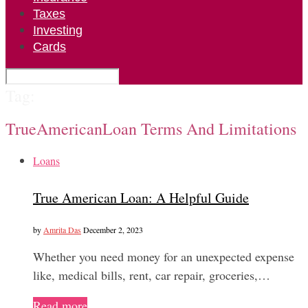
Taxes
Investing
Cards
Tag:
TrueAmericanLoan Terms And Limitations
Loans
True American Loan: A Helpful Guide
by
Amrita Das
December 2, 2023
Whether you need money for an unexpected expense
like, medical bills, rent, car repair, groceries,…
Read more