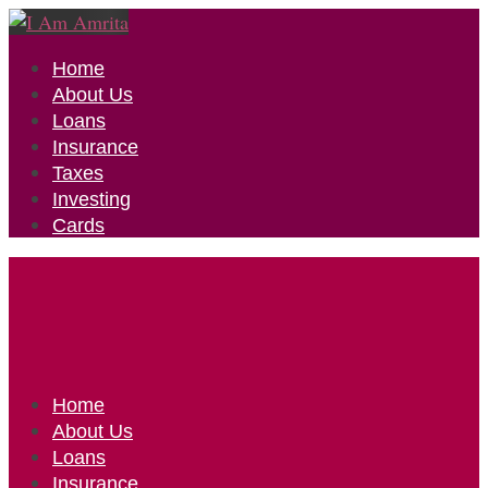
Home
About Us
Loans
Insurance
Taxes
Investing
Cards
Home
About Us
Loans
Insurance