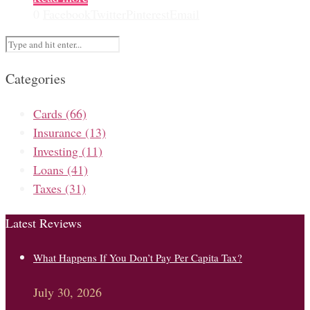
0
Facebook
Twitter
Pinterest
Email
Categories
Cards
(66)
Insurance
(13)
Investing
(11)
Loans
(41)
Taxes
(31)
Latest Reviews
What Happens If You Don’t Pay Per Capita Tax?
July 30, 2026