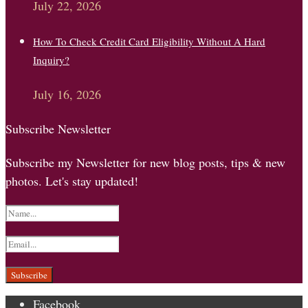
July 22, 2026
How To Check Credit Card Eligibility Without A Hard
Inquiry?
July 16, 2026
Subscribe Newsletter
Subscribe my Newsletter for new blog posts, tips & new
photos. Let's stay updated!
Facebook