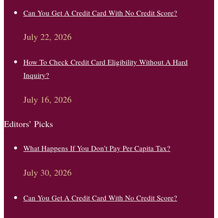
Can You Get A Credit Card With No Credit Score?
July 22, 2026
How To Check Credit Card Eligibility Without A Hard
Inquiry?
July 16, 2026
Editors’ Picks
What Happens If You Don’t Pay Per Capita Tax?
July 30, 2026
Can You Get A Credit Card With No Credit Score?