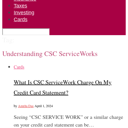
Taxes
Investing
Cards
Tag:
Understanding CSC ServiceWorks
Cards
What Is CSC ServiceWork Charge On My
Credit Card Statement?
by
Amrita Das
April 1, 2024
Seeing “CSC SERVICE WORK” or a similar charge
on your credit card statement can be…