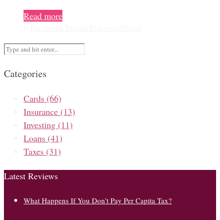
Read more
0
Facebook
Twitter
Pinterest
Email
Categories
Cards
(66)
Insurance
(13)
Investing
(11)
Loans
(41)
Taxes
(31)
Latest Reviews
What Happens If You Don’t Pay Per Capita Tax?