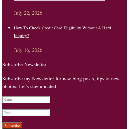
July 22, 2026
How To Check Credit Card Eligibility Without A Hard
Inquiry?
July 16, 2026
Subscribe Newsletter
Subscribe my Newsletter for new blog posts, tips & new
photos. Let's stay updated!