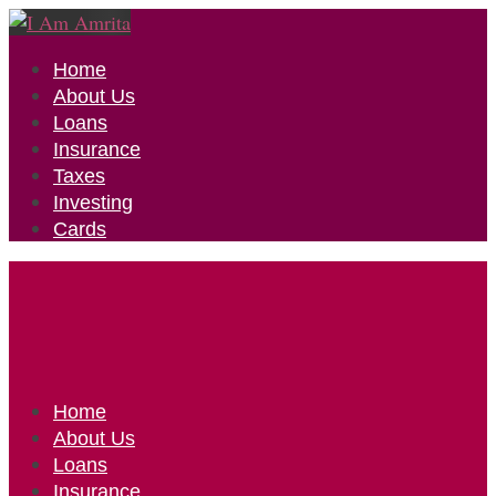
Home
About Us
Loans
Insurance
Taxes
Investing
Cards
Home
About Us
Loans
Insurance