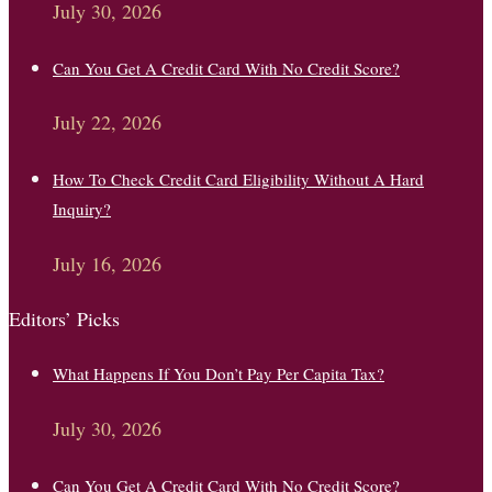
July 30, 2026
Can You Get A Credit Card With No Credit Score?
July 22, 2026
How To Check Credit Card Eligibility Without A Hard
Inquiry?
July 16, 2026
Editors’ Picks
What Happens If You Don’t Pay Per Capita Tax?
July 30, 2026
Can You Get A Credit Card With No Credit Score?