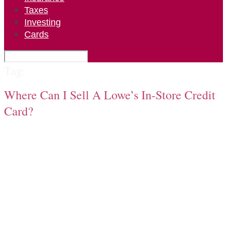
Taxes
Investing
Cards
Tag:
Where Can I Sell A Lowe’s In-Store Credit
Card?