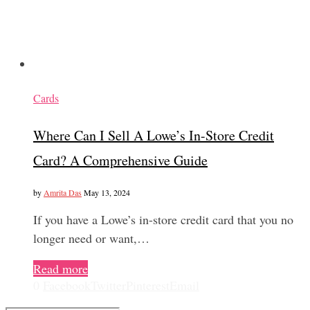
Cards
Where Can I Sell A Lowe’s In-Store Credit
Card? A Comprehensive Guide
by
Amrita Das
May 13, 2024
If you have a Lowe’s in-store credit card that you no
longer need or want,…
Read more
0
Facebook
Twitter
Pinterest
Email