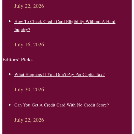
July 22, 2026
How To Check Credit Card Eligibility Without A Hard
Inquiry?
July 16, 2026
Editors’ Picks
What Happens If You Don’t Pay Per Capita Tax?
July 30, 2026
Can You Get A Credit Card With No Credit Score?
July 22, 2026