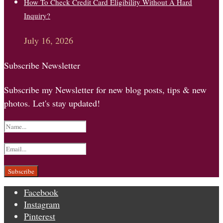
How To Check Credit Card Eligibility Without A Hard
Inquiry?
July 16, 2026
Subscribe Newsletter
Subscribe my Newsletter for new blog posts, tips & new
photos. Let's stay updated!
Facebook
Instagram
Pinterest