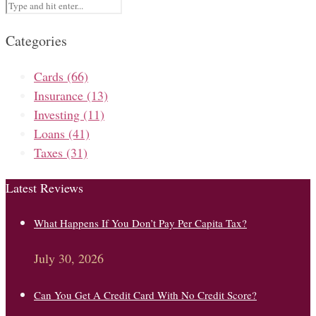
Categories
Cards
(66)
Insurance
(13)
Investing
(11)
Loans
(41)
Taxes
(31)
Latest Reviews
What Happens If You Don’t Pay Per Capita Tax?
July 30, 2026
Can You Get A Credit Card With No Credit Score?