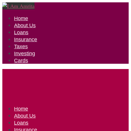
Home
About Us
Loans
Insurance
Taxes
Investing
Cards
Home
About Us
Loans
Insurance