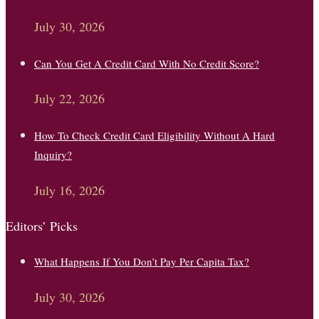
July 30, 2026
Can You Get A Credit Card With No Credit Score?
July 22, 2026
How To Check Credit Card Eligibility Without A Hard
Inquiry?
July 16, 2026
Editors’ Picks
What Happens If You Don’t Pay Per Capita Tax?
July 30, 2026