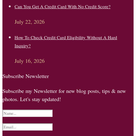
Can You Get A Credit Card With No Credit Score?
July 22, 2026
How To Check Credit Card Eligibility Without A Hard
Inquiry?
July 16, 2026
Subscribe Newsletter
Subscribe my Newsletter for new blog posts, tips & new
photos. Let's stay updated!