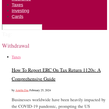
Taxes
Investing
Cards
Tag:
Withdrawal
Taxes
How To Report ERC On Tax Return 1120s: A
Comprehensive Guide
by
Amrita Das
February 25, 2024
Businesses worldwide have been heavily impacted by
the COVID-19 pandemic, prompting the US