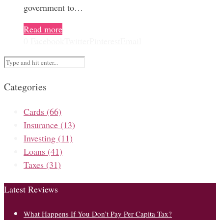
government to…
Read more
0
Facebook
Twitter
Pinterest
Email
Categories
Cards
(66)
Insurance
(13)
Investing
(11)
Loans
(41)
Taxes
(31)
Latest Reviews
What Happens If You Don’t Pay Per Capita Tax?