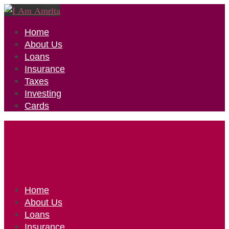
Home
About Us
Loans
Insurance
Taxes
Investing
Cards
Home
About Us
Loans
Insurance