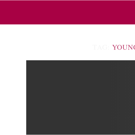
TAG:
YOUN