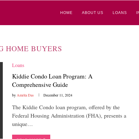
HOME
ABOUT US
LOANS
I
G HOME BUYERS
Loans
Kiddie Condo Loan Program: A
Comprehensive Guide
by
Amrita Das
December 11, 2024
The Kiddie Condo loan program, offered by the
Federal Housing Administration (FHA), presents a
unique…