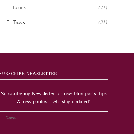
Loans
(41)
Taxes
(31)
SUBSCRIBE NEWSLETTER
Subscribe my Newsletter for new blog posts, tips
& new photos. Let's stay updated!