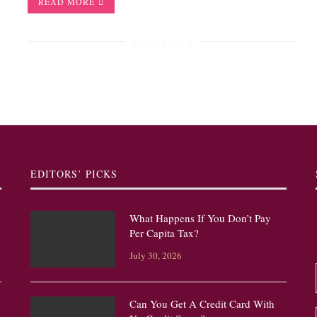
READ MORE
EDITORS’ PICKS
What Happens If You Don’t Pay
Per Capita Tax?
July 30, 2026
Can You Get A Credit Card With