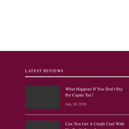
LATEST REVIEWS
What Happens If You Don’t Pay
Per Capita Tax?
July 30, 2026
Can You Get A Credit Card With