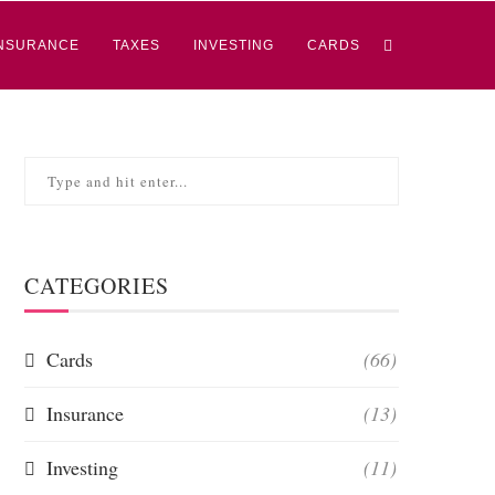
NSURANCE
TAXES
INVESTING
CARDS
CATEGORIES
Cards
(66)
Insurance
(13)
Investing
(11)