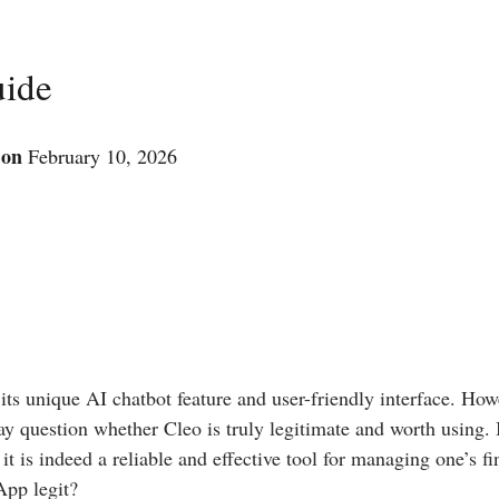
uide
 on
February 10, 2026
 its unique AI chatbot feature and user-friendly interface. How
 question whether Cleo is truly legitimate and worth using. I
 it is indeed a reliable and effective tool for managing one’s f
App legit?