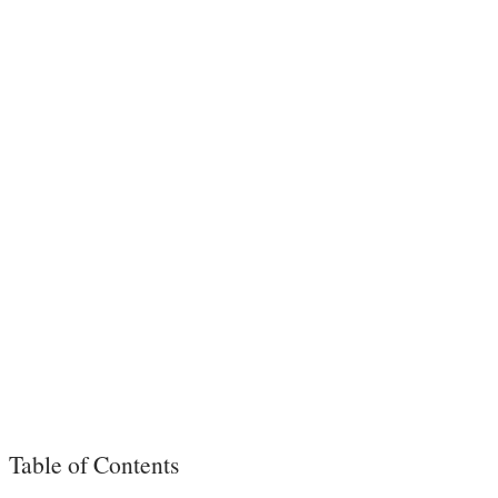
Table of Contents