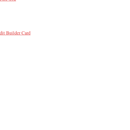
it Builder Card