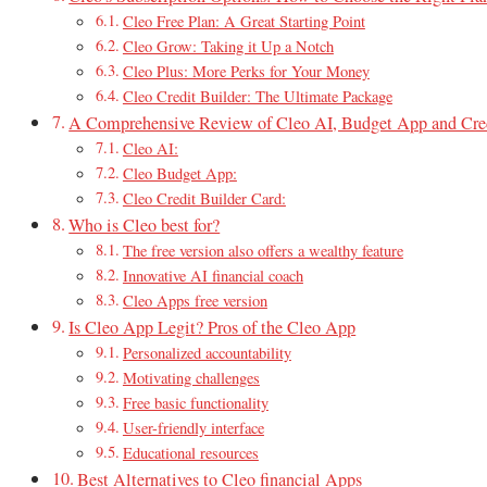
Cleo Free Plan: A Great Starting Point
Cleo Grow: Taking it Up a Notch
Cleo Plus: More Perks for Your Money
Cleo Credit Builder: The Ultimate Package
A Comprehensive Review of Cleo AI, Budget App and Cred
Cleo AI:
Cleo Budget App:
Cleo Credit Builder Card:
Who is Cleo best for?
The free version also offers a wealthy feature
Innovative AI financial coach
Cleo Apps free version
Is Cleo App Legit? Pros of the Cleo App
Personalized accountability
Motivating challenges
Free basic functionality
User-friendly interface
Educational resources
Best Alternatives to Cleo financial Apps