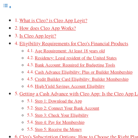
What is Cleo? is Cleo App Legit?
How does Cleo App Works?
Is Cleo App legit?
Eligibility Requirements for Cleo’s Financial Products
Age Requirement: At least 18 years old
Residency: Legal resident of the United States
Bank Account: Required for Budgeting Tools
Cash Advance Eligibility: Plus or Builder Membership
Credit Builder Card Eligibility: Builder Membership
High-Yield Savings Account Eligibility
Getting a Cash Advance with Cleo App: Is the Cleo App L
Step 1: Download the App
Step 2: Connect Your Bank Account
Step 3: Check Your Eligibility
Step 4: Pay for Membership
Step 5: Receive the Money
Cleo’s Subscription Options: How to Choose the Right Pla