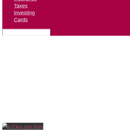
Taxes
Investing
Cards