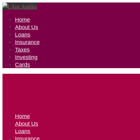
Home
About Us
Loans
Insurance
Taxes
Investing
Cards
Home
About Us
Loans
Insurance