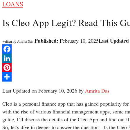
LOANS
Is Cleo App Legit? Read This G
Published:
Last Updated
February 10, 2025
written by
Amrita Das
Facebook
LinkedIn
Pinterest
Share
Last Updated on February 10, 2026 by
Amrita Das
Cleo is a personal finance app that has gained popularity for
with the rise of various financial management apps, some may
guide, I’ll discuss the details of the Cleo App and find out if
So, let’s dive in deeper to answer the question—Is the Cleo 