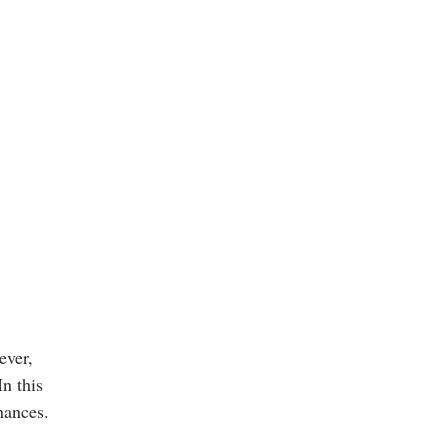
ever,
n this
inances.