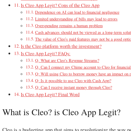
Is Cleo App Legit? Cons of the Cleo App
Dependence on AI can lead to financial negligence
Limited understanding of bills may lead to errors
Overspending remains a human problem
Cash advances should not be viewed as a long-term solu
The value of Cleo’s paid features may not be a good opti
Is the Cleo platform worth the investment?
Is Cleo App Legit? FAQs:
Q. What are Cleo’s Revenue Streams?
Q. Can I connect my Chime account to Cleo for financi
Q: Will using Cleo to borrow money have an impact on m
Q: Is it possible to use Cleo with Cash App?
Q: Can I receive instant money through Cleo?
Is Cleo App Legit? Final Word
What is Cleo? is Cleo App Legit?
Cleo is a budgeting app that aims to revolutionize the way