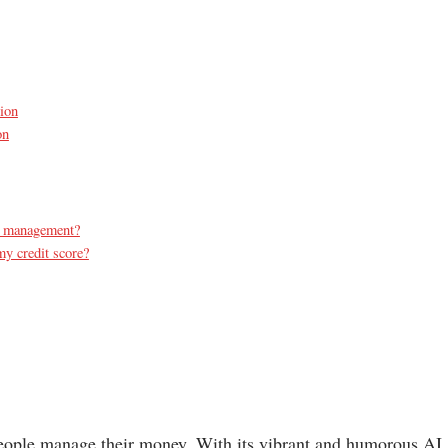
tion
on
al management?
y credit score?
 people manage their money. With its vibrant and humorous AI